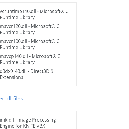
vcruntime140.dll
- Microsoft® C
Runtime Library
msvcr120.dll
- Microsoft® C
Runtime Library
msvcr100.dll
- Microsoft® C
Runtime Library
msvcp140.dll
- Microsoft® C
Runtime Library
d3dx9_43.dll
- Direct3D 9
Extensions
r dll files
imk.dll
- Image Processing
Engine for KNIFE.VBX