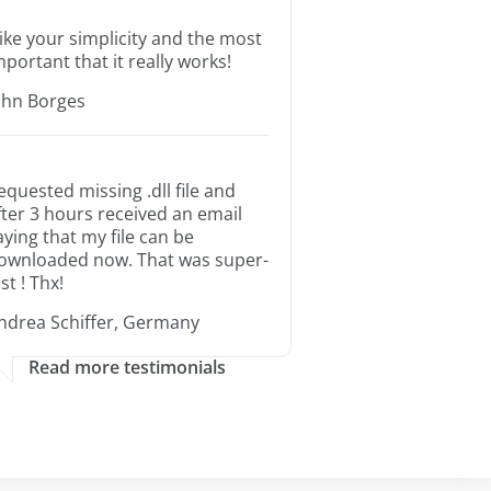
 like your simplicity and the most
mportant that it really works!
ohn Borges
equested missing .dll file and
fter 3 hours received an email
aying that my file can be
ownloaded now. That was super-
st ! Thx!
ndrea Schiffer, Germany
Read more testimonials