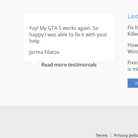
Last
Fix 
Yay! My GTA 5 works again. So
Kille
happy I was able to fix it with your
help.
How 
Win
Jorma Filatov
Fixi
Read more testimonials
is m
R
Terms
Privacy poli