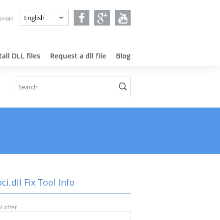
nguage:
all DLL files
Request a dll file
Blog
ci.dll Fix Tool Info
l offer