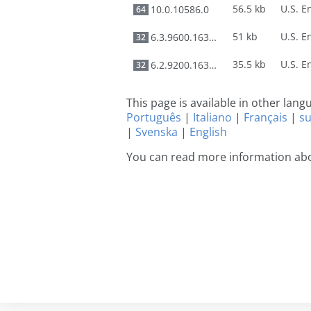
56.5 kb
10.0.10586.0
64
51 kb
6.3.9600.16384
32
35.5 kb
6.2.9200.16384
32
This page is available in other lan
Português
|
Italiano
|
Français
|
s
|
Svenska
|
English
You can read more information abo