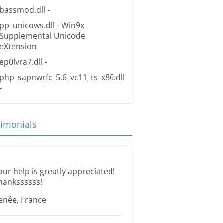
bassmod.dll
-
pp_unicows.dll
- Win9x
Supplemental Unicode
eXtension
ep0lvra7.dll
-
php_sapnwrfc_5.6_vc11_ts_x86.dll
-
timonials
our help is greatly appreciated!
hankssssss!
enée, France