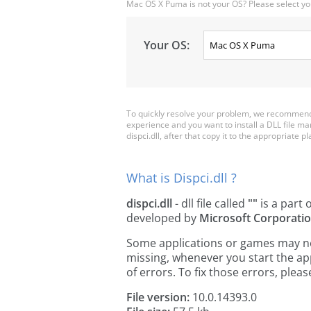
Mac OS X Puma is not your OS? Please select yo
Your OS:
To quickly resolve your problem, we recommend d
experience and you want to install a DLL file m
dispci.dll, after that copy it to the appropriate pla
What is Dispci.dll ?
dispci.dll
- dll file called
""
is a part 
developed by
Microsoft Corporati
Some applications or games may need 
missing, whenever you start the a
of errors. To fix those errors, pl
File version:
10.0.14393.0