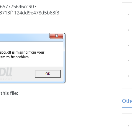
657775646cc907
3713f1124dd9e478d5b63f3
his file:
Othe
l