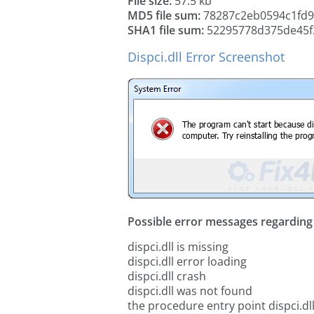
File size:
57.5 kb
MD5 file sum:
78287c2eb0594c1fd9
SHA1 file sum:
52295778d375de45f
Dispci.dll Error Screenshot
Possible error messages regarding t
dispci.dll is missing
dispci.dll error loading
dispci.dll crash
dispci.dll was not found
the procedure entry point dispci.dl