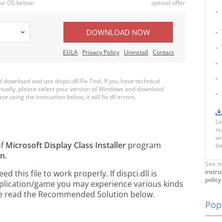
ur OS below:
special offer
DOWNLOAD NOW
EULA
Privacy Policy
Uninstall
Contact
ownload and use dispci.dll Fix Tool. If you have technical
anually, please select your version of Windows and download
ce using the instruction below, it will fix dll errors.
Li
nu
wi
of
Microsoft Display Class Installer
program
be
on
.
See m
instru
this file to work properly. If dispci.dll is
policy
pplication/game you may experience various kinds
ease read the Recommended Solution below.
Popu