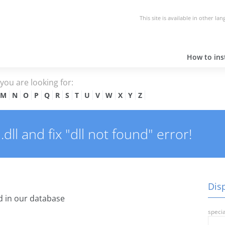
This site is available in other la
How to inst
e you are looking for:
M
N
O
P
Q
R
S
T
U
V
W
X
Y
Z
ll and fix "dll not found" error!
Disp
 in our database
specia