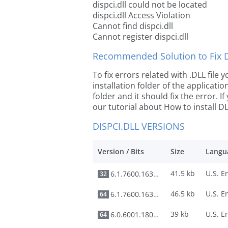
dispci.dll could not be located
dispci.dll Access Violation
Cannot find dispci.dll
Cannot register dispci.dll
Recommended Solution to Fix Dl
To fix errors related with .DLL file
installation folder of the applicat
folder and it should fix the error. If
our tutorial about How to install DLL
DISPCI.DLL VERSIONS
Version / Bits
Size
Langu
41.5 kb
6.1.7600.16385
32
46.5 kb
6.1.7600.16385
64
39 kb
6.0.6001.18000
64