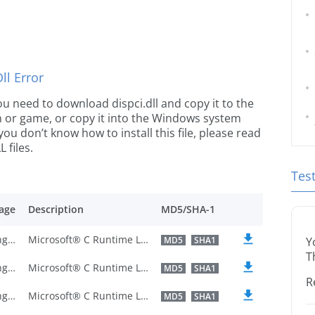
l Error
 you need to download dispci.dll and copy it to the
ion or game, or copy it into the Windows system
 you don’t know how to install this file, please read
 files.
Tes
age
Description
MD5/SHA-1
U.S. English
Microsoft® C Runtime Library
MD5
SHA1
Y
T
U.S. English
Microsoft® C Runtime Library
MD5
SHA1
R
U.S. English
Microsoft® C Runtime Library
MD5
SHA1