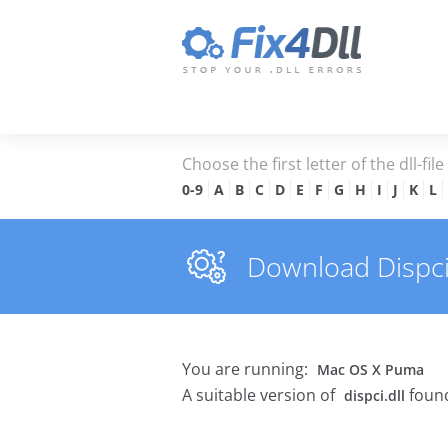
Choose the first letter of the dll-fil
0-9
A
B
C
D
E
F
G
H
I
J
K
L
Download Dispci.d
You are running:
Mac OS X Puma
A suitable version of
found
dispci.dll