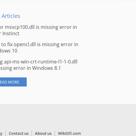
 Articles
for msvcp100.dll is missing error in
r Instinct
to fix opencl.dll is missing error in
dows 10
ng api-ms-win-crt-runtime-l1-1-0.dll
issing error in Windows 8.1
EAD MORE
cy
Contact us
About us
WikiDll.com