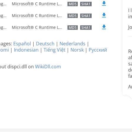
U.S. English
Microsoft® C Runtime Library
MD5
SHA1
I
U.S. English
Microsoft® C Runtime Library
MD5
SHA1
i
J
U.S. English
Microsoft® C Runtime Library
MD5
SHA1
guages:
Español
|
Deutsch
|
Nederlands
|
uomi
|
Indonesian
|
Tiếng Việt
|
Norsk
|
Русский
R
a
s
ut dispci.dll on
WikiDll.com
d
fa
A