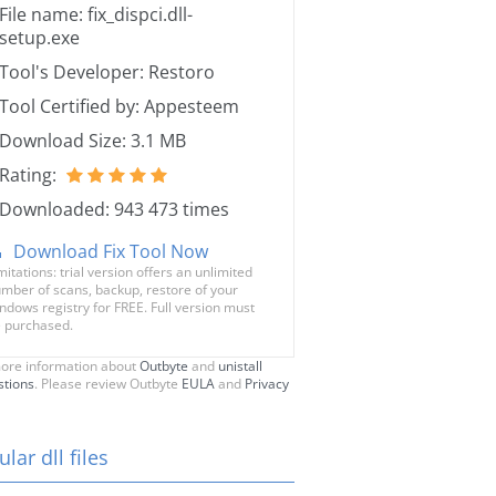
File name: fix_dispci.dll-
setup.exe
Tool's Developer: Restoro
Tool Certified by: Appesteem
Download Size: 3.1 MB
Rating:
Downloaded: 943 473 times
Download Fix Tool Now
mitations: trial version offers an unlimited
mber of scans, backup, restore of your
ndows registry for FREE. Full version must
 purchased.
ore information about
Outbyte
and
unistall
stions
. Please review Outbyte
EULA
and
Privacy
lar dll files