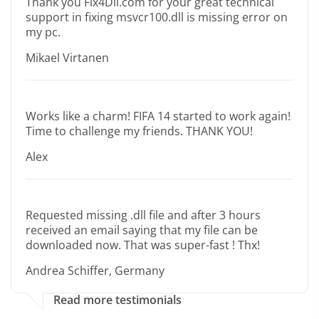
Thank you Fix4Dll.com for your great technical
support in fixing msvcr100.dll is missing error on
my pc.
Mikael Virtanen
Works like a charm! FIFA 14 started to work again!
Time to challenge my friends. THANK YOU!
Alex
Requested missing .dll file and after 3 hours
received an email saying that my file can be
downloaded now. That was super-fast ! Thx!
Andrea Schiffer, Germany
Read more testimonials