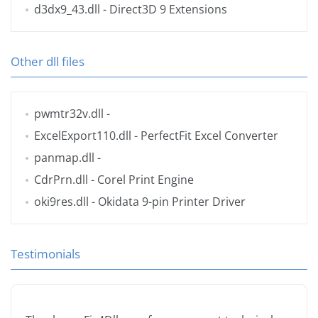
d3dx9_43.dll
- Direct3D 9 Extensions
Other dll files
pwmtr32v.dll
-
ExcelExport110.dll
- PerfectFit Excel Converter
panmap.dll
-
CdrPrn.dll
- Corel Print Engine
oki9res.dll
- Okidata 9-pin Printer Driver
Testimonials