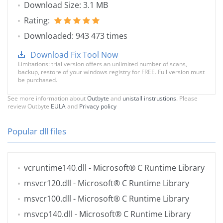
Download Size: 3.1 MB
Rating:
Downloaded: 943 473 times
Download Fix Tool Now
Limitations: trial version offers an unlimited number of scans,
backup, restore of your windows registry for FREE. Full version must
be purchased.
See more information about
Outbyte
and
unistall instrustions
. Please
review Outbyte
EULA
and
Privacy policy
Popular dll files
vcruntime140.dll
- Microsoft® C Runtime Library
msvcr120.dll
- Microsoft® C Runtime Library
msvcr100.dll
- Microsoft® C Runtime Library
msvcp140.dll
- Microsoft® C Runtime Library