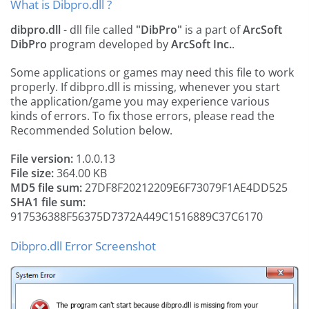
What is Dibpro.dll ?
dibpro.dll
- dll file called
"DibPro"
is a part of
ArcSoft
DibPro
program developed by
ArcSoft Inc.
.
Some applications or games may need this file to work
properly. If dibpro.dll is missing, whenever you start
the application/game you may experience various
kinds of errors. To fix those errors, please read the
Recommended Solution below.
File version:
1.0.0.13
File size:
364.00 KB
MD5 file sum:
27DF8F20212209E6F73079F1AE4DD525
SHA1 file sum:
917536388F56375D7372A449C1516889C37C6170
Dibpro.dll Error Screenshot