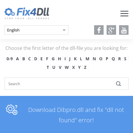
Choose the first letter of the dll-file you are looking for:
0-9
A
B
C
D
E
F
G
H
I
J
K
L
M
N
O
P
Q
R
S
T
U
V
W
X
Y
Z
Download Dibpro.dll and fix "dll not
found" error!