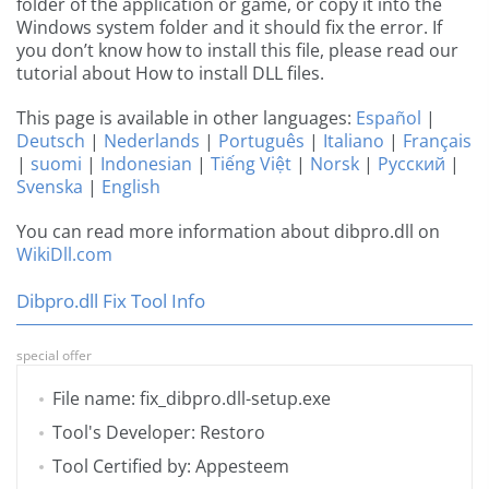
folder of the application or game, or copy it into the
Windows system folder and it should fix the error. If
you don’t know how to install this file, please read our
tutorial about How to install DLL files.
This page is available in other languages:
Español
|
Deutsch
|
Nederlands
|
Português
|
Italiano
|
Français
|
suomi
|
Indonesian
|
Tiếng Việt
|
Norsk
|
Русский
|
Svenska
|
English
You can read more information about dibpro.dll on
WikiDll.com
Dibpro.dll Fix Tool Info
special offer
File name: fix_dibpro.dll-setup.exe
Tool's Developer: Restoro
Tool Certified by: Appesteem