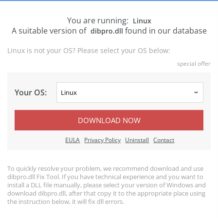
You are running:
Linux
A suitable version of
found in our database
dibpro.dll
Linux is not your OS? Please select your OS below:
special offer
Your OS:
DOWNLOAD NOW
EULA
Privacy Policy
Uninstall
Contact
To quickly resolve your problem, we recommend download and use
dibpro.dll Fix Tool. If you have technical experience and you want to
install a DLL file manually, please select your version of Windows and
download dibpro.dll, after that copy it to the appropriate place using
the instruction below, it will fix dll errors.