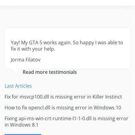
Yay! My GTA 5 works again. So happy I was able to
fix it with your help.
Jorma Filatov
Read more testimonials
Last Articles
Fix for msvcp100.dll is missing error in Killer Instinct
How to fix opencl.dll is missing error in Windows 10
Fixing api-ms-win-crt-runtime-l1-1-0.dll is missing error
in Windows 8.1