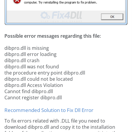
Possible error messages regarding this file:
dibpro.dll is missing
dibpro.dll error loading
dibpro.dll crash
dibpro.dll was not found
the procedure entry point dibpro.dll
dibpro.dll could not be located
dibpro.dll Access Violation
Cannot find dibpro.dll
Cannot register dibpro.dll
Recommended Solution to Fix Dll Error
To fix errors related with .DLL file you need to
download dibpro.dll and copy it to the installation