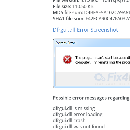
File version:
5.1.2600.1106 (xpsp1.
File size:
110.50 KB
MD5 file sum:
D4BFAE5A102CA9A61
SHA1 file sum:
F42ECA90C47FA032
Dfrgui.dll Error Screenshot
Possible error messages regarding t
dfrgui.dll is missing
dfrgui.dll error loading
dfrgui.dll crash
dfrgui.dll was not found