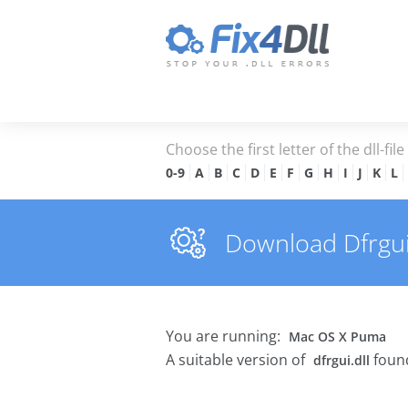
Choose the first letter of the dll-fil
0-9
A
B
C
D
E
F
G
H
I
J
K
L
Download Dfrgui.d
You are running:
Mac OS X Puma
A suitable version of
found
dfrgui.dll