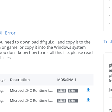
l
l Error
Tes
 you need to download dfrgui.dll and copy it to the
ion or game, or copy it into the Windows system
 you don’t know how to install this file, please read
 files.
g
e
p
age
Description
MD5/SHA-1
f
J
U.S. English
Microsoft® C Runtime Library
MD5
SHA1
U.S. English
Microsoft® C Runtime Library
MD5
SHA1
Y