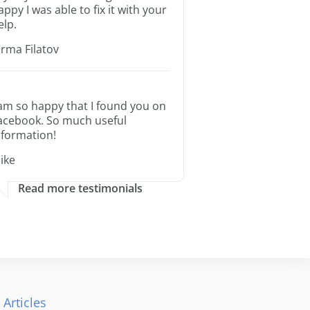
appy I was able to fix it with your
elp.
orma Filatov
 am so happy that I found you on
acebook. So much useful
nformation!
ike
Read more testimonials
 Articles