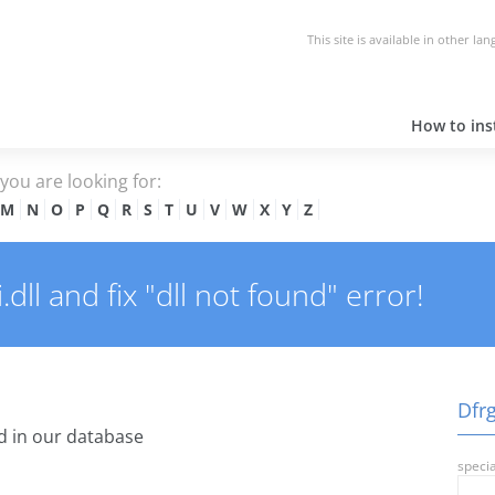
This site is available in other la
How to inst
e you are looking for:
M
N
O
P
Q
R
S
T
U
V
W
X
Y
Z
ll and fix "dll not found" error!
Dfrg
 in our database
specia