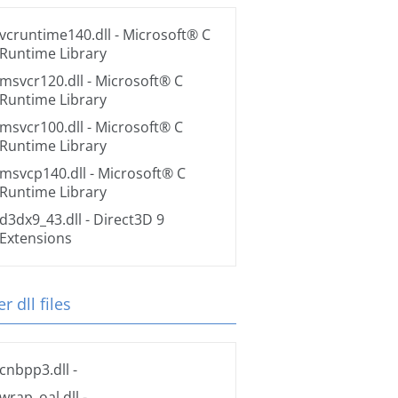
vcruntime140.dll
- Microsoft® C
Runtime Library
msvcr120.dll
- Microsoft® C
Runtime Library
msvcr100.dll
- Microsoft® C
Runtime Library
msvcp140.dll
- Microsoft® C
Runtime Library
d3dx9_43.dll
- Direct3D 9
Extensions
r dll files
cnbpp3.dll
-
wrap_oal.dll
-