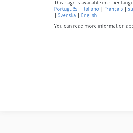
This page is available in other lan
Português
|
Italiano
|
Français
|
s
|
Svenska
|
English
You can read more information abo