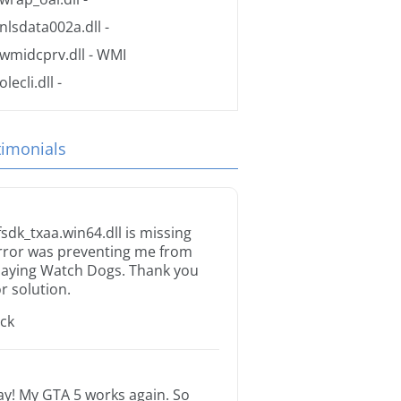
nlsdata002a.dll
-
wmidcprv.dll
- WMI
olecli.dll
-
timonials
fsdk_txaa.win64.dll is missing
rror was preventing me from
laying Watch Dogs. Thank you
or solution.
ack
ay! My GTA 5 works again. So