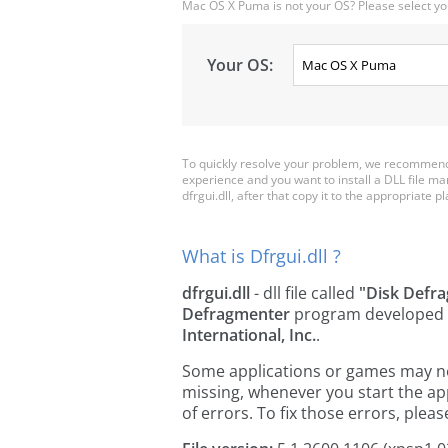
Mac OS X Puma is not your OS? Please select yo
Your OS:
To quickly resolve your problem, we recommend d
experience and you want to install a DLL file m
dfrgui.dll, after that copy it to the appropriate pla
What is Dfrgui.dll ?
dfrgui.dll
- dll file called
"Disk Defr
Defragmenter
program developed
International, Inc.
.
Some applications or games may need 
missing, whenever you start the a
of errors. To fix those errors, pl