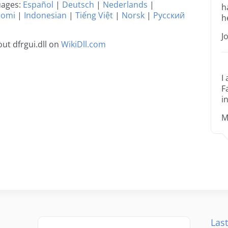
guages:
Español
|
Deutsch
|
Nederlands
|
h
uomi
|
Indonesian
|
Tiếng Việt
|
Norsk
|
Русский
h
J
ut dfrgui.dll on
WikiDll.com
I
F
i
M
Last