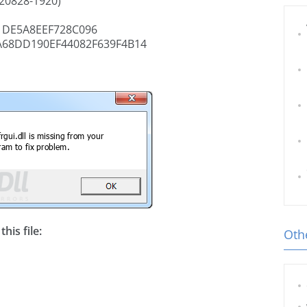
020828-1920)
DE5A8EEF728C096
A68DD190EF44082F639F4B14
his file:
Othe