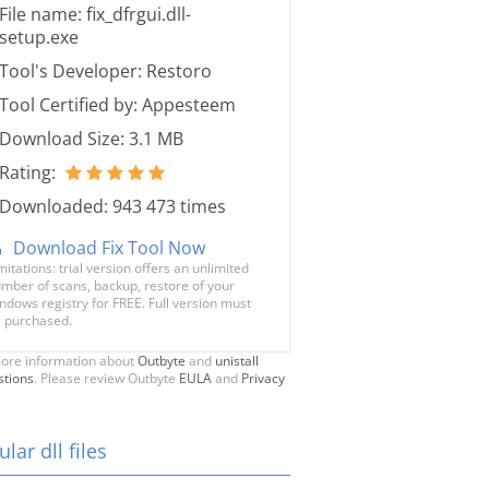
File name: fix_dfrgui.dll-
setup.exe
Tool's Developer: Restoro
Tool Certified by: Appesteem
Download Size: 3.1 MB
Rating:
Downloaded: 943 473 times
Download Fix Tool Now
mitations: trial version offers an unlimited
mber of scans, backup, restore of your
ndows registry for FREE. Full version must
 purchased.
ore information about
Outbyte
and
unistall
stions
. Please review Outbyte
EULA
and
Privacy
lar dll files