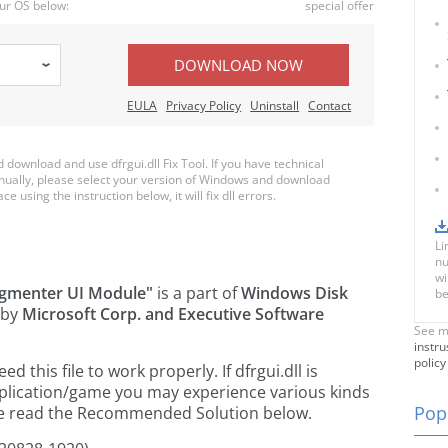
ur OS below:
special offer
DOWNLOAD NOW
EULA
Privacy Policy
Uninstall
Contact
ownload and use dfrgui.dll Fix Tool. If you have technical
anually, please select your version of Windows and download
ce using the instruction below, it will fix dll errors.
Li
nu
wi
agmenter UI Module"
is a part of
Windows Disk
be
 by
Microsoft Corp. and Executive Software
See m
instru
policy
this file to work properly. If dfrgui.dll is
pplication/game you may experience various kinds
Popu
ease read the Recommended Solution below.