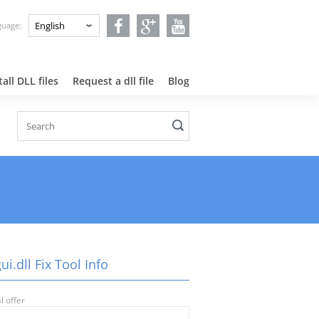
nguage:
all DLL files
Request a dll file
Blog
ui.dll Fix Tool Info
l offer