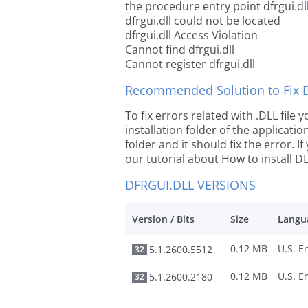
the procedure entry point dfrgui.dl
dfrgui.dll could not be located
dfrgui.dll Access Violation
Cannot find dfrgui.dll
Cannot register dfrgui.dll
Recommended Solution to Fix Dl
To fix errors related with .DLL file
installation folder of the applicat
folder and it should fix the error. If
our tutorial about How to install DLL
DFRGUI.DLL VERSIONS
Version / Bits
Size
Langu
0.12 MB
5.1.2600.5512
32
0.12 MB
5.1.2600.2180
32