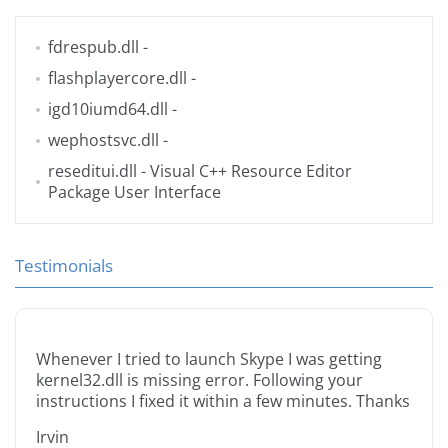
fdrespub.dll
-
flashplayercore.dll
-
igd10iumd64.dll
-
wephostsvc.dll
-
reseditui.dll
- Visual C++ Resource Editor
Package User Interface
Testimonials
Whenever I tried to launch Skype I was getting
kernel32.dll is missing error. Following your
instructions I fixed it within a few minutes. Thanks
Irvin