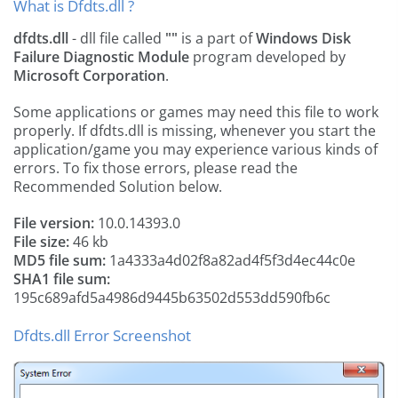
What is Dfdts.dll ?
dfdts.dll
- dll file called
""
is a part of
Windows Disk
Failure Diagnostic Module
program developed by
Microsoft Corporation
.
Some applications or games may need this file to work
properly. If dfdts.dll is missing, whenever you start the
application/game you may experience various kinds of
errors. To fix those errors, please read the
Recommended Solution below.
File version:
10.0.14393.0
File size:
46 kb
MD5 file sum:
1a4333a4d02f8a82ad4f5f3d4ec44c0e
SHA1 file sum:
195c689afd5a4986d9445b63502d553dd590fb6c
Dfdts.dll Error Screenshot