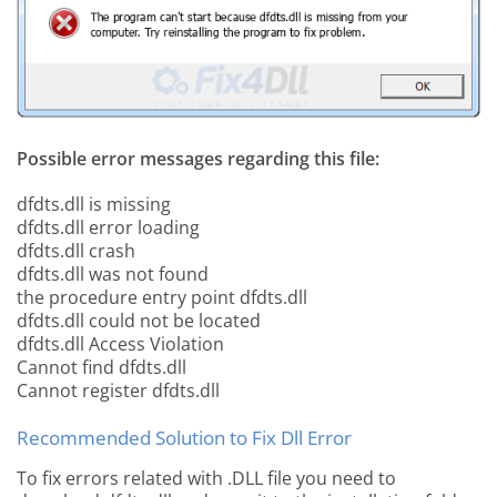
Possible error messages regarding this file:
dfdts.dll is missing
dfdts.dll error loading
dfdts.dll crash
dfdts.dll was not found
the procedure entry point dfdts.dll
dfdts.dll could not be located
dfdts.dll Access Violation
Cannot find dfdts.dll
Cannot register dfdts.dll
Recommended Solution to Fix Dll Error
To fix errors related with .DLL file you need to