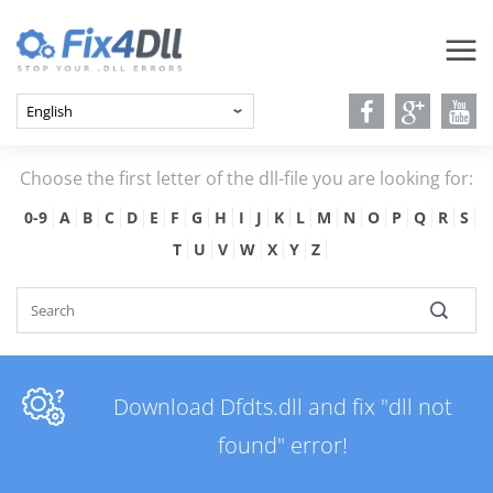
Choose the first letter of the dll-file you are looking for:
0-9
A
B
C
D
E
F
G
H
I
J
K
L
M
N
O
P
Q
R
S
T
U
V
W
X
Y
Z
Download Dfdts.dll and fix "dll not
found" error!