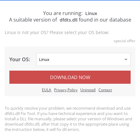
You are running:
Linux
A suitable version of
found in our database
dfdts.dll
Linux is not your OS? Please select your OS below:
special offer
Your OS:
DOWNLOAD NOW
EULA
Privacy Policy
Uninstall
Contact
To quickly resolve your problem, we recommend download and use
dfdts.dll Fix Tool. If you have technical experience and you want to
install a DLL file manually, please select your version of Windows and
download dfdts.dll, after that copy it to the appropriate place using
the instruction below, it will fix dll errors.