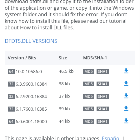
download dfdts.dll and copy it to the installation folder
of the application or game, or copy it into the Windows
system folder and it should fix the error. If you don’t
know how to install this file, please read our tutorial
about How to install DLL files.
DFDTS.DLL VERSIONS
Version / Bits
Size
MD5/SHA-1
46.5 kb
10.0.10586.0
64
MD5
SHA1
38 kb
6.3.9600.16384
32
MD5
SHA1
37 kb
6.2.9200.16384
32
MD5
SHA1
39 kb
6.1.7600.16385
32
MD5
SHA1
44 kb
6.0.6001.18000
64
MD5
SHA1
This page is available in other languages:
Español
|