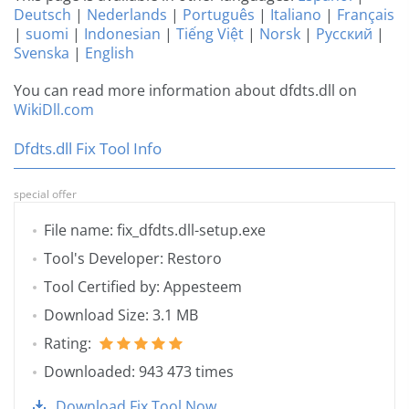
Deutsch
|
Nederlands
|
Português
|
Italiano
|
Français
|
suomi
|
Indonesian
|
Tiếng Việt
|
Norsk
|
Русский
|
Svenska
|
English
You can read more information about dfdts.dll on
WikiDll.com
Dfdts.dll Fix Tool Info
special offer
File name: fix_dfdts.dll-setup.exe
Tool's Developer: Restoro
Tool Certified by: Appesteem
Download Size: 3.1 MB
Rating:
Downloaded: 943 473 times
Download Fix Tool Now