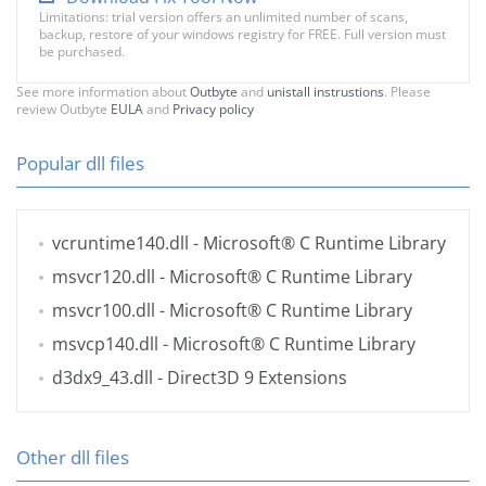
Limitations: trial version offers an unlimited number of scans,
backup, restore of your windows registry for FREE. Full version must
be purchased.
See more information about
Outbyte
and
unistall instrustions
. Please
review Outbyte
EULA
and
Privacy policy
Popular dll files
vcruntime140.dll
- Microsoft® C Runtime Library
msvcr120.dll
- Microsoft® C Runtime Library
msvcr100.dll
- Microsoft® C Runtime Library
msvcp140.dll
- Microsoft® C Runtime Library
d3dx9_43.dll
- Direct3D 9 Extensions
Other dll files