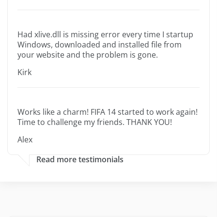
Had xlive.dll is missing error every time I startup
Windows, downloaded and installed file from
your website and the problem is gone.
Kirk
Works like a charm! FIFA 14 started to work again!
Time to challenge my friends. THANK YOU!
Alex
Read more testimonials