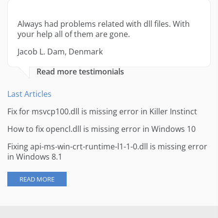
Always had problems related with dll files. With
your help all of them are gone.
Jacob L. Dam, Denmark
Read more testimonials
Last Articles
Fix for msvcp100.dll is missing error in Killer Instinct
How to fix opencl.dll is missing error in Windows 10
Fixing api-ms-win-crt-runtime-l1-1-0.dll is missing error
in Windows 8.1
READ MORE