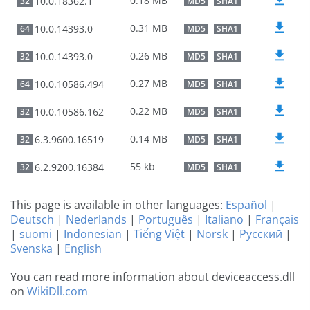
0.18 MB
10.0.18362.1
32
MD5
SHA1
0.31 MB
10.0.14393.0
64
MD5
SHA1
0.26 MB
10.0.14393.0
32
MD5
SHA1
0.27 MB
10.0.10586.494
64
MD5
SHA1
0.22 MB
10.0.10586.162
32
MD5
SHA1
0.14 MB
6.3.9600.16519
32
MD5
SHA1
55 kb
6.2.9200.16384
32
MD5
SHA1
This page is available in other languages:
Español
|
Deutsch
|
Nederlands
|
Português
|
Italiano
|
Français
|
suomi
|
Indonesian
|
Tiếng Việt
|
Norsk
|
Русский
|
Svenska
|
English
You can read more information about deviceaccess.dll
on
WikiDll.com