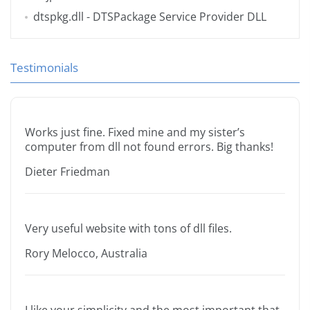
dtspkg.dll
- DTSPackage Service Provider DLL
Testimonials
Works just fine. Fixed mine and my sister’s
computer from dll not found errors. Big thanks!
Dieter Friedman
Very useful website with tons of dll files.
Rory Melocco, Australia