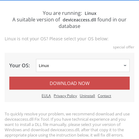
You are running:
Linux
A suitable version of
found in our
deviceaccess.dll
database
Linux is not your OS? Please select your OS below:
special offer
Your OS:
DOWNLOAD NOW
EULA
Privacy Policy
Uninstall
Contact
To quickly resolve your problem, we recommend download and use
deviceaccess.dll Fix Tool. If you have technical experience and you
want to install a DLL file manually, please select your version of
Windows and download deviceaccess.dll, after that copy it to the
appropriate place using the instruction below, it will fix dll errors.