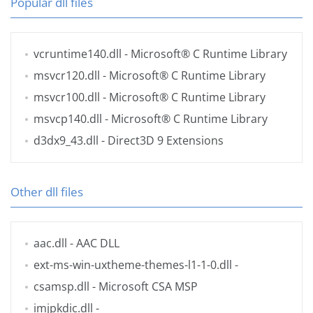
Popular dll files
vcruntime140.dll
- Microsoft® C Runtime Library
msvcr120.dll
- Microsoft® C Runtime Library
msvcr100.dll
- Microsoft® C Runtime Library
msvcp140.dll
- Microsoft® C Runtime Library
d3dx9_43.dll
- Direct3D 9 Extensions
Other dll files
aac.dll
- AAC DLL
ext-ms-win-uxtheme-themes-l1-1-0.dll
-
csamsp.dll
- Microsoft CSA MSP
imjpkdic.dll
-