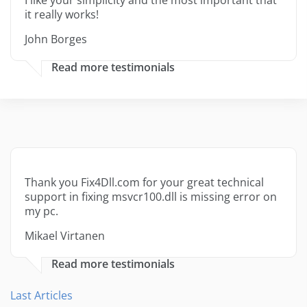
I like your simplicity and the most important that
it really works!
John Borges
Read more testimonials
Thank you Fix4Dll.com for your great technical
support in fixing msvcr100.dll is missing error on
my pc.
Mikael Virtanen
Read more testimonials
Last Articles