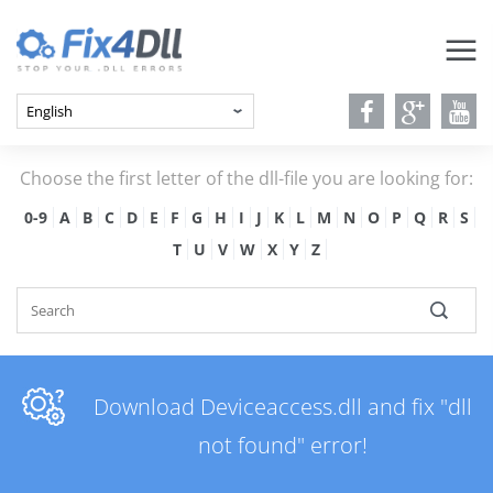
Choose the first letter of the dll-file you are looking for:
0-9
A
B
C
D
E
F
G
H
I
J
K
L
M
N
O
P
Q
R
S
T
U
V
W
X
Y
Z
Download Deviceaccess.dll and fix "dll
not found" error!