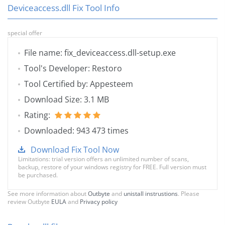
Deviceaccess.dll Fix Tool Info
special offer
File name: fix_deviceaccess.dll-setup.exe
Tool's Developer: Restoro
Tool Certified by: Appesteem
Download Size: 3.1 MB
Rating:
Downloaded: 943 473 times
Download Fix Tool Now
Limitations: trial version offers an unlimited number of scans,
backup, restore of your windows registry for FREE. Full version must
be purchased.
See more information about
Outbyte
and
unistall instrustions
. Please
review Outbyte
EULA
and
Privacy policy