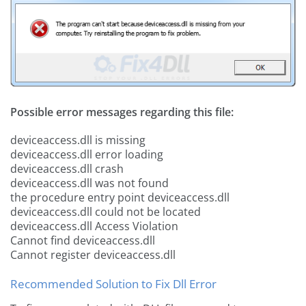
Possible error messages regarding this file:
deviceaccess.dll is missing
deviceaccess.dll error loading
deviceaccess.dll crash
deviceaccess.dll was not found
the procedure entry point deviceaccess.dll
deviceaccess.dll could not be located
deviceaccess.dll Access Violation
Cannot find deviceaccess.dll
Cannot register deviceaccess.dll
Recommended Solution to Fix Dll Error