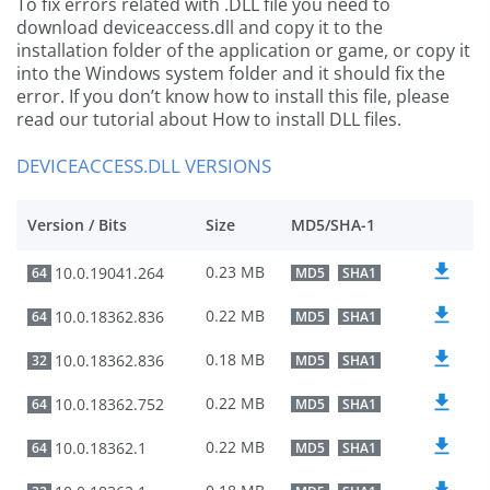
To fix errors related with .DLL file you need to
download deviceaccess.dll and copy it to the
installation folder of the application or game, or copy it
into the Windows system folder and it should fix the
error. If you don’t know how to install this file, please
read our tutorial about How to install DLL files.
DEVICEACCESS.DLL VERSIONS
Version / Bits
Size
MD5/SHA-1
0.23 MB
10.0.19041.264
64
MD5
SHA1
0.22 MB
10.0.18362.836
64
MD5
SHA1
0.18 MB
10.0.18362.836
32
MD5
SHA1
0.22 MB
10.0.18362.752
64
MD5
SHA1
0.22 MB
10.0.18362.1
64
MD5
SHA1