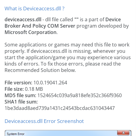
What is Deviceaccess.dll ?
deviceaccess.dll
- dll file called
""
is a part of
Device
Broker And Policy COM Server
program developed by
Microsoft Corporation
.
Some applications or games may need this file to work
properly. If deviceaccess.dll is missing, whenever you
start the application/game you may experience various
kinds of errors. To fix those errors, please read the
Recommended Solution below.
File version:
10.0.19041.264
File size:
0.18 MB
MD5 file sum:
1524654c039a9a818efe352c366f9360
SHA1 file sum:
1be3daad8aed739a1431c24543bcdac631043447
Deviceaccess.dll Error Screenshot