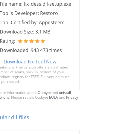
File name: fix_dess.dll-setup.exe
Tool's Developer: Restoro
Tool Certified by: Appesteem
Download Size: 3.1 MB
Rating:
Downloaded: 943 473 times
Download Fix Tool Now
mitations: trial version offers an unlimited
mber of scans, backup, restore of your
ndows registry for FREE. Full version must
 purchased.
ore information about
Outbyte
and
unistall
stions
. Please review Outbyte
EULA
and
Privacy
lar dll files