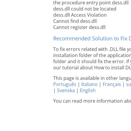
the procedure entry point dess.dll
dess.dll could not be located
dess.dll Access Violation
Cannot find dess.dll
Cannot register dess.dll
Recommended Solution to Fix Dl
To fix errors related with .DLL file
installation folder of the applicat
folder and it should fix the error. If
our tutorial about How to install DLL
This page is available in other lan
Português
|
Italiano
|
Français
|
s
|
Svenska
|
English
You can read more information abo