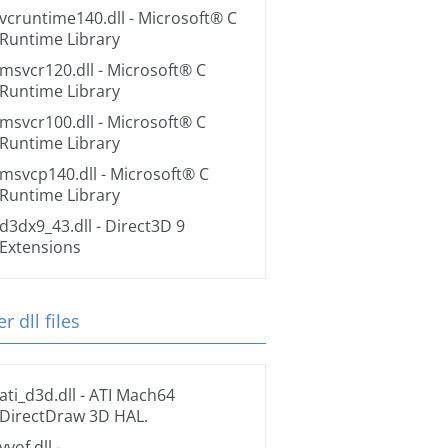
vcruntime140.dll
- Microsoft® C
Runtime Library
msvcr120.dll
- Microsoft® C
Runtime Library
msvcr100.dll
- Microsoft® C
Runtime Library
msvcp140.dll
- Microsoft® C
Runtime Library
d3dx9_43.dll
- Direct3D 9
Extensions
r dll files
ati_d3d.dll
- ATI Mach64
DirectDraw 3D HAL.
vvof.dll
-