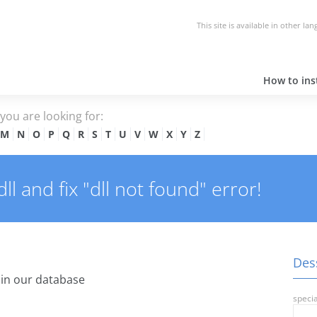
This site is available in other la
How to inst
e you are looking for:
M
N
O
P
Q
R
S
T
U
V
W
X
Y
Z
l and fix "dll not found" error!
Dess
in our database
specia