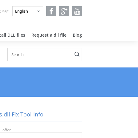
nguage:
all DLL files
Request a dll file
Blog
.dll Fix Tool Info
l offer