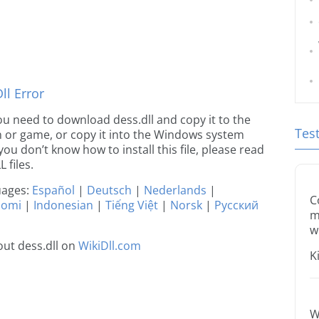
l Error
 you need to download dess.dll and copy it to the
Tes
ion or game, or copy it into the Windows system
 you don’t know how to install this file, please read
 files.
guages:
Español
|
Deutsch
|
Nederlands
|
C
uomi
|
Indonesian
|
Tiếng Việt
|
Norsk
|
Русский
m
w
ut dess.dll on
WikiDll.com
K
W