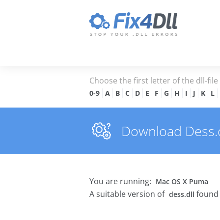
Choose the first letter of the dll-fil
0-9
A
B
C
D
E
F
G
H
I
J
K
L
Download Dess.dl
You are running:
Mac OS X Puma
A suitable version of
found 
dess.dll