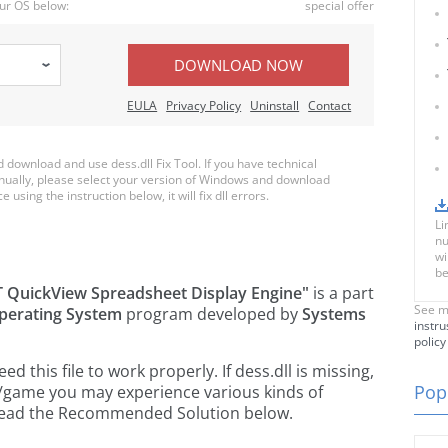
ur OS below:
special offer
DOWNLOAD NOW
EULA
Privacy Policy
Uninstall
Contact
download and use dess.dll Fix Tool. If you have technical
anually, please select your version of Windows and download
e using the instruction below, it will fix dll errors.
Li
nu
wi
be
 QuickView Spreadsheet Display Engine"
is a part
See m
perating System
program developed by
Systems
instru
policy
this file to work properly. If dess.dll is missing,
Popu
n/game you may experience various kinds of
e read the Recommended Solution below.