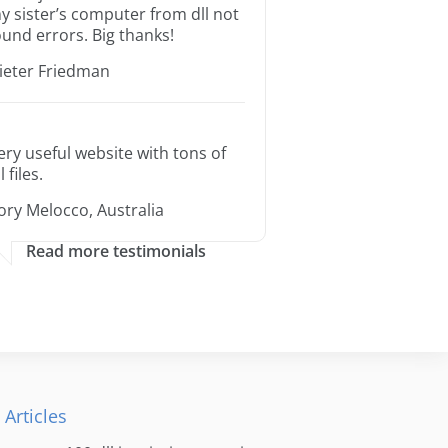
y sister’s computer from dll not
ound errors. Big thanks!
ieter Friedman
ery useful website with tons of
l files.
ory Melocco, Australia
Read more testimonials
 Articles