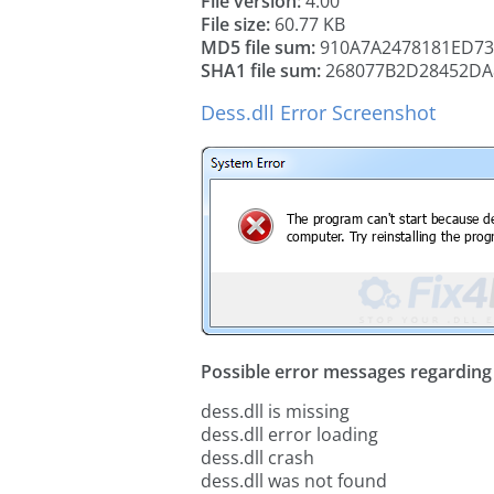
File version:
4.00
File size:
60.77 KB
MD5 file sum:
910A7A2478181ED7
SHA1 file sum:
268077B2D28452DA
Dess.dll Error Screenshot
Possible error messages regarding t
dess.dll is missing
dess.dll error loading
dess.dll crash
dess.dll was not found