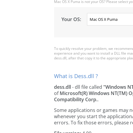
Mac OS X Puma is not your OS? Please select yo
Your OS:
To quickly resolve your problem, we recommend 
experience and you want to install a DLL file m
dess.dll, after that copy it to the appropriate plac
What is Dess.dll ?
dess.dll
- dll file called
"Windows NT
of
Microsoft(R) Windows NT(TM) O
Compatibility Corp.
.
Some applications or games may need 
whenever you start the applicatio
errors. To fix those errors, pleas