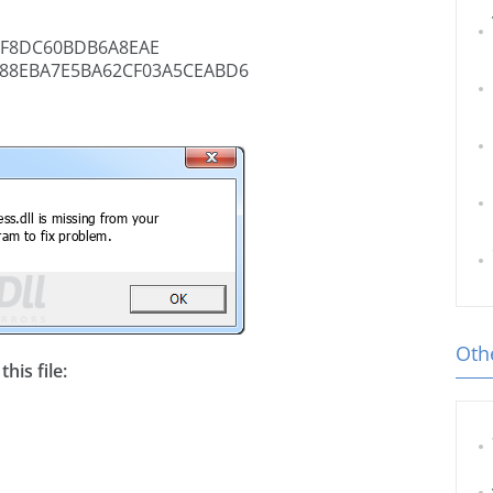
3F8DC60BDB6A8EAE
88EBA7E5BA62CF03A5CEABD6
Othe
his file: