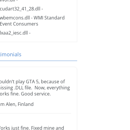
cudart32_41_28.dll
-
wbemcons.dll
- WMI Standard
Event Consumers
lxaa2_iesc.dll
-
timonials
ouldn’t play GTA 5, because of
issing .DLL file. Now, everything
orks fine. Good service.
im Alen, Finland
orks just fine. Fixed mine and