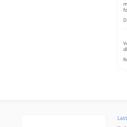
m
f
D
V
dl
R
Last