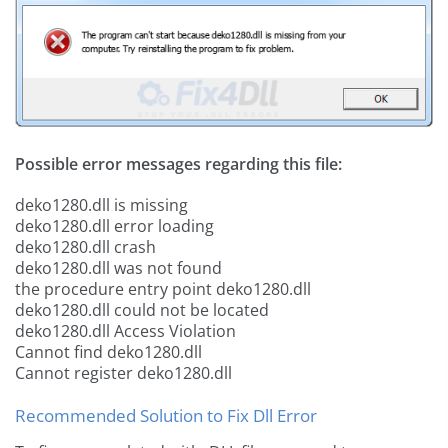
Possible error messages regarding this file:
deko1280.dll is missing
deko1280.dll error loading
deko1280.dll crash
deko1280.dll was not found
the procedure entry point deko1280.dll
deko1280.dll could not be located
deko1280.dll Access Violation
Cannot find deko1280.dll
Cannot register deko1280.dll
Recommended Solution to Fix Dll Error