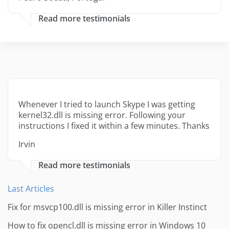
Read more testimonials
Whenever I tried to launch Skype I was getting
kernel32.dll is missing error. Following your
instructions I fixed it within a few minutes. Thanks
Irvin
Read more testimonials
Last Articles
Fix for msvcp100.dll is missing error in Killer Instinct
How to fix opencl.dll is missing error in Windows 10