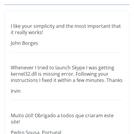
I like your simplicity and the most important that
it really works!
John Borges
Whenever I tried to launch Skype I was getting
kernel32.dll is missing error. Following your
instructions I fixed it within a few minutes. Thanks
Irvin
Muito útil! Obrigado a todos que criaram este
site!
Pedro Sousa, Portugal