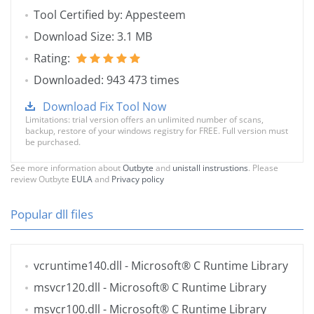
Tool Certified by: Appesteem
Download Size: 3.1 MB
Rating:
Downloaded: 943 473 times
Download Fix Tool Now
Limitations: trial version offers an unlimited number of scans,
backup, restore of your windows registry for FREE. Full version must
be purchased.
See more information about
Outbyte
and
unistall instrustions
. Please
review Outbyte
EULA
and
Privacy policy
Popular dll files
vcruntime140.dll
- Microsoft® C Runtime Library
msvcr120.dll
- Microsoft® C Runtime Library
msvcr100.dll
- Microsoft® C Runtime Library