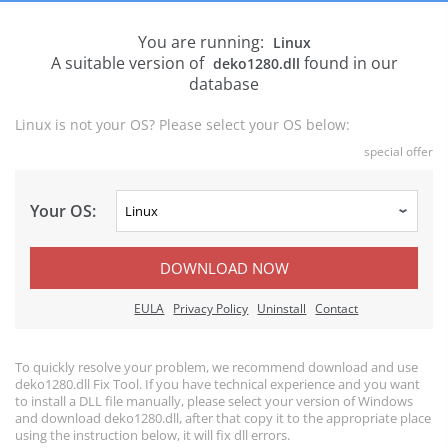
You are running:
Linux
A suitable version of
found in our
deko1280.dll
database
Linux is not your OS? Please select your OS below:
special offer
Your OS:
DOWNLOAD NOW
EULA
Privacy Policy
Uninstall
Contact
To quickly resolve your problem, we recommend download and use
deko1280.dll Fix Tool. If you have technical experience and you want
to install a DLL file manually, please select your version of Windows
and download deko1280.dll, after that copy it to the appropriate place
using the instruction below, it will fix dll errors.