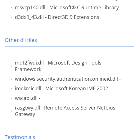
msvcp140.dll
- Microsoft® C Runtime Library
d3dx9_43.dll
- Direct3D 9 Extensions
Other dll files
mdt2fwui.dll
- Microsoft Design Tools -
Framework
windows.security.authentication.onlineid.dll
-
imekrcic.dll
- Microsoft Korean IME 2002
wscapi.dll
-
rasgtwy.dll
- Remote Access Server Netbios
Gateway
Testimonials