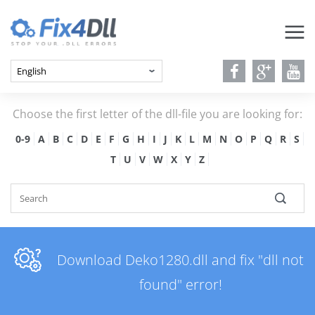
Choose the first letter of the dll-file you are looking for:
0-9
A
B
C
D
E
F
G
H
I
J
K
L
M
N
O
P
Q
R
S
T
U
V
W
X
Y
Z
Download Deko1280.dll and fix "dll not
found" error!