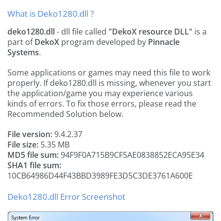
What is Deko1280.dll ?
deko1280.dll
- dll file called
"DekoX resource DLL"
is a
part of
DekoX
program developed by
Pinnacle
Systems
.
Some applications or games may need this file to work
properly. If deko1280.dll is missing, whenever you start
the application/game you may experience various
kinds of errors. To fix those errors, please read the
Recommended Solution below.
File version:
9.4.2.37
File size:
5.35 MB
MD5 file sum:
94F9F0A715B9CF5AE0838852ECA95E34
SHA1 file sum:
10CB64986D44F43BBD3989FE3D5C3DE3761A600E
Deko1280.dll Error Screenshot