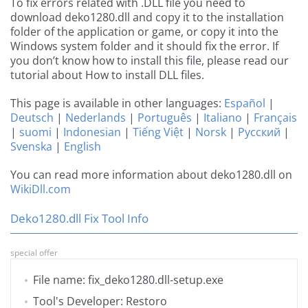
To fix errors related with .DLL file you need to
download deko1280.dll and copy it to the installation
folder of the application or game, or copy it into the
Windows system folder and it should fix the error. If
you don’t know how to install this file, please read our
tutorial about How to install DLL files.
This page is available in other languages:
Español
|
Deutsch
|
Nederlands
|
Português
|
Italiano
|
Français
|
suomi
|
Indonesian
|
Tiếng Việt
|
Norsk
|
Русский
|
Svenska
|
English
You can read more information about deko1280.dll on
WikiDll.com
Deko1280.dll Fix Tool Info
special offer
File name: fix_deko1280.dll-setup.exe
Tool's Developer: Restoro