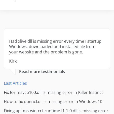
Had xlive.dll is missing error every time I startup
Windows, downloaded and installed file from
your website and the problem is gone.
Kirk
Read more testimonials
Last Articles
Fix for msvcp100.dll is missing error in Killer Instinct
How to fix opencl.dll is missing error in Windows 10
Fixing api-ms-win-crt-runtime-l1-1-0.dll is missing error