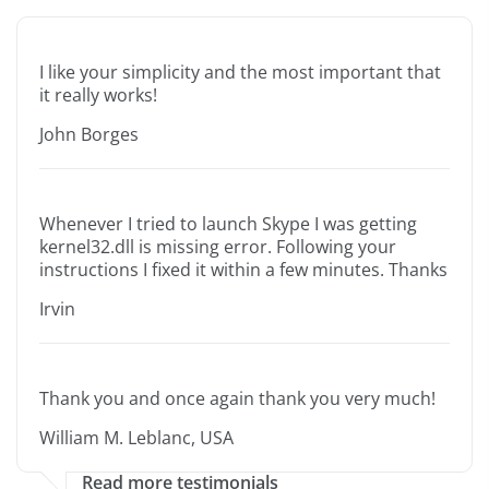
I like your simplicity and the most important that
it really works!
John Borges
Whenever I tried to launch Skype I was getting
kernel32.dll is missing error. Following your
instructions I fixed it within a few minutes. Thanks
Irvin
Thank you and once again thank you very much!
William M. Leblanc, USA
Read more testimonials