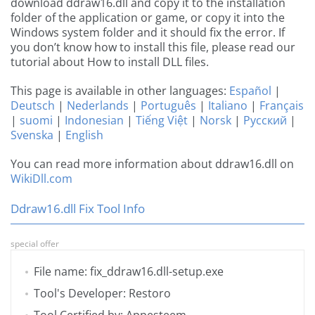
download ddraw16.dll and copy it to the installation
folder of the application or game, or copy it into the
Windows system folder and it should fix the error. If
you don’t know how to install this file, please read our
tutorial about How to install DLL files.
This page is available in other languages:
Español
|
Deutsch
|
Nederlands
|
Português
|
Italiano
|
Français
|
suomi
|
Indonesian
|
Tiếng Việt
|
Norsk
|
Русский
|
Svenska
|
English
You can read more information about ddraw16.dll on
WikiDll.com
Ddraw16.dll Fix Tool Info
special offer
File name: fix_ddraw16.dll-setup.exe
Tool's Developer: Restoro