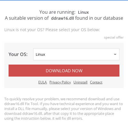
You are running:
Linux
A suitable version of
found in our database
ddraw16.dll
Linux is not your OS? Please select your OS below:
special offer
Your OS:
DOWNLOAD NOW
EULA
Privacy Policy
Uninstall
Contact
To quickly resolve your problem, we recommend download and use
ddraw16.dll Fix Tool. If you have technical experience and you want to
install a DLL file manually, please select your version of Windows and
download ddraw16.dll, after that copy it to the appropriate place
using the instruction below, it will fix dll errors.