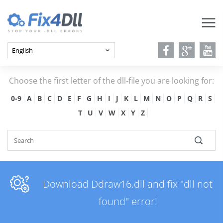
Choose the first letter of the dll-file you are looking for:
0-9
A
B
C
D
E
F
G
H
I
J
K
L
M
N
O
P
Q
R
S
T
U
V
W
X
Y
Z
Download Ddraw16.dll and fix "dll not
found" error!