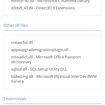
msvcp140.dll
- Microsoft® C Runtime Library
d3dx9_43.dll
- Direct3D 9 Extensions
Other dll files
cseavchd.dll
-
appxupgrademigrationplugin.dll
-
msoadict.dll
- Microsoft Office Passport
dictionnary
sqlsut.dll
- SQL Setup Utility DLL
bldwizmg.dll
- Microsoft (R) Visual InterDev BWM
Service
Testimonials