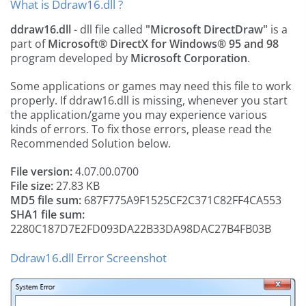
What is Ddraw16.dll ?
ddraw16.dll
- dll file called
"Microsoft DirectDraw"
is a
part of
Microsoft® DirectX for Windows® 95 and 98
program developed by
Microsoft Corporation
.
Some applications or games may need this file to work
properly. If ddraw16.dll is missing, whenever you start
the application/game you may experience various
kinds of errors. To fix those errors, please read the
Recommended Solution below.
File version:
4.07.00.0700
File size:
27.83 KB
MD5 file sum:
687F775A9F1525CF2C371C82FF4CA553
SHA1 file sum:
2280C187D7E2FD093DA22B33DA98DAC27B4FB03B
Ddraw16.dll Error Screenshot