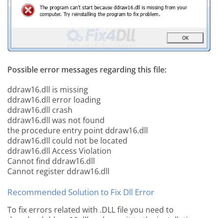
Possible error messages regarding this file:
ddraw16.dll is missing
ddraw16.dll error loading
ddraw16.dll crash
ddraw16.dll was not found
the procedure entry point ddraw16.dll
ddraw16.dll could not be located
ddraw16.dll Access Violation
Cannot find ddraw16.dll
Cannot register ddraw16.dll
Recommended Solution to Fix Dll Error
To fix errors related with .DLL file you need to