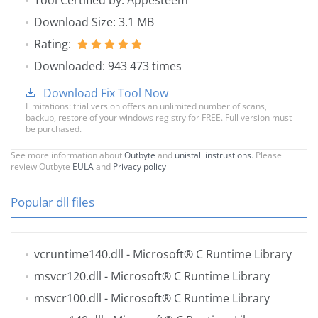
Tool Certified by: Appesteem
Download Size: 3.1 MB
Rating:
Downloaded: 943 473 times
Download Fix Tool Now
Limitations: trial version offers an unlimited number of scans,
backup, restore of your windows registry for FREE. Full version must
be purchased.
See more information about
Outbyte
and
unistall instrustions
. Please
review Outbyte
EULA
and
Privacy policy
Popular dll files
vcruntime140.dll
- Microsoft® C Runtime Library
msvcr120.dll
- Microsoft® C Runtime Library
msvcr100.dll
- Microsoft® C Runtime Library