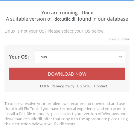
You are running:
Linux
A suitable version of
found in our database
dccutilc.dll
Linux is not your OS? Please select your OS below:
special offer
Your OS:
DOWNLOAD NOW
EULA
Privacy Policy
Uninstall
Contact
To quickly resolve your problem, we recommend download and use
dccutilc.dll Fix Tool. If you have technical experience and you want to
install a DLL file manually, please select your version of Windows and
download dccutilc.dll, after that copy it to the appropriate place using
the instruction below, it will fix dll errors.