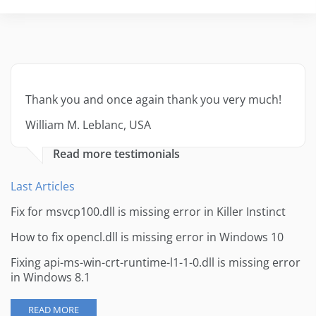
Thank you and once again thank you very much!
William M. Leblanc, USA
Read more testimonials
Last Articles
Fix for msvcp100.dll is missing error in Killer Instinct
How to fix opencl.dll is missing error in Windows 10
Fixing api-ms-win-crt-runtime-l1-1-0.dll is missing error
in Windows 8.1
READ MORE