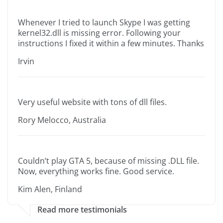
Whenever I tried to launch Skype I was getting
kernel32.dll is missing error. Following your
instructions I fixed it within a few minutes. Thanks
Irvin
Very useful website with tons of dll files.
Rory Melocco, Australia
Couldn’t play GTA 5, because of missing .DLL file.
Now, everything works fine. Good service.
Kim Alen, Finland
Read more testimonials