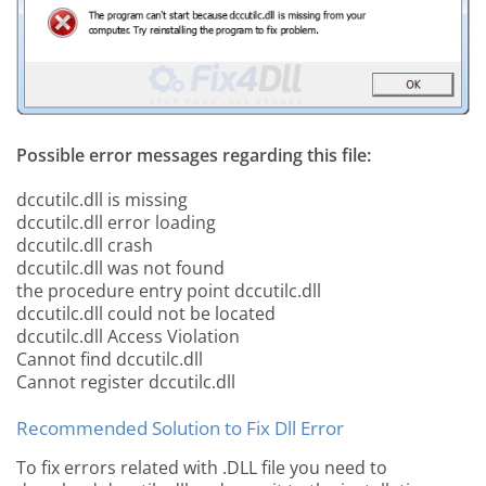
Possible error messages regarding this file:
dccutilc.dll is missing
dccutilc.dll error loading
dccutilc.dll crash
dccutilc.dll was not found
the procedure entry point dccutilc.dll
dccutilc.dll could not be located
dccutilc.dll Access Violation
Cannot find dccutilc.dll
Cannot register dccutilc.dll
Recommended Solution to Fix Dll Error
To fix errors related with .DLL file you need to