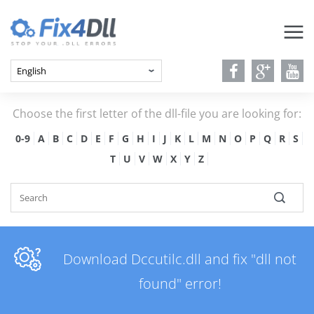
Choose the first letter of the dll-file you are looking for:
0-9
A
B
C
D
E
F
G
H
I
J
K
L
M
N
O
P
Q
R
S
T
U
V
W
X
Y
Z
Download Dccutilc.dll and fix "dll not
found" error!