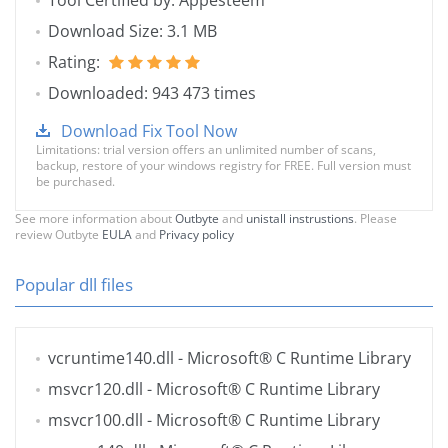
Tool Certified by: Appesteem
Download Size: 3.1 MB
Rating:
Downloaded: 943 473 times
Download Fix Tool Now
Limitations: trial version offers an unlimited number of scans,
backup, restore of your windows registry for FREE. Full version must
be purchased.
See more information about
Outbyte
and
unistall instrustions
. Please
review Outbyte
EULA
and
Privacy policy
Popular dll files
vcruntime140.dll
- Microsoft® C Runtime Library
msvcr120.dll
- Microsoft® C Runtime Library
msvcr100.dll
- Microsoft® C Runtime Library