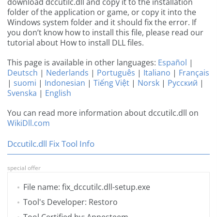
download dccutilc.dll and copy it to the installation
folder of the application or game, or copy it into the
Windows system folder and it should fix the error. If
you don’t know how to install this file, please read our
tutorial about How to install DLL files.
This page is available in other languages:
Español
|
Deutsch
|
Nederlands
|
Português
|
Italiano
|
Français
|
suomi
|
Indonesian
|
Tiếng Việt
|
Norsk
|
Русский
|
Svenska
|
English
You can read more information about dccutilc.dll on
WikiDll.com
Dccutilc.dll Fix Tool Info
special offer
File name: fix_dccutilc.dll-setup.exe
Tool's Developer: Restoro