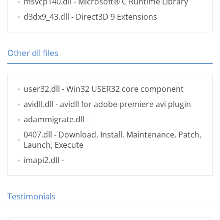
msvcp140.dll
- Microsoft® C Runtime Library
d3dx9_43.dll
- Direct3D 9 Extensions
Other dll files
user32.dll
- Win32 USER32 core component
avidll.dll
- avidll for adobe premiere avi plugin
adammigrate.dll
-
0407.dll
- Download, Install, Maintenance, Patch,
Launch, Execute
imapi2.dll
-
Testimonials