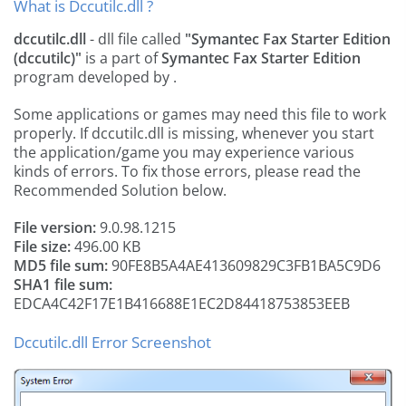
What is Dccutilc.dll ?
dccutilc.dll
- dll file called
"Symantec Fax Starter Edition
(dccutilc)"
is a part of
Symantec Fax Starter Edition
program developed by
.
Some applications or games may need this file to work
properly. If dccutilc.dll is missing, whenever you start
the application/game you may experience various
kinds of errors. To fix those errors, please read the
Recommended Solution below.
File version:
9.0.98.1215
File size:
496.00 KB
MD5 file sum:
90FE8B5A4AE413609829C3FB1BA5C9D6
SHA1 file sum:
EDCA4C42F17E1B416688E1EC2D84418753853EEB
Dccutilc.dll Error Screenshot