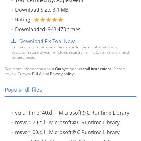
Tool Certified by: Appesteem
Download Size: 3.1 MB
Rating:
Downloaded: 943 473 times
Download Fix Tool Now
Limitations: trial version offers an unlimited number of scans,
backup, restore of your windows registry for FREE. Full version must
be purchased.
See more information about
Outbyte
and
unistall instrustions
. Please
review Outbyte
EULA
and
Privacy policy
Popular dll files
vcruntime140.dll
- Microsoft® C Runtime Library
msvcr120.dll
- Microsoft® C Runtime Library
msvcr100.dll
- Microsoft® C Runtime Library