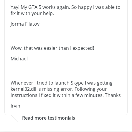
Yay! My GTA 5 works again. So happy I was able to
fix it with your help.
Jorma Filatov
Wow, that was easier than I expected!
Michael
Whenever I tried to launch Skype I was getting
kernel32.dll is missing error. Following your
instructions I fixed it within a few minutes. Thanks
Irvin
Read more testimonials