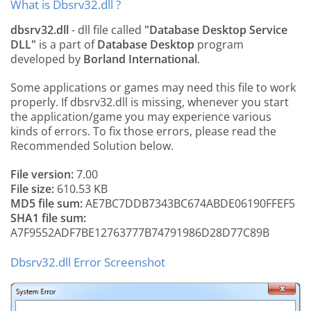
What is Dbsrv32.dll ?
dbsrv32.dll
- dll file called
"Database Desktop Service
DLL"
is a part of
Database Desktop
program
developed by
Borland International
.
Some applications or games may need this file to work
properly. If dbsrv32.dll is missing, whenever you start
the application/game you may experience various
kinds of errors. To fix those errors, please read the
Recommended Solution below.
File version:
7.00
File size:
610.53 KB
MD5 file sum:
AE7BC7DDB7343BC674ABDE06190FFEF5
SHA1 file sum:
A7F9552ADF7BE12763777B74791986D28D77C89B
Dbsrv32.dll Error Screenshot