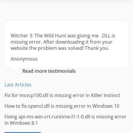
Witcher 3: The Wild Hunt was giving me .DLL is
missing error. After downloading it from your
website the problem was solved! Thank you.
Anonymous
Read more testimonials
Last Articles
Fix for msvcp100.dll is missing error in Killer Instinct
How to fix opencl.dll is missing error in Windows 10
Fixing api-ms-win-crt-runtime-l1-1-0.dll is missing error
in Windows 8.1