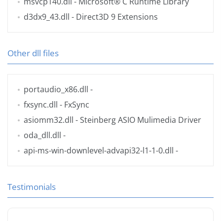
msvcp140.dll
- Microsoft® C Runtime Library
d3dx9_43.dll
- Direct3D 9 Extensions
Other dll files
portaudio_x86.dll
-
fxsync.dll
- FxSync
asiomm32.dll
- Steinberg ASIO Mulimedia Driver
oda_dll.dll
-
api-ms-win-downlevel-advapi32-l1-1-0.dll
-
Testimonials