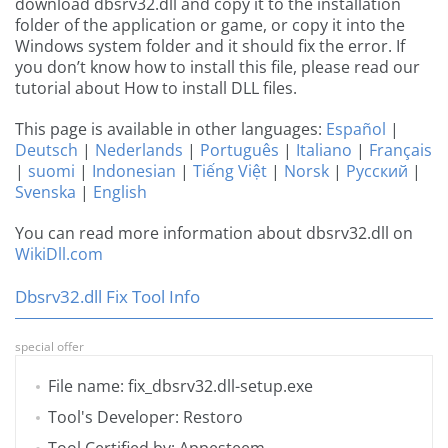
download dbsrv32.dll and copy it to the installation
folder of the application or game, or copy it into the
Windows system folder and it should fix the error. If
you don’t know how to install this file, please read our
tutorial about How to install DLL files.
This page is available in other languages:
Español
|
Deutsch
|
Nederlands
|
Português
|
Italiano
|
Français
|
suomi
|
Indonesian
|
Tiếng Việt
|
Norsk
|
Русский
|
Svenska
|
English
You can read more information about dbsrv32.dll on
WikiDll.com
Dbsrv32.dll Fix Tool Info
special offer
File name: fix_dbsrv32.dll-setup.exe
Tool's Developer: Restoro