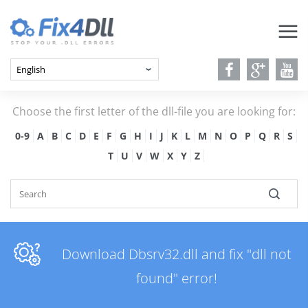
Choose the first letter of the dll-file you are looking for:
0-9
A
B
C
D
E
F
G
H
I
J
K
L
M
N
O
P
Q
R
S
T
U
V
W
X
Y
Z
Download Dbsrv32.dll and fix "dll not
found" error!