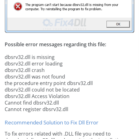
Possible error messages regarding this file:
dbsrv32.dll is missing
dbsrv32.dll error loading
dbsrv32.dll crash
dbsrv32.dll was not found
the procedure entry point dbsrv32.dll
dbsrv32.dll could not be located
dbsrv32.dll Access Violation
Cannot find dbsrv32.dll
Cannot register dbsrv32.dll
Recommended Solution to Fix Dll Error
To fix errors related with .DLL file you need to