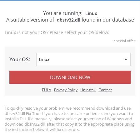
You are running:
Linux
A suitable version of
found in our database
dbsrv32.dll
Linux is not your OS? Please select your OS below:
special offer
Your OS:
DOWNLOAD NOW
EULA
Privacy Policy
Uninstall
Contact
To quickly resolve your problem, we recommend download and use
dbsrv32.dll Fix Tool. If you have technical experience and you want to
install a DLL file manually, please select your version of Windows and
download dbsrv32.dll, after that copy it to the appropriate place using
the instruction below, it will fix dll errors.