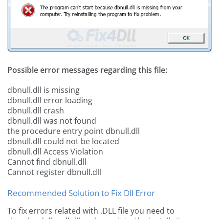
Possible error messages regarding this file:
dbnull.dll is missing
dbnull.dll error loading
dbnull.dll crash
dbnull.dll was not found
the procedure entry point dbnull.dll
dbnull.dll could not be located
dbnull.dll Access Violation
Cannot find dbnull.dll
Cannot register dbnull.dll
Recommended Solution to Fix Dll Error
To fix errors related with .DLL file you need to