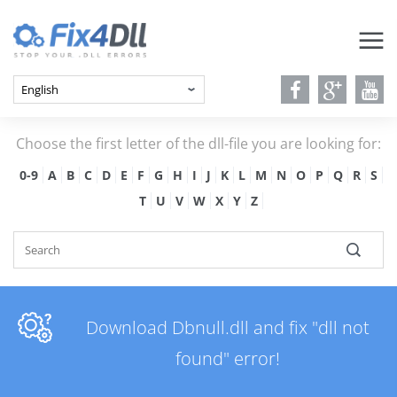
Choose the first letter of the dll-file you are looking for:
0-9
A
B
C
D
E
F
G
H
I
J
K
L
M
N
O
P
Q
R
S
T
U
V
W
X
Y
Z
Download Dbnull.dll and fix "dll not
found" error!