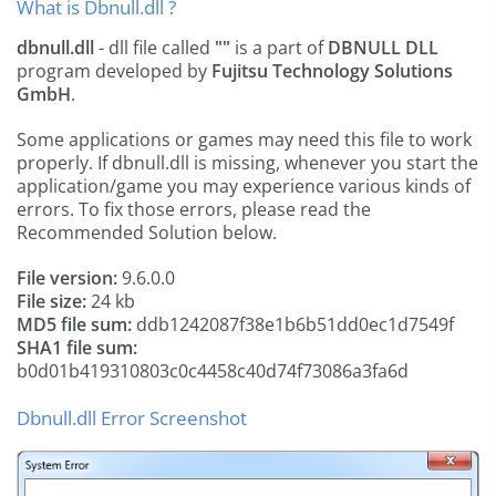
What is Dbnull.dll ?
dbnull.dll
- dll file called
""
is a part of
DBNULL DLL
program developed by
Fujitsu Technology Solutions
GmbH
.
Some applications or games may need this file to work
properly. If dbnull.dll is missing, whenever you start the
application/game you may experience various kinds of
errors. To fix those errors, please read the
Recommended Solution below.
File version:
9.6.0.0
File size:
24 kb
MD5 file sum:
ddb1242087f38e1b6b51dd0ec1d7549f
SHA1 file sum:
b0d01b419310803c0c4458c40d74f73086a3fa6d
Dbnull.dll Error Screenshot