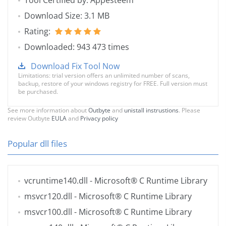
Tool Certified by: Appesteem
Download Size: 3.1 MB
Rating:
Downloaded: 943 473 times
Download Fix Tool Now
Limitations: trial version offers an unlimited number of scans,
backup, restore of your windows registry for FREE. Full version must
be purchased.
See more information about
Outbyte
and
unistall instrustions
. Please
review Outbyte
EULA
and
Privacy policy
Popular dll files
vcruntime140.dll
- Microsoft® C Runtime Library
msvcr120.dll
- Microsoft® C Runtime Library
msvcr100.dll
- Microsoft® C Runtime Library