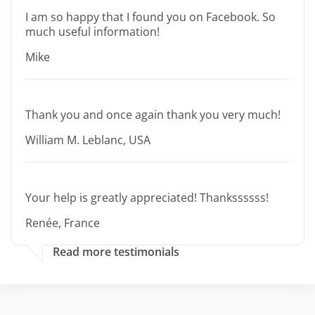
I am so happy that I found you on Facebook. So
much useful information!
Mike
Thank you and once again thank you very much!
William M. Leblanc, USA
Your help is greatly appreciated! Thankssssss!
Renée, France
Read more testimonials