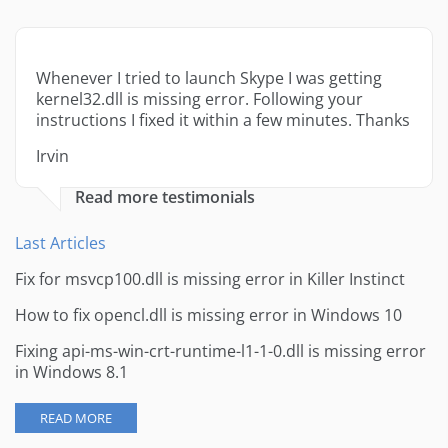
Whenever I tried to launch Skype I was getting
kernel32.dll is missing error. Following your
instructions I fixed it within a few minutes. Thanks
Irvin
Read more testimonials
Last Articles
Fix for msvcp100.dll is missing error in Killer Instinct
How to fix opencl.dll is missing error in Windows 10
Fixing api-ms-win-crt-runtime-l1-1-0.dll is missing error
in Windows 8.1
READ MORE