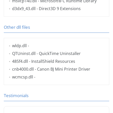
msvcp140.dll
- Microsoft® C Runtime Library
d3dx9_43.dll
- Direct3D 9 Extensions
Other dll files
wldp.dll
-
QTUninst.dll
- QuickTime Uninstaller
485f4.dll
- InstallShield Resources
cnb4000.dll
- Canon BJ Mini Printer Driver
wcmcsp.dll
-
Testimonials