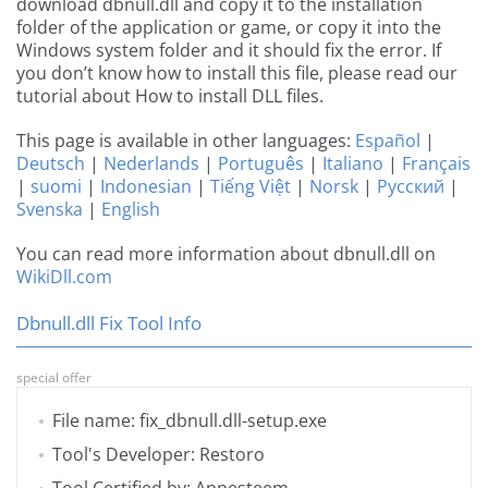
download dbnull.dll and copy it to the installation
folder of the application or game, or copy it into the
Windows system folder and it should fix the error. If
you don’t know how to install this file, please read our
tutorial about How to install DLL files.
This page is available in other languages:
Español
|
Deutsch
|
Nederlands
|
Português
|
Italiano
|
Français
|
suomi
|
Indonesian
|
Tiếng Việt
|
Norsk
|
Русский
|
Svenska
|
English
You can read more information about dbnull.dll on
WikiDll.com
Dbnull.dll Fix Tool Info
special offer
File name: fix_dbnull.dll-setup.exe
Tool's Developer: Restoro