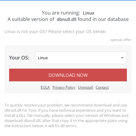
You are running:
Linux
A suitable version of
found in our database
dbnull.dll
Linux is not your OS? Please select your OS below:
special offer
Your OS:
DOWNLOAD NOW
EULA
Privacy Policy
Uninstall
Contact
To quickly resolve your problem, we recommend download and use
dbnull.dll Fix Tool. If you have technical experience and you want to
install a DLL file manually, please select your version of Windows and
download dbnull.dll, after that copy it to the appropriate place using
the instruction below, it will fix dll errors.