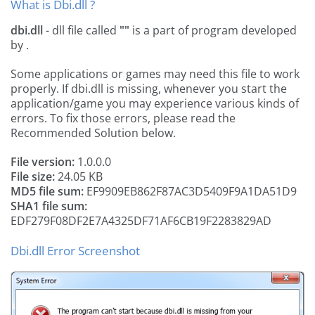
What is Dbi.dll ?
dbi.dll
- dll file called
""
is a part of
program developed
by
.
Some applications or games may need this file to work
properly. If dbi.dll is missing, whenever you start the
application/game you may experience various kinds of
errors. To fix those errors, please read the
Recommended Solution below.
File version:
1.0.0.0
File size:
24.05 KB
MD5 file sum:
EF9909EB862F87AC3D5409F9A1DA51D9
SHA1 file sum:
EDF279F08DF2E7A4325DF71AF6CB19F2283829AD
Dbi.dll Error Screenshot