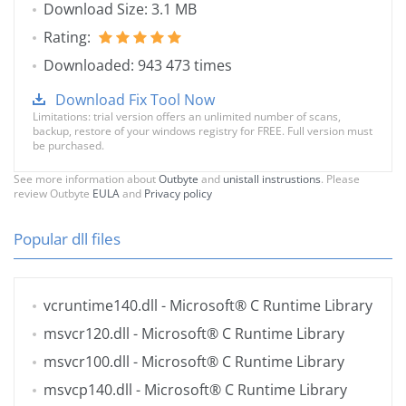
Download Size: 3.1 MB
Rating:
Downloaded: 943 473 times
Download Fix Tool Now
Limitations: trial version offers an unlimited number of scans,
backup, restore of your windows registry for FREE. Full version must
be purchased.
See more information about
Outbyte
and
unistall instrustions
. Please
review Outbyte
EULA
and
Privacy policy
Popular dll files
vcruntime140.dll
- Microsoft® C Runtime Library
msvcr120.dll
- Microsoft® C Runtime Library
msvcr100.dll
- Microsoft® C Runtime Library
msvcp140.dll
- Microsoft® C Runtime Library