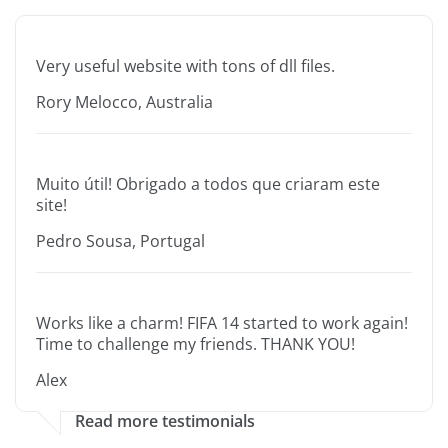
Very useful website with tons of dll files.
Rory Melocco, Australia
Muito útil! Obrigado a todos que criaram este
site!
Pedro Sousa, Portugal
Works like a charm! FIFA 14 started to work again!
Time to challenge my friends. THANK YOU!
Alex
Read more testimonials