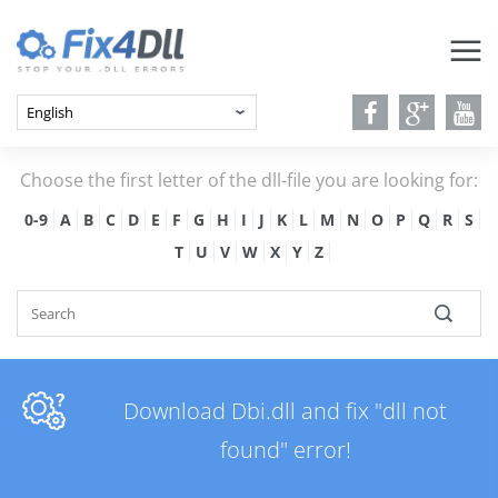
Choose the first letter of the dll-file you are looking for:
0-9
A
B
C
D
E
F
G
H
I
J
K
L
M
N
O
P
Q
R
S
T
U
V
W
X
Y
Z
Download Dbi.dll and fix "dll not
found" error!