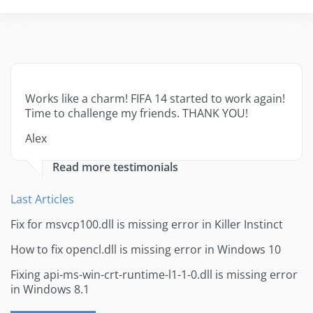
Works like a charm! FIFA 14 started to work again!
Time to challenge my friends. THANK YOU!
Alex
Read more testimonials
Last Articles
Fix for msvcp100.dll is missing error in Killer Instinct
How to fix opencl.dll is missing error in Windows 10
Fixing api-ms-win-crt-runtime-l1-1-0.dll is missing error
in Windows 8.1