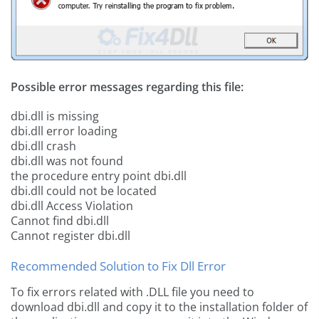
Possible error messages regarding this file:
dbi.dll is missing
dbi.dll error loading
dbi.dll crash
dbi.dll was not found
the procedure entry point dbi.dll
dbi.dll could not be located
dbi.dll Access Violation
Cannot find dbi.dll
Cannot register dbi.dll
Recommended Solution to Fix Dll Error
To fix errors related with .DLL file you need to
download dbi.dll and copy it to the installation folder of