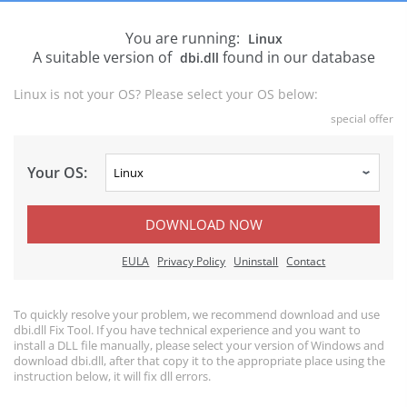
You are running:
Linux
A suitable version of
found in our database
dbi.dll
Linux is not your OS? Please select your OS below:
special offer
Your OS:
DOWNLOAD NOW
EULA
Privacy Policy
Uninstall
Contact
To quickly resolve your problem, we recommend download and use
dbi.dll Fix Tool. If you have technical experience and you want to
install a DLL file manually, please select your version of Windows and
download dbi.dll, after that copy it to the appropriate place using the
instruction below, it will fix dll errors.