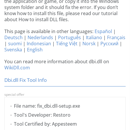
the application or game, or copy it into the Windows
system folder and it should fix the error. If you don’t
know how to install this file, please read our tutorial
about How to install DLL files.
This page is available in other languages:
Español
|
Deutsch
|
Nederlands
|
Português
|
Italiano
|
Français
|
suomi
|
Indonesian
|
Tiếng Việt
|
Norsk
|
Русский
|
Svenska
|
English
You can read more information about dbi.dll on
WikiDll.com
Dbi.dll Fix Tool Info
special offer
File name: fix_dbi.dll-setup.exe
Tool's Developer: Restoro
Tool Certified by: Appesteem