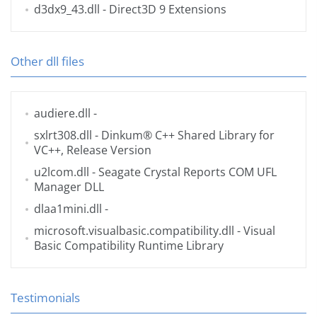
d3dx9_43.dll
- Direct3D 9 Extensions
Other dll files
audiere.dll
-
sxlrt308.dll
- Dinkum® C++ Shared Library for
VC++, Release Version
u2lcom.dll
- Seagate Crystal Reports COM UFL
Manager DLL
dlaa1mini.dll
-
microsoft.visualbasic.compatibility.dll
- Visual
Basic Compatibility Runtime Library
Testimonials