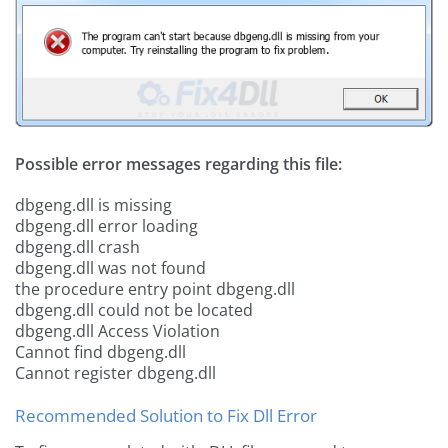
Possible error messages regarding this file:
dbgeng.dll is missing
dbgeng.dll error loading
dbgeng.dll crash
dbgeng.dll was not found
the procedure entry point dbgeng.dll
dbgeng.dll could not be located
dbgeng.dll Access Violation
Cannot find dbgeng.dll
Cannot register dbgeng.dll
Recommended Solution to Fix Dll Error