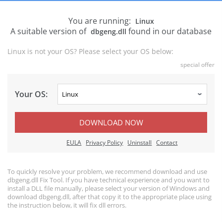
You are running:
Linux
A suitable version of
found in our database
dbgeng.dll
Linux is not your OS? Please select your OS below:
special offer
Your OS:
DOWNLOAD NOW
EULA
Privacy Policy
Uninstall
Contact
To quickly resolve your problem, we recommend download and use
dbgeng.dll Fix Tool. If you have technical experience and you want to
install a DLL file manually, please select your version of Windows and
download dbgeng.dll, after that copy it to the appropriate place using
the instruction below, it will fix dll errors.