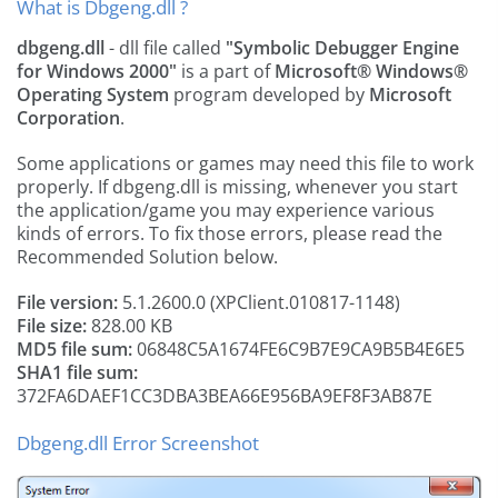
What is Dbgeng.dll ?
dbgeng.dll
- dll file called
"Symbolic Debugger Engine
for Windows 2000"
is a part of
Microsoft® Windows®
Operating System
program developed by
Microsoft
Corporation
.
Some applications or games may need this file to work
properly. If dbgeng.dll is missing, whenever you start
the application/game you may experience various
kinds of errors. To fix those errors, please read the
Recommended Solution below.
File version:
5.1.2600.0 (XPClient.010817-1148)
File size:
828.00 KB
MD5 file sum:
06848C5A1674FE6C9B7E9CA9B5B4E6E5
SHA1 file sum:
372FA6DAEF1CC3DBA3BEA66E956BA9EF8F3AB87E
Dbgeng.dll Error Screenshot