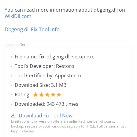
You can read more information about dbgeng.dll on
WikiDll.com
Dbgeng.dll Fix Tool Info
special offer
File name: fix_dbgeng.dll-setup.exe
Tool's Developer: Restoro
Tool Certified by: Appesteem
Download Size: 3.1 MB
Rating:
Downloaded: 943 473 times
Download Fix Tool Now
Limitations: trial version offers an unlimited number of scans,
backup, restore of your windows registry for FREE. Full version must
be purchased.