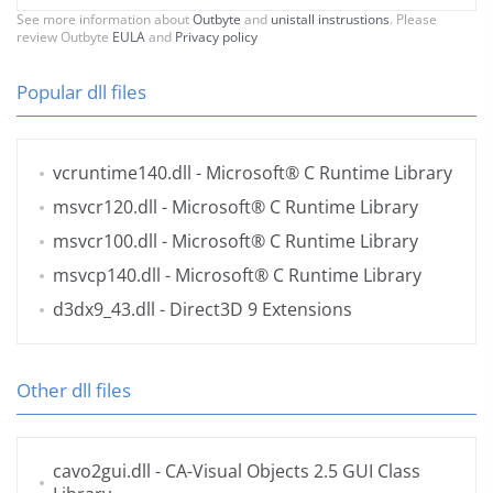
See more information about
Outbyte
and
unistall instrustions
. Please
review Outbyte
EULA
and
Privacy policy
Popular dll files
vcruntime140.dll
- Microsoft® C Runtime Library
msvcr120.dll
- Microsoft® C Runtime Library
msvcr100.dll
- Microsoft® C Runtime Library
msvcp140.dll
- Microsoft® C Runtime Library
d3dx9_43.dll
- Direct3D 9 Extensions
Other dll files
cavo2gui.dll
- CA-Visual Objects 2.5 GUI Class