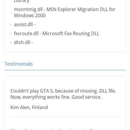
Library
msnntmig.dll
- MSN Explorer Migration DLL for
Windows 2000
assist.dll
-
fxsroute.dll
- Microsoft Fax Routing DLL
dtsh.dll
-
Testimonials
Couldn’t play GTA 5, because of missing .DLL file.
Now, everything works fine. Good service.
Kim Alen, Finland