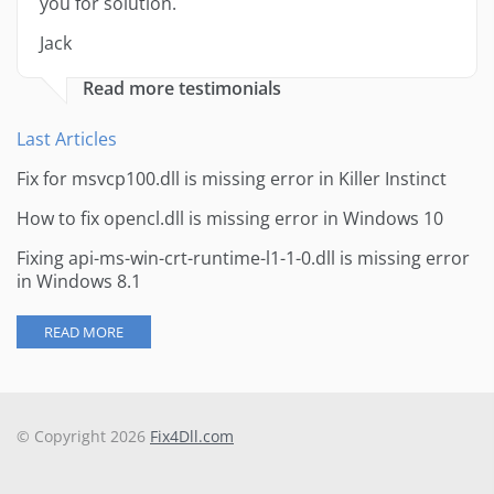
you for solution.
Jack
Read more testimonials
Last Articles
Fix for msvcp100.dll is missing error in Killer Instinct
How to fix opencl.dll is missing error in Windows 10
Fixing api-ms-win-crt-runtime-l1-1-0.dll is missing error
in Windows 8.1
READ MORE
© Copyright 2026
Fix4Dll.com