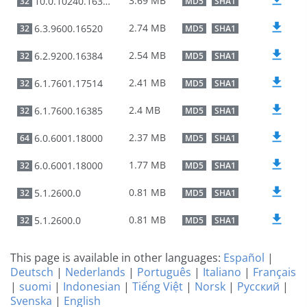
3.69 MB
10.0.10240.16384
32
MD5
SHA1
2.74 MB
6.3.9600.16520
32
MD5
SHA1
2.54 MB
6.2.9200.16384
32
MD5
SHA1
2.41 MB
6.1.7601.17514
32
MD5
SHA1
2.4 MB
6.1.7600.16385
32
MD5
SHA1
2.37 MB
6.0.6001.18000
64
MD5
SHA1
1.77 MB
6.0.6001.18000
32
MD5
SHA1
0.81 MB
5.1.2600.0
32
MD5
SHA1
0.81 MB
5.1.2600.0
32
MD5
SHA1
This page is available in other languages:
Español
|
Deutsch
|
Nederlands
|
Português
|
Italiano
|
Français
|
suomi
|
Indonesian
|
Tiếng Việt
|
Norsk
|
Русский
|
Svenska
|
English