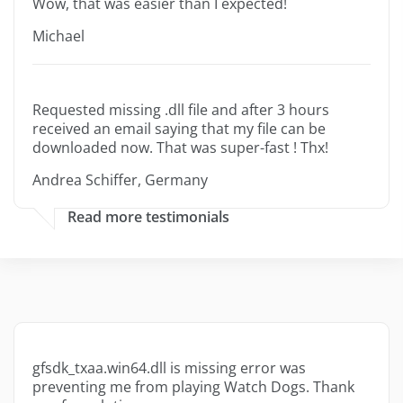
Wow, that was easier than I expected!
Michael
Requested missing .dll file and after 3 hours
received an email saying that my file can be
downloaded now. That was super-fast ! Thx!
Andrea Schiffer, Germany
Read more testimonials
gfsdk_txaa.win64.dll is missing error was
preventing me from playing Watch Dogs. Thank