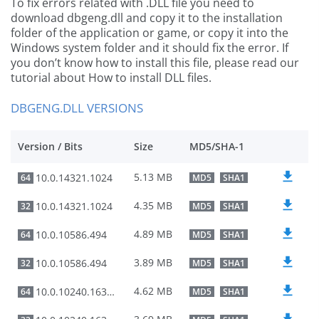
To fix errors related with .DLL file you need to
download dbgeng.dll and copy it to the installation
folder of the application or game, or copy it into the
Windows system folder and it should fix the error. If
you don’t know how to install this file, please read our
tutorial about How to install DLL files.
DBGENG.DLL VERSIONS
Version / Bits
Size
MD5/SHA-1
5.13 MB
10.0.14321.1024
64
MD5
SHA1
4.35 MB
10.0.14321.1024
32
MD5
SHA1
4.89 MB
10.0.10586.494
64
MD5
SHA1
3.89 MB
10.0.10586.494
32
MD5
SHA1
4.62 MB
10.0.10240.16384
64
MD5
SHA1