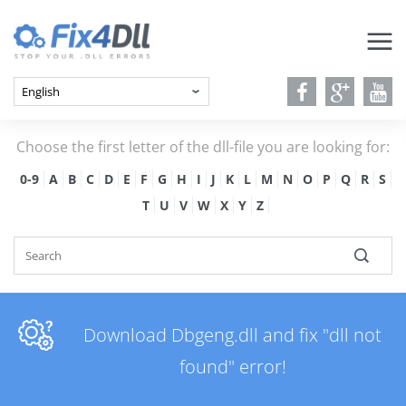
Choose the first letter of the dll-file you are looking for:
0-9
A
B
C
D
E
F
G
H
I
J
K
L
M
N
O
P
Q
R
S
T
U
V
W
X
Y
Z
Download Dbgeng.dll and fix "dll not
found" error!