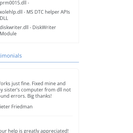
prm0015.dll
-
xolehlp.dll
- MS DTC helper APIs
DLL
diskwriter.dll
- DiskWriter
Module
timonials
orks just fine. Fixed mine and
y sister’s computer from dll not
ound errors. Big thanks!
ieter Friedman
our help is greatly appreciated!