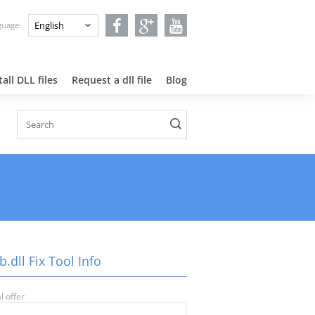
nguage:
all DLL files
Request a dll file
Blog
b.dll Fix Tool Info
l offer