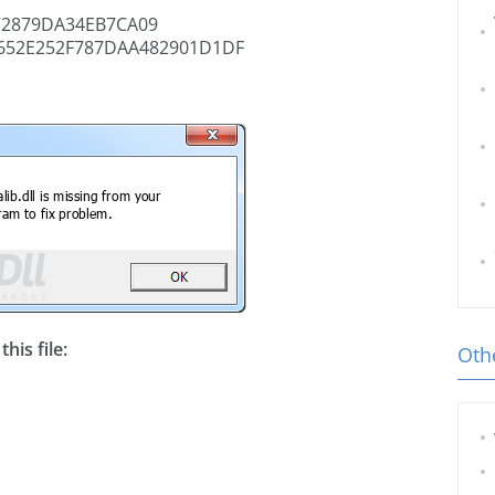
72879DA34EB7CA09
652E252F787DAA482901D1DF
his file:
Othe