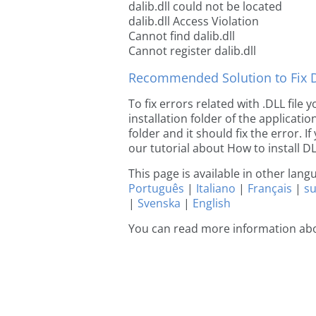
dalib.dll could not be located
dalib.dll Access Violation
Cannot find dalib.dll
Cannot register dalib.dll
Recommended Solution to Fix Dl
To fix errors related with .DLL file
installation folder of the applicat
folder and it should fix the error. If
our tutorial about How to install DLL
This page is available in other lan
Português
|
Italiano
|
Français
|
s
|
Svenska
|
English
You can read more information abo