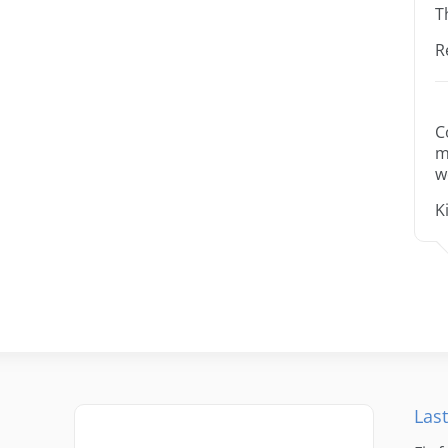
T
R
C
m
w
K
Last