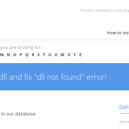
This site is available in other la
How to inst
e you are looking for:
M
N
O
P
Q
R
S
T
U
V
W
X
Y
Z
l and fix "dll not found" error!
Dali
 in our database
specia