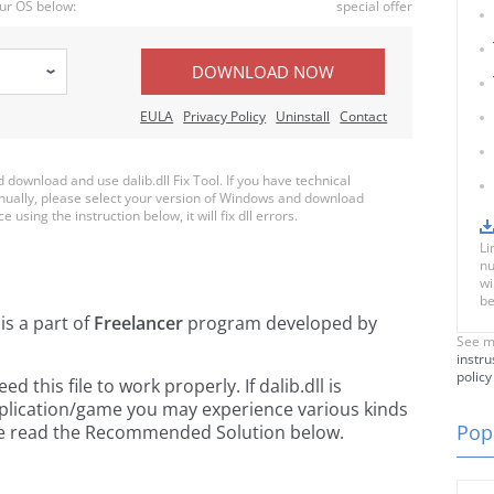
ur OS below:
special offer
DOWNLOAD NOW
EULA
Privacy Policy
Uninstall
Contact
ownload and use dalib.dll Fix Tool. If you have technical
anually, please select your version of Windows and download
e using the instruction below, it will fix dll errors.
Li
nu
wi
be
is a part of
Freelancer
program developed by
See m
instru
policy
this file to work properly. If dalib.dll is
pplication/game you may experience various kinds
Popu
ease read the Recommended Solution below.