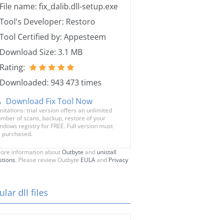
File name: fix_dalib.dll-setup.exe
Tool's Developer: Restoro
Tool Certified by: Appesteem
Download Size: 3.1 MB
Rating:
Downloaded: 943 473 times
Download Fix Tool Now
mitations: trial version offers an unlimited
mber of scans, backup, restore of your
ndows registry for FREE. Full version must
 purchased.
ore information about
Outbyte
and
unistall
stions
. Please review Outbyte
EULA
and
Privacy
lar dll files