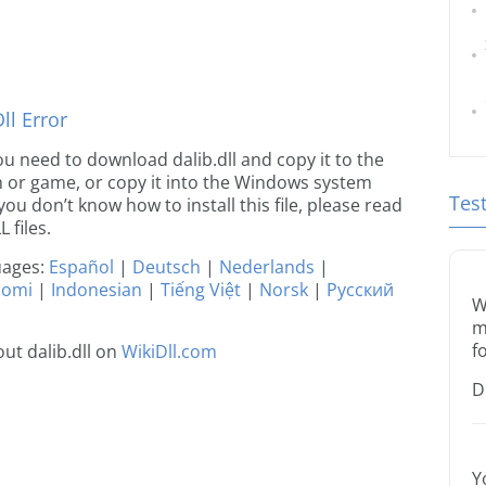
l Error
 you need to download dalib.dll and copy it to the
ion or game, or copy it into the Windows system
Tes
 you don’t know how to install this file, please read
 files.
guages:
Español
|
Deutsch
|
Nederlands
|
uomi
|
Indonesian
|
Tiếng Việt
|
Norsk
|
Русский
W
m
f
ut dalib.dll on
WikiDll.com
D
Y