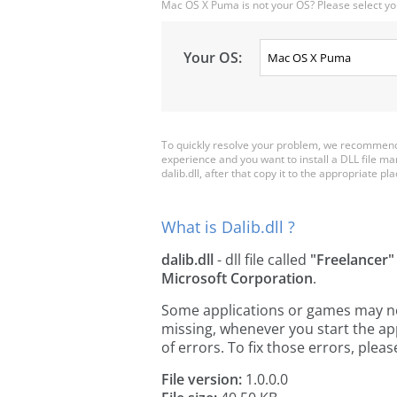
Mac OS X Puma is not your OS? Please select yo
Your OS:
To quickly resolve your problem, we recommend d
experience and you want to install a DLL file m
dalib.dll, after that copy it to the appropriate plac
What is Dalib.dll ?
dalib.dll
- dll file called
"Freelancer"
Microsoft Corporation
.
Some applications or games may need 
missing, whenever you start the a
of errors. To fix those errors, pl
File version:
1.0.0.0