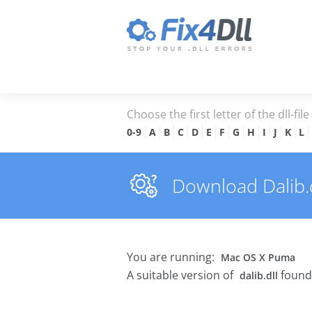
Choose the first letter of the dll-fil
0-9
A
B
C
D
E
F
G
H
I
J
K
L
Download Dalib.dl
You are running:
Mac OS X Puma
A suitable version of
found
dalib.dll