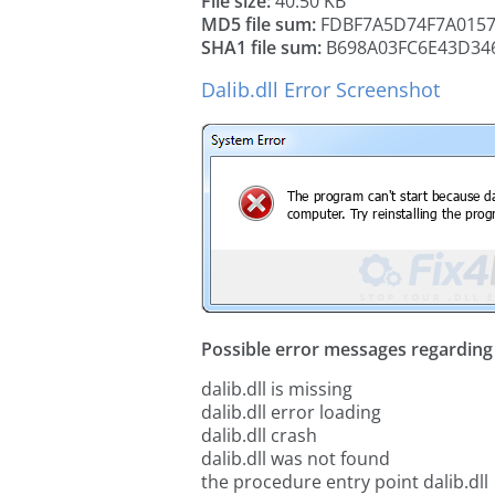
File size:
40.50 KB
MD5 file sum:
FDBF7A5D74F7A015
SHA1 file sum:
B698A03FC6E43D34
Dalib.dll Error Screenshot
Possible error messages regarding t
dalib.dll is missing
dalib.dll error loading
dalib.dll crash
dalib.dll was not found
the procedure entry point dalib.dll