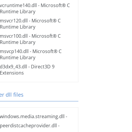
vcruntime140.dll
- Microsoft® C
Runtime Library
msvcr120.dll
- Microsoft® C
Runtime Library
msvcr100.dll
- Microsoft® C
Runtime Library
msvcp140.dll
- Microsoft® C
Runtime Library
d3dx9_43.dll
- Direct3D 9
Extensions
r dll files
windows.media.streaming.dll
-
peerdistcacheprovider.dll
-