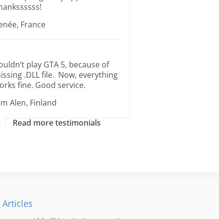
hankssssss!
enée, France
ouldn’t play GTA 5, because of
issing .DLL file. Now, everything
orks fine. Good service.
im Alen, Finland
Read more testimonials
 Articles