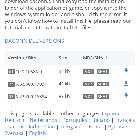
download daconn.dll and copy it to the installation
folder of the application or game, or copy it into the
Windows system folder and it should fix the error. If
you don’t know how to install this file, please read our
tutorial about How to install DLL files.
DACONN.DLL VERSIONS
Version / Bits
Size
MD5/SHA-1
54 kb
10.0.10586.0
64
MD5
SHA1
42 kb
6.3.9600.17031
32
MD5
SHA1
89 kb
6.2.9200.16384
32
MD5
SHA1
This page is available in other languages:
Español
|
Deutsch
|
Nederlands
|
Português
|
Italiano
|
Français
|
suomi
|
Indonesian
|
Tiếng Việt
|
Norsk
|
Русский
|
Svenska
|
English