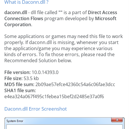
What is Daconn.dll ?
daconn.dll
- dll file called
""
is a part of
Direct Access
Connection Flows
program developed by
Microsoft
Corporation
.
Some applications or games may need this file to work
properly. If daconn.dll is missing, whenever you start
the application/game you may experience various
kinds of errors. To fix those errors, please read the
Recommended Solution below.
File version:
10.0.14393.0
File size:
53.5 kb
MD5 file sum:
2b09ae57efce42360c54a6c06fae3dcc
SHA1 file sum:
e4ea324a067f495c1febea15bef2d2485e37a0f6
Daconn.dll Error Screenshot