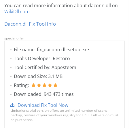
You can read more information about daconn.dll on
WikiDll.com
Daconn.dll Fix Tool Info
special offer
File name: fix_daconn.dll-setup.exe
Tool's Developer: Restoro
Tool Certified by: Appesteem
Download Size: 3.1 MB
Rating:
Downloaded: 943 473 times
Download Fix Tool Now
Limitations: trial version offers an unlimited number of scans,
backup, restore of your windows registry for FREE. Full version must
be purchased.