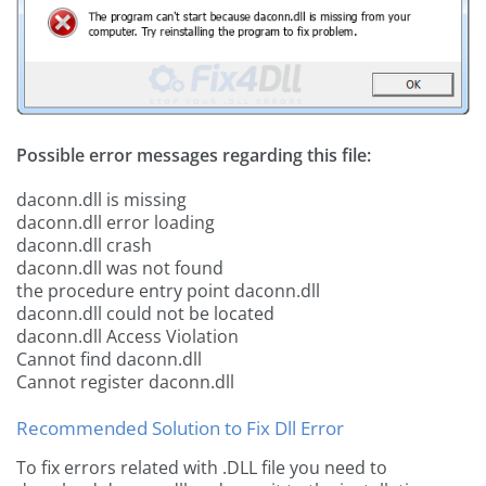
Possible error messages regarding this file:
daconn.dll is missing
daconn.dll error loading
daconn.dll crash
daconn.dll was not found
the procedure entry point daconn.dll
daconn.dll could not be located
daconn.dll Access Violation
Cannot find daconn.dll
Cannot register daconn.dll
Recommended Solution to Fix Dll Error
To fix errors related with .DLL file you need to