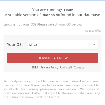
You are running:
Linux
A suitable version of
found in our database
daconn.dll
Linux is not your OS? Please select your OS below:
special offer
Your OS:
DOWNLOAD NOW
EULA
Privacy Policy
Uninstall
Contact
To quickly resolve your problem, we recommend download and use
daconn.dll Fix Tool. If you have technical experience and you want to
install a DLL file manually, please select your version of Windows and
download daconn.dll, after that copy it to the appropriate place using
the instruction below, it will fix dll errors.