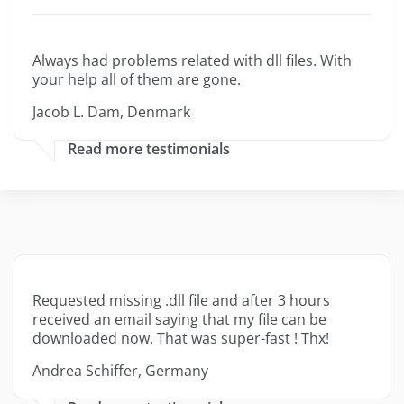
Always had problems related with dll files. With
your help all of them are gone.
Jacob L. Dam, Denmark
Read more testimonials
Requested missing .dll file and after 3 hours
received an email saying that my file can be
downloaded now. That was super-fast ! Thx!
Andrea Schiffer, Germany