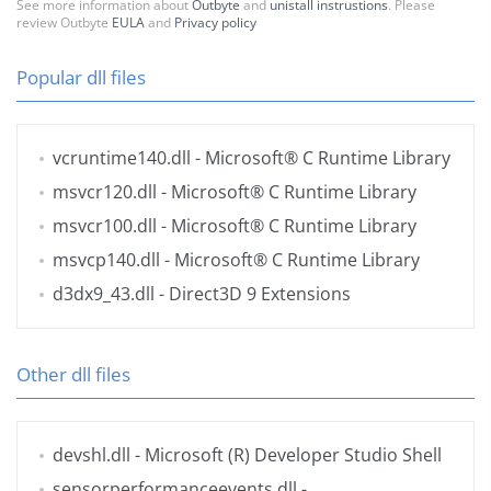
See more information about
Outbyte
and
unistall instrustions
. Please
review Outbyte
EULA
and
Privacy policy
Popular dll files
vcruntime140.dll
- Microsoft® C Runtime Library
msvcr120.dll
- Microsoft® C Runtime Library
msvcr100.dll
- Microsoft® C Runtime Library
msvcp140.dll
- Microsoft® C Runtime Library
d3dx9_43.dll
- Direct3D 9 Extensions
Other dll files
devshl.dll
- Microsoft (R) Developer Studio Shell
sensorperformanceevents.dll
-