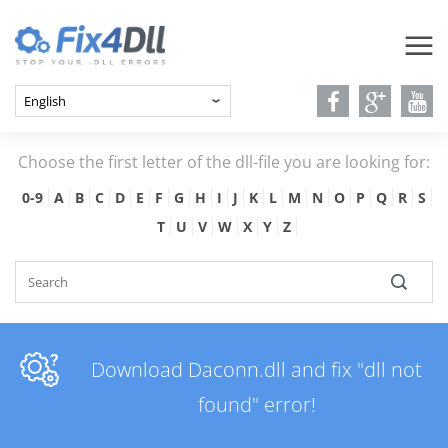
Choose the first letter of the dll-file you are looking for:
0-9
A
B
C
D
E
F
G
H
I
J
K
L
M
N
O
P
Q
R
S
T
U
V
W
X
Y
Z
Download Daconn.dll and fix "dll not
found" error!