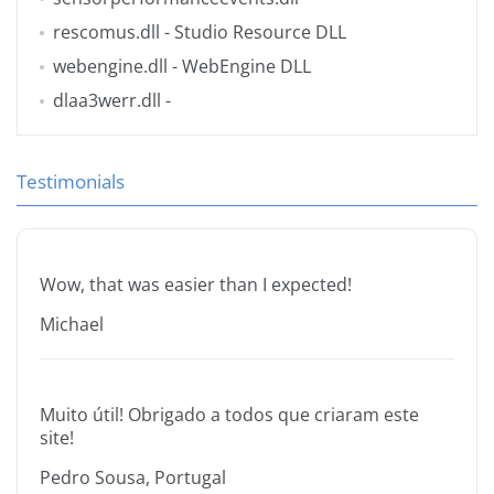
rescomus.dll
- Studio Resource DLL
webengine.dll
- WebEngine DLL
dlaa3werr.dll
-
Testimonials
Wow, that was easier than I expected!
Michael
Muito útil! Obrigado a todos que criaram este
site!
Pedro Sousa, Portugal