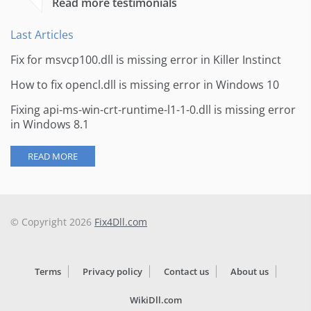
Read more testimonials
Last Articles
Fix for msvcp100.dll is missing error in Killer Instinct
How to fix opencl.dll is missing error in Windows 10
Fixing api-ms-win-crt-runtime-l1-1-0.dll is missing error
in Windows 8.1
READ MORE
© Copyright 2026
Fix4Dll.com
Terms
Privacy policy
Contact us
About us
WikiDll.com