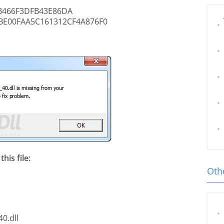
B466F3DFB43E86DA
BE00FAA5C161312CF4A876F0
his file:
Othe
0.dll