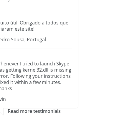
uito útil! Obrigado a todos que
riaram este site!
edro Sousa, Portugal
henever I tried to launch Skype I
as getting kernel32.dll is missing
rror. Following your instructions
 fixed it within a few minutes.
hanks
rvin
Read more testimonials