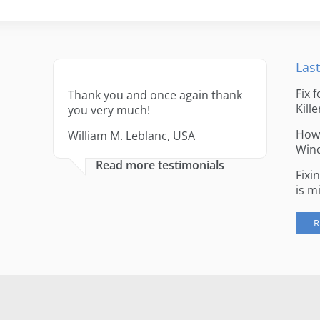
Last
Fix 
Thank you and once again thank
Kille
you very much!
How 
William M. Leblanc, USA
Win
Read more testimonials
Fixi
is m
R