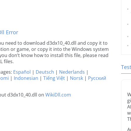
l Error
 you need to download d3dx10_40.dll and copy it to
ication or game, or copy it into the Windows system
 you don’t know how to install this file, please read
 files.
Tes
guages:
Español
|
Deutsch
|
Nederlands
|
uomi
|
Indonesian
|
Tiếng Việt
|
Norsk
|
Русский
W
out d3dx10_40.dll on
WikiDll.com
g
A
w
T
A