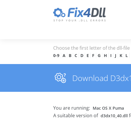
Choose the first letter of the dll-fil
0-9
A
B
C
D
E
F
G
H
I
J
K
L
Download D3dx10_
You are running:
Mac OS X Puma
A suitable version of
f
d3dx10_40.dll