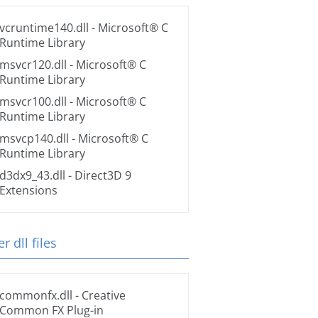
vcruntime140.dll
- Microsoft® C
Runtime Library
msvcr120.dll
- Microsoft® C
Runtime Library
msvcr100.dll
- Microsoft® C
Runtime Library
msvcp140.dll
- Microsoft® C
Runtime Library
d3dx9_43.dll
- Direct3D 9
Extensions
r dll files
commonfx.dll
- Creative
Common FX Plug-in