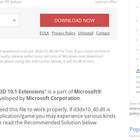
ur OS below:
special offer
DOWNLOAD NOW
EULA
Privacy Policy
Uninstall
Contact
download and use d3dx10_40.dll Fix Tool. If you have technical
anually, please select your version of Windows and download
e place using the instruction below, it will fix dll errors.
Li
nu
wi
t3D 10.1 Extensions"
is a part of
Microsoft®
be
veloped by
Microsoft Corporation
.
See m
instru
 this file to work properly. If d3dx10_40.dll is
policy
pplication/game you may experience various kinds
ease read the Recommended Solution below.
Popu