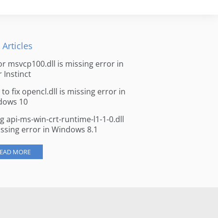
 Articles
for msvcp100.dll is missing error in
r Instinct
to fix opencl.dll is missing error in
dows 10
ng api-ms-win-crt-runtime-l1-1-0.dll
issing error in Windows 8.1
EAD MORE