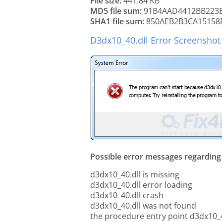
File size:
441.84 KB
MD5 file sum:
91B4AAD4412BB223
SHA1 file sum:
850AEB2B3CA15158
D3dx10_40.dll Error Screenshot
Possible error messages regarding t
d3dx10_40.dll is missing
d3dx10_40.dll error loading
d3dx10_40.dll crash
d3dx10_40.dll was not found
the procedure entry point d3dx10_4