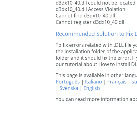
d3dx10_40.dll could not be located
d3dx10_40.dll Access Violation
Cannot find d3dx10_40.dll
Cannot register d3dx10_40.dll
Recommended Solution to Fix Dl
To fix errors related with .DLL file
the installation folder of the appl
folder and it should fix the error. If
our tutorial about How to install DLL
This page is available in other lan
Português
|
Italiano
|
Français
|
s
|
Svenska
|
English
You can read more information ab