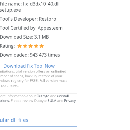
File name: fix_d3dx10_40.dll-
setup.exe
Tool's Developer: Restoro
Tool Certified by: Appesteem
Download Size: 3.1 MB
Rating:
Downloaded: 943 473 times
Download Fix Tool Now
mitations: trial version offers an unlimited
mber of scans, backup, restore of your
ndows registry for FREE. Full version must
 purchased.
ore information about
Outbyte
and
unistall
stions
. Please review Outbyte
EULA
and
Privacy
lar dll files