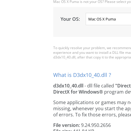
Mac OS X Puma is not your OS? Please select yo
Your OS:
To quickly resolve your problem, we recommend 
experience and you want to install a DLL file m
d3dx10_40.dll, after that copy it to the appropriat
What is D3dx10_40.dll ?
d3dx10_40.dll
- dll file called
"Direc
DirectX for Windows®
program de
Some applications or games may need
missing, whenever you start the a
of errors. To fix those errors, pl
File version:
9.24.950.2656