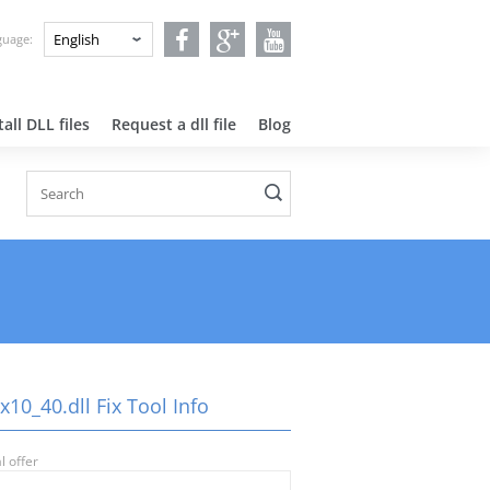
nguage:
all DLL files
Request a dll file
Blog
10_40.dll Fix Tool Info
l offer