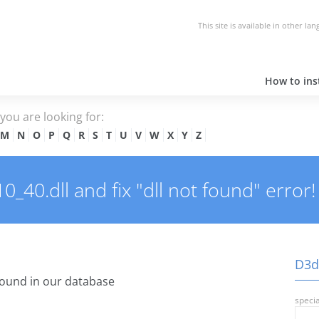
This site is available in other la
How to inst
e you are looking for:
M
N
O
P
Q
R
S
T
U
V
W
X
Y
Z
40.dll and fix "dll not found" error!
D3dx
ound in our database
specia