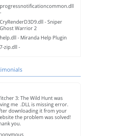
progressnotificationcommon.dll
-
CryRenderD3D9.dll
- Sniper
Ghost Warrior 2
help.dll
- Miranda Help Plugin
7-zip.dll
-
timonials
itcher 3: The Wild Hunt was
iving me .DLL is missing error.
fter downloading it from your
ebsite the problem was solved!
hank you.
nonymous