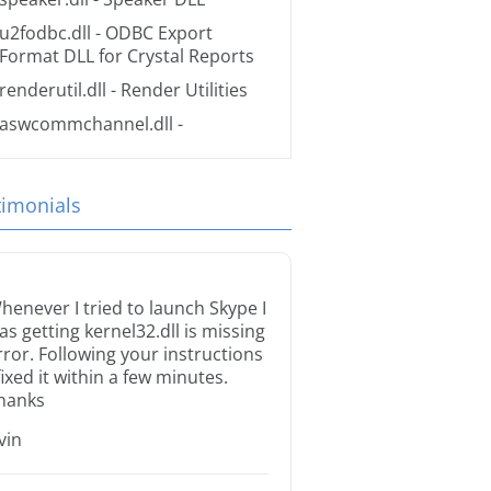
u2fodbc.dll
- ODBC Export
Format DLL for Crystal Reports
renderutil.dll
- Render Utilities
aswcommchannel.dll
-
timonials
henever I tried to launch Skype I
as getting kernel32.dll is missing
rror. Following your instructions
 fixed it within a few minutes.
hanks
rvin