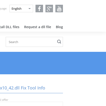
nguage:
all DLL files
Request a dll file
Blog
10_42.dll Fix Tool Info
l offer