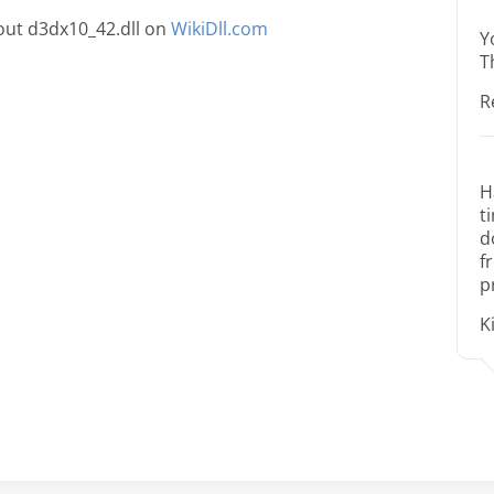
out d3dx10_42.dll on
WikiDll.com
Y
T
R
H
t
d
f
p
K