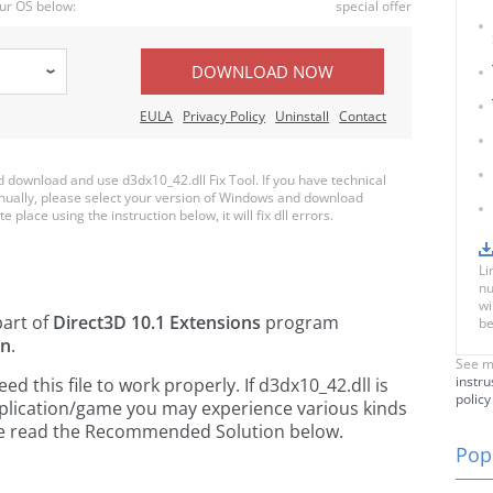
ur OS below:
special offer
DOWNLOAD NOW
EULA
Privacy Policy
Uninstall
Contact
download and use d3dx10_42.dll Fix Tool. If you have technical
anually, please select your version of Windows and download
e place using the instruction below, it will fix dll errors.
Li
nu
wi
part of
Direct3D 10.1 Extensions
program
be
on
.
See m
instru
 this file to work properly. If d3dx10_42.dll is
policy
pplication/game you may experience various kinds
ease read the Recommended Solution below.
Popu