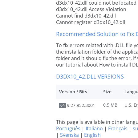
d3dx10_42.dll could not be located
d3dx10_42.dll Access Violation
Cannot find d3dx10_42.dll
Cannot register d3dx10_42.dll
Recommended Solution to Fix Dl
To fix errors related with .DLL file
the installation folder of the appl
folder and it should fix the error. If
our tutorial about How to install DLL
D3DX10_42.DLL VERSIONS
Version / Bits
Size
Langu
0.5 MB
9.27.952.3001
64
This page is available in other lan
Português
|
Italiano
|
Français
|
s
|
Svenska
|
English