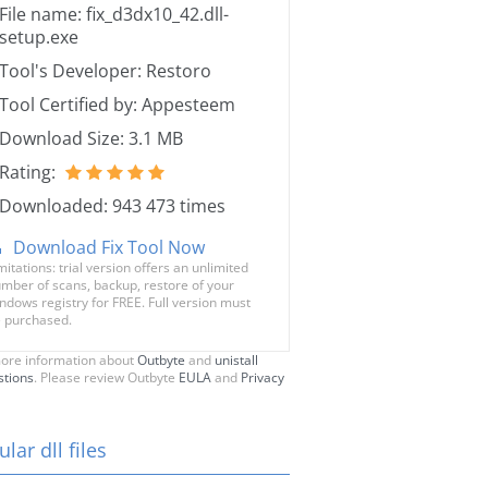
File name: fix_d3dx10_42.dll-
setup.exe
Tool's Developer: Restoro
Tool Certified by: Appesteem
Download Size: 3.1 MB
Rating:
Downloaded: 943 473 times
Download Fix Tool Now
mitations: trial version offers an unlimited
mber of scans, backup, restore of your
ndows registry for FREE. Full version must
 purchased.
ore information about
Outbyte
and
unistall
stions
. Please review Outbyte
EULA
and
Privacy
lar dll files