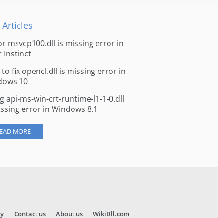
 Articles
for msvcp100.dll is missing error in
r Instinct
to fix opencl.dll is missing error in
dows 10
ng api-ms-win-crt-runtime-l1-1-0.dll
issing error in Windows 8.1
EAD MORE
cy
Contact us
About us
WikiDll.com