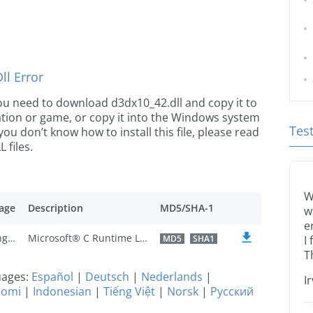
l Error
 you need to download d3dx10_42.dll and copy it to
ication or game, or copy it into the Windows system
Tes
 you don’t know how to install this file, please read
 files.
W
age
Description
MD5/SHA-1
w
e
U.S. English
Microsoft® C Runtime Library
MD5
SHA1
I
T
guages:
Español
|
Deutsch
|
Nederlands
|
I
uomi
|
Indonesian
|
Tiếng Việt
|
Norsk
|
Русский