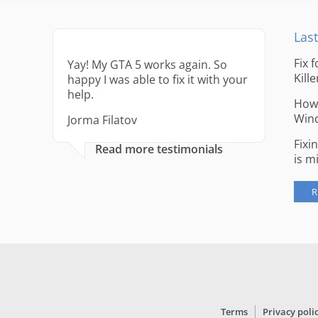
Last
Fix 
Yay! My GTA 5 works again. So
Kille
happy I was able to fix it with your
help.
How 
Win
Jorma Filatov
Fixi
Read more testimonials
is m
R
Terms
Privacy poli