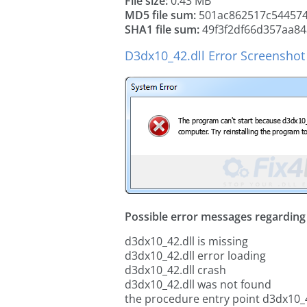
File size:
0.43 MB
MD5 file sum:
501ac862517c54457
SHA1 file sum:
49f3f2df66d357aa8
D3dx10_42.dll Error Screenshot
Possible error messages regarding t
d3dx10_42.dll is missing
d3dx10_42.dll error loading
d3dx10_42.dll crash
d3dx10_42.dll was not found
the procedure entry point d3dx10_4