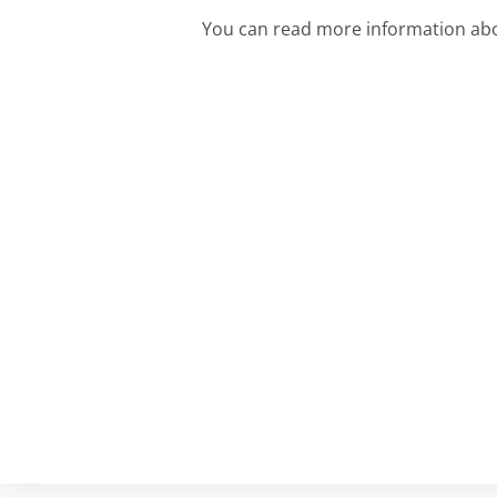
You can read more information ab