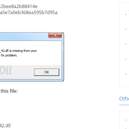
42bee8a2b88414e
4a5e7a0eb368ea595b7d95a
his file:
Othe
2.dll