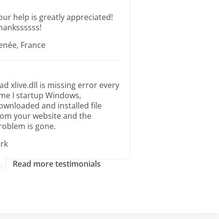
our help is greatly appreciated!
hankssssss!
enée, France
ad xlive.dll is missing error every
ime I startup Windows,
ownloaded and installed file
rom your website and the
roblem is gone.
irk
Read more testimonials