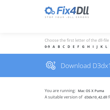
Choose the first letter of the dll-fil
0-9
A
B
C
D
E
F
G
H
I
J
K
L
Download D3dx10_
You are running:
Mac OS X Puma
A suitable version of
f
d3dx10_42.dll