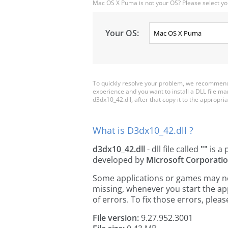
Mac OS X Puma is not your OS? Please select yo
Your OS:
To quickly resolve your problem, we recommend 
experience and you want to install a DLL file m
d3dx10_42.dll, after that copy it to the appropriat
What is D3dx10_42.dll ?
d3dx10_42.dll
- dll file called
""
is a 
developed by
Microsoft Corporati
Some applications or games may need
missing, whenever you start the a
of errors. To fix those errors, pl
File version:
9.27.952.3001