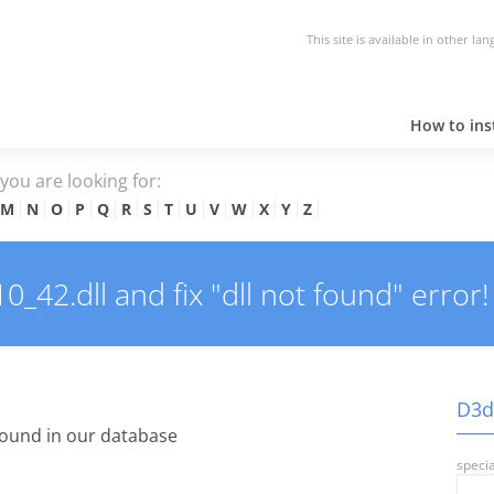
This site is available in other la
How to inst
e you are looking for:
M
N
O
P
Q
R
S
T
U
V
W
X
Y
Z
42.dll and fix "dll not found" error!
D3dx
ound in our database
specia