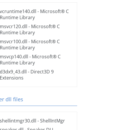
vcruntime140.dll
- Microsoft® C
Runtime Library
msvcr120.dll
- Microsoft® C
Runtime Library
msvcr100.dll
- Microsoft® C
Runtime Library
msvcp140.dll
- Microsoft® C
Runtime Library
d3dx9_43.dll
- Direct3D 9
Extensions
r dll files
shellintmgr30.dll
- ShellIntMgr
speaker.dll
- Speaker DLL