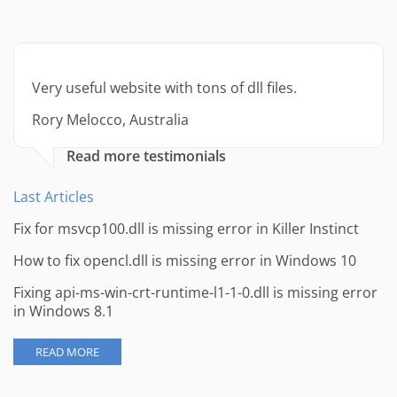
Very useful website with tons of dll files.
Rory Melocco, Australia
Read more testimonials
Last Articles
Fix for msvcp100.dll is missing error in Killer Instinct
How to fix opencl.dll is missing error in Windows 10
Fixing api-ms-win-crt-runtime-l1-1-0.dll is missing error
in Windows 8.1
READ MORE