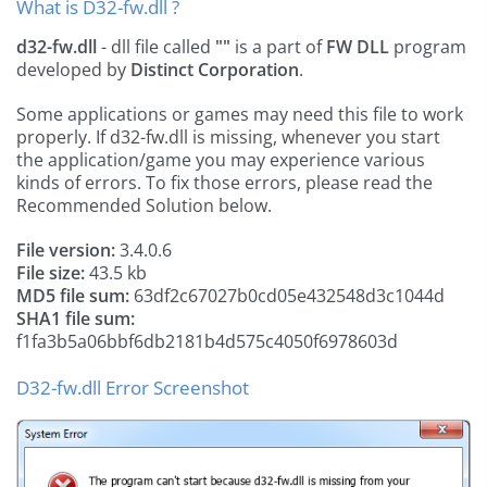
What is D32-fw.dll ?
d32-fw.dll
- dll file called
""
is a part of
FW DLL
program
developed by
Distinct Corporation
.
Some applications or games may need this file to work
properly. If d32-fw.dll is missing, whenever you start
the application/game you may experience various
kinds of errors. To fix those errors, please read the
Recommended Solution below.
File version:
3.4.0.6
File size:
43.5 kb
MD5 file sum:
63df2c67027b0cd05e432548d3c1044d
SHA1 file sum:
f1fa3b5a06bbf6db2181b4d575c4050f6978603d
D32-fw.dll Error Screenshot