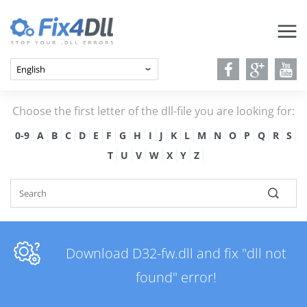
Choose the first letter of the dll-file you are looking for:
0-9
A
B
C
D
E
F
G
H
I
J
K
L
M
N
O
P
Q
R
S
T
U
V
W
X
Y
Z
Download D32-fw.dll and fix "dll not
found" error!