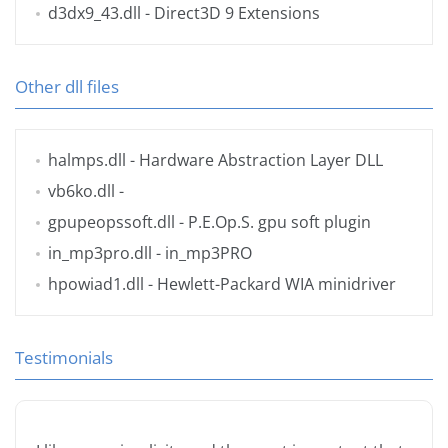
d3dx9_43.dll
- Direct3D 9 Extensions
Other dll files
halmps.dll
- Hardware Abstraction Layer DLL
vb6ko.dll
-
gpupeopssoft.dll
- P.E.Op.S. gpu soft plugin
in_mp3pro.dll
- in_mp3PRO
hpowiad1.dll
- Hewlett-Packard WIA minidriver
Testimonials