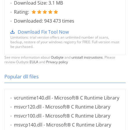
Download Size: 3.1 MB
Rating:
Downloaded: 943 473 times
Download Fix Tool Now
Limitations: trial version offers an unlimited number of scans,
backup, restore of your windows registry for FREE. Full version must
be purchased.
See more information about
Outbyte
and
unistall instrustions
. Please
review Outbyte
EULA
and
Privacy policy
Popular dll files
vcruntime140.dll
- Microsoft® C Runtime Library
msvcr120.dll
- Microsoft® C Runtime Library
msvcr100.dll
- Microsoft® C Runtime Library
msvcp140.dll
- Microsoft® C Runtime Library