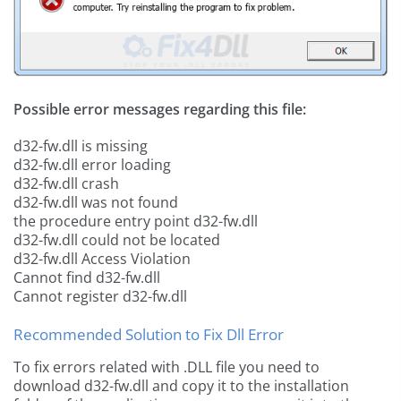
Possible error messages regarding this file:
d32-fw.dll is missing
d32-fw.dll error loading
d32-fw.dll crash
d32-fw.dll was not found
the procedure entry point d32-fw.dll
d32-fw.dll could not be located
d32-fw.dll Access Violation
Cannot find d32-fw.dll
Cannot register d32-fw.dll
Recommended Solution to Fix Dll Error
To fix errors related with .DLL file you need to
download d32-fw.dll and copy it to the installation