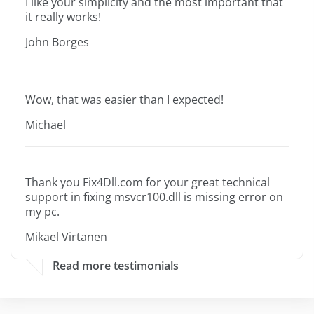
I like your simplicity and the most important that
it really works!
John Borges
Wow, that was easier than I expected!
Michael
Thank you Fix4Dll.com for your great technical
support in fixing msvcr100.dll is missing error on
my pc.
Mikael Virtanen
Read more testimonials