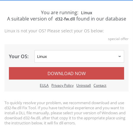
You are running:
Linux
A suitable version of
found in our database
d32-fw.dll
Linux is not your OS? Please select your OS below:
special offer
Your OS:
DOWNLOAD NOW
EULA
Privacy Policy
Uninstall
Contact
To quickly resolve your problem, we recommend download and use
d32-fw.dll Fix Tool. If you have technical experience and you want to
install a DLL file manually, please select your version of Windows and
download d32-fw.dll, after that copy it to the appropriate place using
the instruction below, it will fix dll errors.