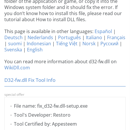
folder of the application or game, or copy it into the
Windows system folder and it should fix the error. If
you don’t know how to install this file, please read our
tutorial about How to install DLL files.
This page is available in other languages:
Español
|
Deutsch
|
Nederlands
|
Português
|
Italiano
|
Français
|
suomi
|
Indonesian
|
Tiếng Việt
|
Norsk
|
Русский
|
Svenska
|
English
You can read more information about d32-fw.dll on
WikiDll.com
D32-fw.dll Fix Tool Info
special offer
File name: fix_d32-fw.dll-setup.exe
Tool's Developer: Restoro
Tool Certified by: Appesteem