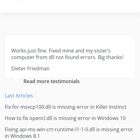
Works just fine. Fixed mine and my sister’s
computer from dll not found errors. Big thanks!
Dieter Friedman
Read more testimonials
Last Articles
Fix for msvcp100.dll is missing error in Killer Instinct
How to fix opencl.dll is missing error in Windows 10
Fixing api-ms-win-crt-runtime-l1-1-0.dll is missing error
in Windows 8.1