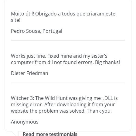
Muito útil! Obrigado a todos que criaram este
site!
Pedro Sousa, Portugal
Works just fine. Fixed mine and my sister’s
computer from dll not found errors. Big thanks!
Dieter Friedman
Witcher 3: The Wild Hunt was giving me .DLL is
missing error. After downloading it from your
website the problem was solved! Thank you.
Anonymous
Read more testimonials