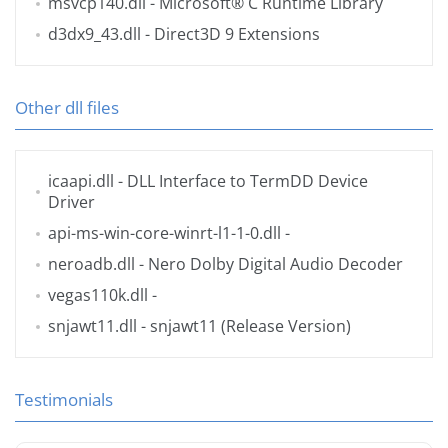
msvcp140.dll
- Microsoft® C Runtime Library
d3dx9_43.dll
- Direct3D 9 Extensions
Other dll files
icaapi.dll
- DLL Interface to TermDD Device
Driver
api-ms-win-core-winrt-l1-1-0.dll
-
neroadb.dll
- Nero Dolby Digital Audio Decoder
vegas110k.dll
-
snjawt11.dll
- snjawt11 (Release Version)
Testimonials