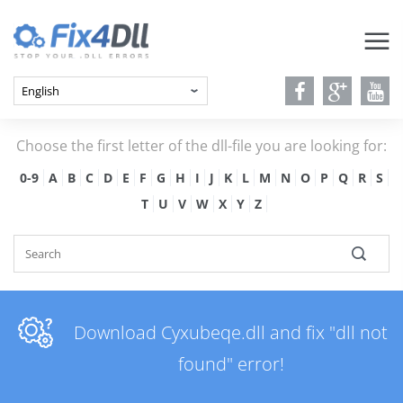
Choose the first letter of the dll-file you are looking for:
0-9
A
B
C
D
E
F
G
H
I
J
K
L
M
N
O
P
Q
R
S
T
U
V
W
X
Y
Z
Download Cyxubeqe.dll and fix "dll not
found" error!