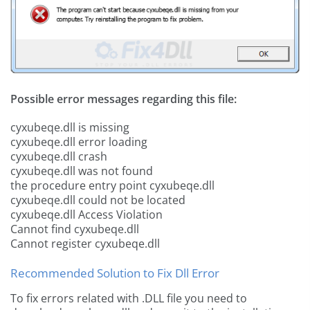
Possible error messages regarding this file:
cyxubeqe.dll is missing
cyxubeqe.dll error loading
cyxubeqe.dll crash
cyxubeqe.dll was not found
the procedure entry point cyxubeqe.dll
cyxubeqe.dll could not be located
cyxubeqe.dll Access Violation
Cannot find cyxubeqe.dll
Cannot register cyxubeqe.dll
Recommended Solution to Fix Dll Error
To fix errors related with .DLL file you need to