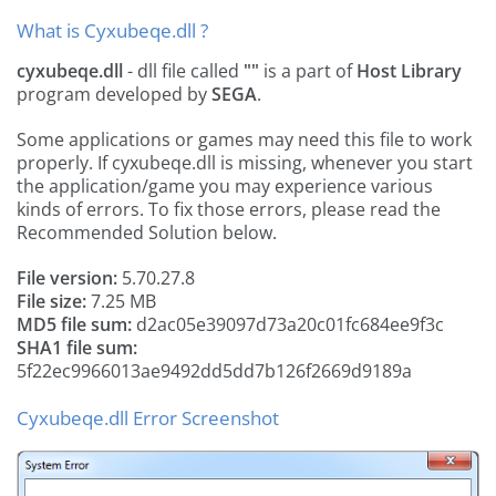
What is Cyxubeqe.dll ?
cyxubeqe.dll
- dll file called
""
is a part of
Host Library
program developed by
SEGA
.
Some applications or games may need this file to work
properly. If cyxubeqe.dll is missing, whenever you start
the application/game you may experience various
kinds of errors. To fix those errors, please read the
Recommended Solution below.
File version:
5.70.27.8
File size:
7.25 MB
MD5 file sum:
d2ac05e39097d73a20c01fc684ee9f3c
SHA1 file sum:
5f22ec9966013ae9492dd5dd7b126f2669d9189a
Cyxubeqe.dll Error Screenshot