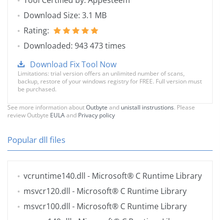
Tool Certified by: Appesteem
Download Size: 3.1 MB
Rating:
Downloaded: 943 473 times
Download Fix Tool Now
Limitations: trial version offers an unlimited number of scans,
backup, restore of your windows registry for FREE. Full version must
be purchased.
See more information about
Outbyte
and
unistall instrustions
. Please
review Outbyte
EULA
and
Privacy policy
Popular dll files
vcruntime140.dll
- Microsoft® C Runtime Library
msvcr120.dll
- Microsoft® C Runtime Library
msvcr100.dll
- Microsoft® C Runtime Library