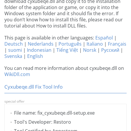
download cyxubeqe.dll and copy it to the installation
folder of the application or game, or copy it into the
Windows system folder and it should fix the error. If
you don’t know how to install this file, please read our
tutorial about How to install DLL files.
This page is available in other languages:
Español
|
Deutsch
|
Nederlands
|
Português
|
Italiano
|
Français
|
suomi
|
Indonesian
|
Tiếng Việt
|
Norsk
|
Русский
|
Svenska
|
English
You can read more information about cyxubeqe.dll on
WikiDll.com
Cyxubeqe.dll Fix Tool Info
special offer
File name: fix_cyxubeqe.dll-setup.exe
Tool's Developer: Restoro