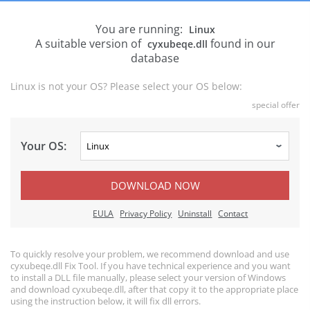
You are running:
Linux
A suitable version of
found in our
cyxubeqe.dll
database
Linux is not your OS? Please select your OS below:
special offer
Your OS:
DOWNLOAD NOW
EULA
Privacy Policy
Uninstall
Contact
To quickly resolve your problem, we recommend download and use
cyxubeqe.dll Fix Tool. If you have technical experience and you want
to install a DLL file manually, please select your version of Windows
and download cyxubeqe.dll, after that copy it to the appropriate place
using the instruction below, it will fix dll errors.