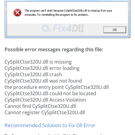
Possible error messages regarding this file:
CySplitCtse320U.dll is missing
CySplitCtse320U.dll error loading
CySplitCtse320U.dll crash
CySplitCtse320U.dll was not found
the procedure entry point CySplitCtse320U.dll
CySplitCtse320U.dll could not be located
CySplitCtse320U.dll Access Violation
Cannot find CySplitCtse320U.dll
Cannot register CySplitCtse320U.dll
Recommended Solution to Fix Dll Error