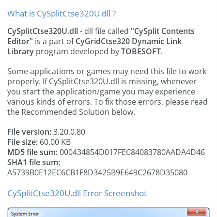
What is CySplitCtse320U.dll ?
CySplitCtse320U.dll
- dll file called
"CySplit Contents
Editor"
is a part of
CyGridCtse320 Dynamic Link
Library
program developed by
TOBESOFT
.
Some applications or games may need this file to work
properly. If CySplitCtse320U.dll is missing, whenever
you start the application/game you may experience
various kinds of errors. To fix those errors, please read
the Recommended Solution below.
File version:
3.20.0.80
File size:
60.00 KB
MD5 file sum:
000434854D017FEC84083780AADA4D46
SHA1 file sum:
A5739B0E12EC6CB1F8D3425B9E649C2678D35080
CySplitCtse320U.dll Error Screenshot