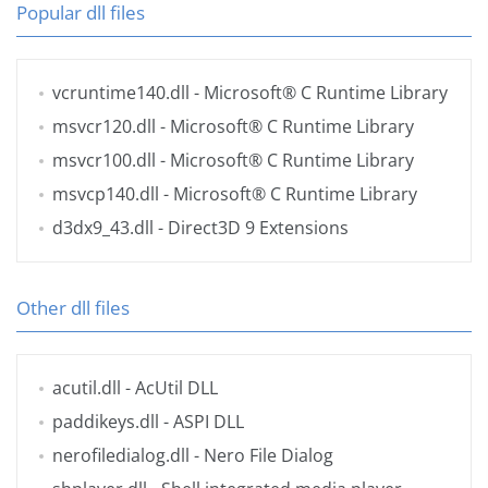
Popular dll files
vcruntime140.dll
- Microsoft® C Runtime Library
msvcr120.dll
- Microsoft® C Runtime Library
msvcr100.dll
- Microsoft® C Runtime Library
msvcp140.dll
- Microsoft® C Runtime Library
d3dx9_43.dll
- Direct3D 9 Extensions
Other dll files
acutil.dll
- AcUtil DLL
paddikeys.dll
- ASPI DLL
nerofiledialog.dll
- Nero File Dialog