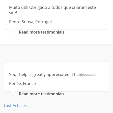
Muito útil! Obrigado a todos que criaram este
site!
Pedro Sousa, Portugal
Read more testimonials
Your help is greatly appreciated! Thankssssss!
Renée, France
Read more testimonials
Last Articles