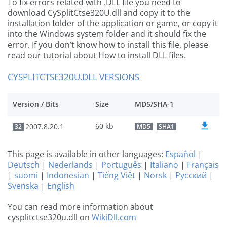
To fix errors related with .DLL file you need to
download CySplitCtse320U.dll and copy it to the
installation folder of the application or game, or copy it
into the Windows system folder and it should fix the
error. If you don’t know how to install this file, please
read our tutorial about How to install DLL files.
CYSPLITCTSE320U.DLL VERSIONS
Version / Bits
Size
MD5/SHA-1
60 kb
2007.8.20.1
32
MD5
SHA1
This page is available in other languages:
Español
|
Deutsch
|
Nederlands
|
Português
|
Italiano
|
Français
|
suomi
|
Indonesian
|
Tiếng Việt
|
Norsk
|
Русский
|
Svenska
|
English
You can read more information about
cysplitctse320u.dll on
WikiDll.com