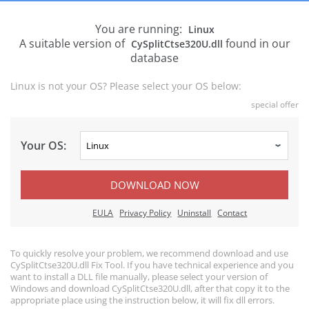
You are running:
Linux
A suitable version of
found in our
CySplitCtse320U.dll
database
Linux is not your OS? Please select your OS below:
special offer
Your OS:
DOWNLOAD NOW
EULA
Privacy Policy
Uninstall
Contact
To quickly resolve your problem, we recommend download and use
CySplitCtse320U.dll Fix Tool. If you have technical experience and you
want to install a DLL file manually, please select your version of
Windows and download CySplitCtse320U.dll, after that copy it to the
appropriate place using the instruction below, it will fix dll errors.