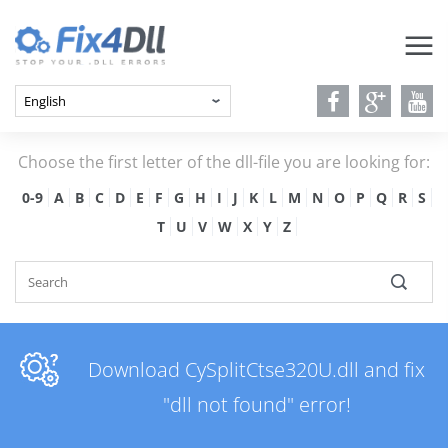
Choose the first letter of the dll-file you are looking for:
0-9
A
B
C
D
E
F
G
H
I
J
K
L
M
N
O
P
Q
R
S
T
U
V
W
X
Y
Z
Download CySplitCtse320U.dll and fix
"dll not found" error!