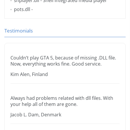
shplayer.dll
- Shell integrated media player
pots.dll
-
Testimonials
Couldn’t play GTA 5, because of missing .DLL file.
Now, everything works fine. Good service.
Kim Alen, Finland
Always had problems related with dll files. With
your help all of them are gone.
Jacob L. Dam, Denmark