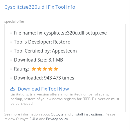
Cysplitctse320u.dll Fix Tool Info
special offer
File name: fix_cysplitctse320u.dll-setup.exe
Tool's Developer: Restoro
Tool Certified by: Appesteem
Download Size: 3.1 MB
Rating:
Downloaded: 943 473 times
Download Fix Tool Now
Limitations: trial version offers an unlimited number of scans,
backup, restore of your windows registry for FREE. Full version must
be purchased.
See more information about
Outbyte
and
unistall instrustions
. Please
review Outbyte
EULA
and
Privacy policy