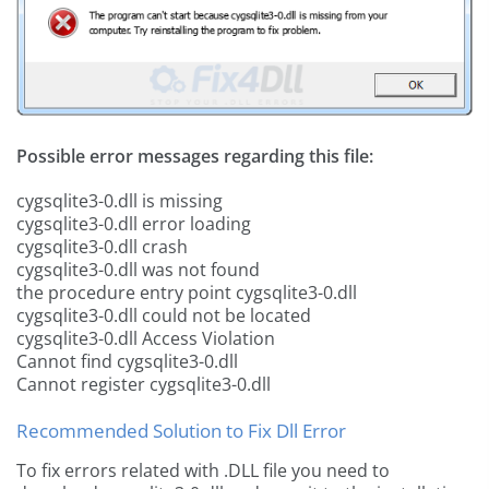
Possible error messages regarding this file:
cygsqlite3-0.dll is missing
cygsqlite3-0.dll error loading
cygsqlite3-0.dll crash
cygsqlite3-0.dll was not found
the procedure entry point cygsqlite3-0.dll
cygsqlite3-0.dll could not be located
cygsqlite3-0.dll Access Violation
Cannot find cygsqlite3-0.dll
Cannot register cygsqlite3-0.dll
Recommended Solution to Fix Dll Error
To fix errors related with .DLL file you need to