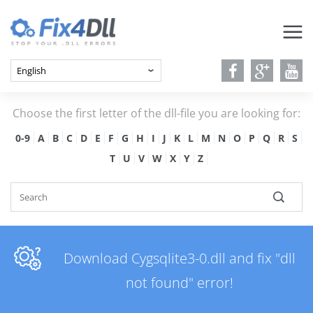
Choose the first letter of the dll-file you are looking for:
0-9
A
B
C
D
E
F
G
H
I
J
K
L
M
N
O
P
Q
R
S
T
U
V
W
X
Y
Z
Download Cygsqlite3-0.dll and fix "dll
not found" error!