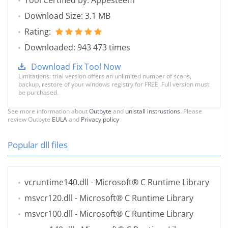
Tool Certified by: Appesteem
Download Size: 3.1 MB
Rating:
Downloaded: 943 473 times
Download Fix Tool Now
Limitations: trial version offers an unlimited number of scans,
backup, restore of your windows registry for FREE. Full version must
be purchased.
See more information about
Outbyte
and
unistall instrustions
. Please
review Outbyte
EULA
and
Privacy policy
Popular dll files
vcruntime140.dll
- Microsoft® C Runtime Library
msvcr120.dll
- Microsoft® C Runtime Library
msvcr100.dll
- Microsoft® C Runtime Library