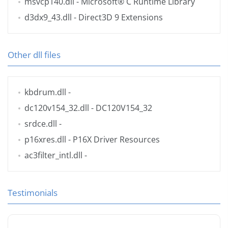
msvcp140.dll
- Microsoft® C Runtime Library
d3dx9_43.dll
- Direct3D 9 Extensions
Other dll files
kbdrum.dll
-
dc120v154_32.dll
- DC120V154_32
srdce.dll
-
p16xres.dll
- P16X Driver Resources
ac3filter_intl.dll
-
Testimonials