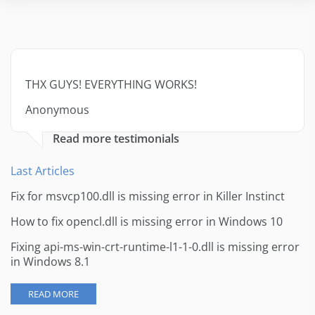
THX GUYS! EVERYTHING WORKS!
Anonymous
Read more testimonials
Last Articles
Fix for msvcp100.dll is missing error in Killer Instinct
How to fix opencl.dll is missing error in Windows 10
Fixing api-ms-win-crt-runtime-l1-1-0.dll is missing error
in Windows 8.1
READ MORE