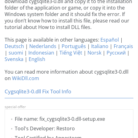
download cygsqlite3-0.dll and copy it to the installation
folder of the application or game, or copy it into the
Windows system folder and it should fix the error. If
you don’t know how to install this file, please read our
tutorial about How to install DLL files.
This page is available in other languages:
Español
|
Deutsch
|
Nederlands
|
Português
|
Italiano
|
Français
|
suomi
|
Indonesian
|
Tiếng Việt
|
Norsk
|
Русский
|
Svenska
|
English
You can read more information about cygsqlite3-0.dll
on
WikiDll.com
Cygsqlite3-0.dll Fix Tool Info
special offer
File name: fix_cygsqlite3-0.dll-setup.exe
Tool's Developer: Restoro