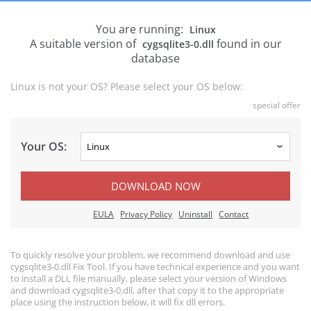
You are running:
Linux
A suitable version of
found in our
cygsqlite3-0.dll
database
Linux is not your OS? Please select your OS below:
special offer
Your OS:
DOWNLOAD NOW
EULA
Privacy Policy
Uninstall
Contact
To quickly resolve your problem, we recommend download and use
cygsqlite3-0.dll Fix Tool. If you have technical experience and you want
to install a DLL file manually, please select your version of Windows
and download cygsqlite3-0.dll, after that copy it to the appropriate
place using the instruction below, it will fix dll errors.