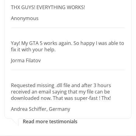
THX GUYS! EVERYTHING WORKS!
Anonymous
Yay! My GTA 5 works again. So happy I was able to
fix it with your help.
Jorma Filatov
Requested missing .dll file and after 3 hours
received an email saying that my file can be
downloaded now. That was super-fast ! Thx!
Andrea Schiffer, Germany
Read more testimonials