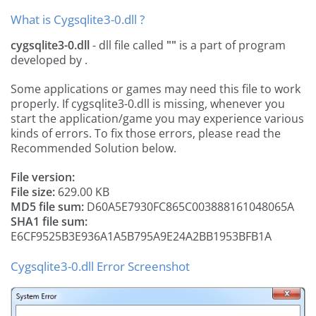
What is Cygsqlite3-0.dll ?
cygsqlite3-0.dll
- dll file called
""
is a part of
program
developed by
.
Some applications or games may need this file to work
properly. If cygsqlite3-0.dll is missing, whenever you
start the application/game you may experience various
kinds of errors. To fix those errors, please read the
Recommended Solution below.
File version:
File size:
629.00 KB
MD5 file sum:
D60A5E7930FC865C003888161048065A
SHA1 file sum:
E6CF9525B3E936A1A5B795A9E24A2BB1953BFB1A
Cygsqlite3-0.dll Error Screenshot