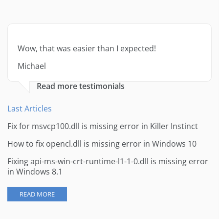
Wow, that was easier than I expected!
Michael
Read more testimonials
Last Articles
Fix for msvcp100.dll is missing error in Killer Instinct
How to fix opencl.dll is missing error in Windows 10
Fixing api-ms-win-crt-runtime-l1-1-0.dll is missing error
in Windows 8.1
READ MORE