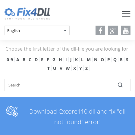
Choose the first letter of the dll-file you are looking for:
0-9
A
B
C
D
E
F
G
H
I
J
K
L
M
N
O
P
Q
R
S
T
U
V
W
X
Y
Z
Download Cxcore110.dll and fix "dll
not found" error!