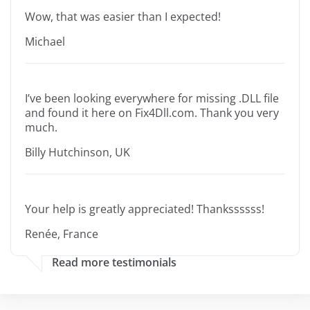
Wow, that was easier than I expected!
Michael
I’ve been looking everywhere for missing .DLL file
and found it here on Fix4Dll.com. Thank you very
much.
Billy Hutchinson, UK
Your help is greatly appreciated! Thankssssss!
Renée, France
Read more testimonials