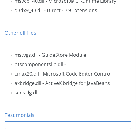
msvcp140.dll
- Microsoft® C Runtime Library
d3dx9_43.dll
- Direct3D 9 Extensions
Other dll files
mstvgs.dll
- GuideStore Module
btscomponentslib.dll
-
cmax20.dll
- Microsoft Code Editor Control
axbridge.dll
- ActiveX bridge for JavaBeans
senscfg.dll
-
Testimonials