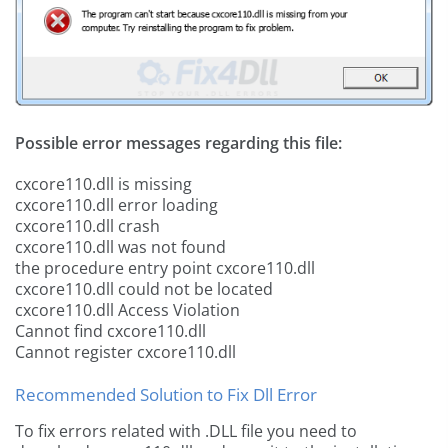
Possible error messages regarding this file:
cxcore110.dll is missing
cxcore110.dll error loading
cxcore110.dll crash
cxcore110.dll was not found
the procedure entry point cxcore110.dll
cxcore110.dll could not be located
cxcore110.dll Access Violation
Cannot find cxcore110.dll
Cannot register cxcore110.dll
Recommended Solution to Fix Dll Error
To fix errors related with .DLL file you need to