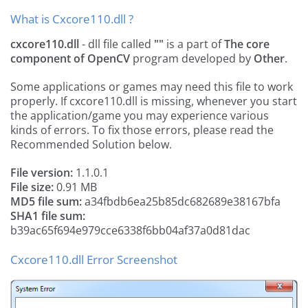
What is Cxcore110.dll ?
cxcore110.dll
- dll file called
""
is a part of
The core
component of OpenCV
program developed by
Other
.
Some applications or games may need this file to work
properly. If cxcore110.dll is missing, whenever you start
the application/game you may experience various
kinds of errors. To fix those errors, please read the
Recommended Solution below.
File version:
1.1.0.1
File size:
0.91 MB
MD5 file sum:
a34fbdb6ea25b85dc682689e38167bfa
SHA1 file sum:
b39ac65f694e979cce6338f6bb04af37a0d81dac
Cxcore110.dll Error Screenshot