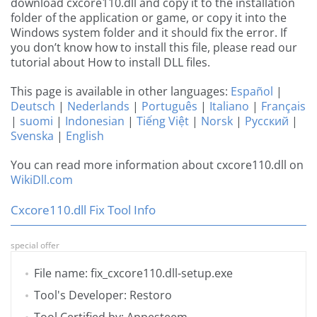
download cxcore110.dll and copy it to the installation
folder of the application or game, or copy it into the
Windows system folder and it should fix the error. If
you don’t know how to install this file, please read our
tutorial about How to install DLL files.
This page is available in other languages:
Español
|
Deutsch
|
Nederlands
|
Português
|
Italiano
|
Français
|
suomi
|
Indonesian
|
Tiếng Việt
|
Norsk
|
Русский
|
Svenska
|
English
You can read more information about cxcore110.dll on
WikiDll.com
Cxcore110.dll Fix Tool Info
special offer
File name: fix_cxcore110.dll-setup.exe
Tool's Developer: Restoro