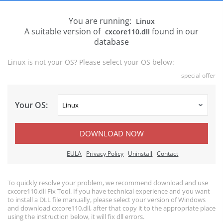
You are running:
Linux
A suitable version of
found in our
cxcore110.dll
database
Linux is not your OS? Please select your OS below:
special offer
Your OS:
DOWNLOAD NOW
EULA
Privacy Policy
Uninstall
Contact
To quickly resolve your problem, we recommend download and use
cxcore110.dll Fix Tool. If you have technical experience and you want
to install a DLL file manually, please select your version of Windows
and download cxcore110.dll, after that copy it to the appropriate place
using the instruction below, it will fix dll errors.