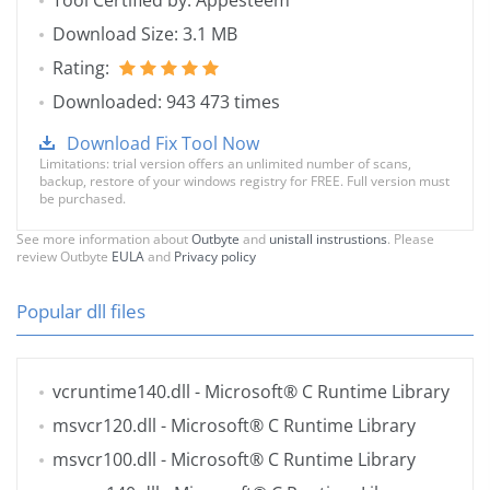
Tool Certified by: Appesteem
Download Size: 3.1 MB
Rating:
Downloaded: 943 473 times
Download Fix Tool Now
Limitations: trial version offers an unlimited number of scans,
backup, restore of your windows registry for FREE. Full version must
be purchased.
See more information about
Outbyte
and
unistall instrustions
. Please
review Outbyte
EULA
and
Privacy policy
Popular dll files
vcruntime140.dll
- Microsoft® C Runtime Library
msvcr120.dll
- Microsoft® C Runtime Library
msvcr100.dll
- Microsoft® C Runtime Library