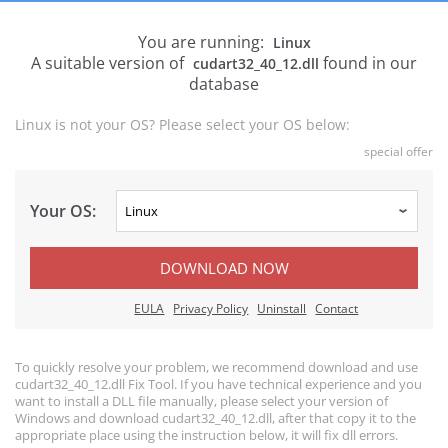
You are running:
Linux
A suitable version of
found in our
cudart32_40_12.dll
database
Linux is not your OS? Please select your OS below:
special offer
Your OS:
DOWNLOAD NOW
EULA
Privacy Policy
Uninstall
Contact
To quickly resolve your problem, we recommend download and use
cudart32_40_12.dll Fix Tool. If you have technical experience and you
want to install a DLL file manually, please select your version of
Windows and download cudart32_40_12.dll, after that copy it to the
appropriate place using the instruction below, it will fix dll errors.