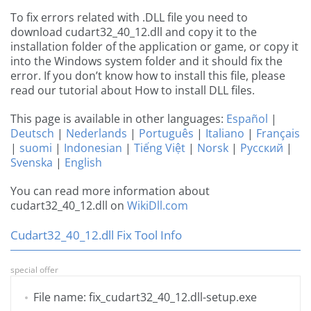
To fix errors related with .DLL file you need to
download cudart32_40_12.dll and copy it to the
installation folder of the application or game, or copy it
into the Windows system folder and it should fix the
error. If you don’t know how to install this file, please
read our tutorial about How to install DLL files.
This page is available in other languages:
Español
|
Deutsch
|
Nederlands
|
Português
|
Italiano
|
Français
|
suomi
|
Indonesian
|
Tiếng Việt
|
Norsk
|
Русский
|
Svenska
|
English
You can read more information about
cudart32_40_12.dll on
WikiDll.com
Cudart32_40_12.dll Fix Tool Info
special offer
File name: fix_cudart32_40_12.dll-setup.exe