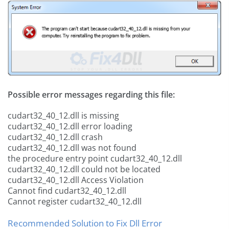
Possible error messages regarding this file:
cudart32_40_12.dll is missing
cudart32_40_12.dll error loading
cudart32_40_12.dll crash
cudart32_40_12.dll was not found
the procedure entry point cudart32_40_12.dll
cudart32_40_12.dll could not be located
cudart32_40_12.dll Access Violation
Cannot find cudart32_40_12.dll
Cannot register cudart32_40_12.dll
Recommended Solution to Fix Dll Error