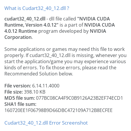
What is Cudart32_40_12.dll ?
cudart32_40_12.dll
- dll file called
"NVIDIA CUDA
Runtime, Version 4.0.12"
is a part of
NVIDIA CUDA
4.0.12 Runtime
program developed by
NVIDIA
Corporation
.
Some applications or games may need this file to work
properly. If cudart32_40_12.dll is missing, whenever you
start the application/game you may experience various
kinds of errors. To fix those errors, please read the
Recommended Solution below.
File version:
6.14.11.4000
File size:
398.10 KB
MD5 file sum:
077BC08CA4F9C0B9126A23B2EF74ECD1
SHA1 file sum:
160720EE1F06798B9D66DBC472109A712B8ECFEE
Cudart32_40_12.dll Error Screenshot