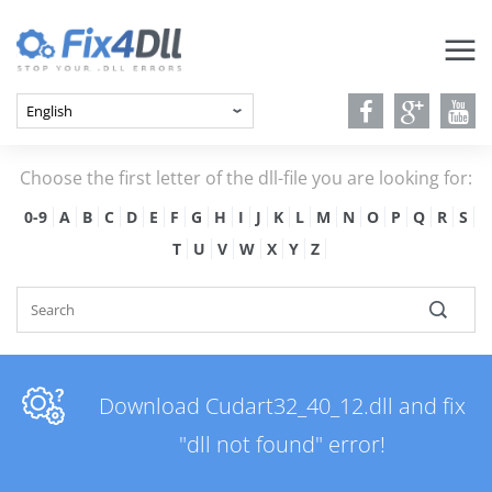
Choose the first letter of the dll-file you are looking for:
0-9
A
B
C
D
E
F
G
H
I
J
K
L
M
N
O
P
Q
R
S
T
U
V
W
X
Y
Z
Download Cudart32_40_12.dll and fix
"dll not found" error!