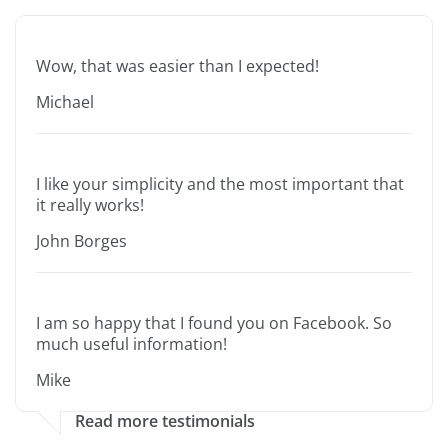
Wow, that was easier than I expected!
Michael
I like your simplicity and the most important that
it really works!
John Borges
I am so happy that I found you on Facebook. So
much useful information!
Mike
Read more testimonials