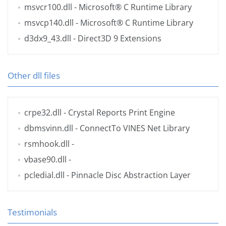
msvcr100.dll
- Microsoft® C Runtime Library
msvcp140.dll
- Microsoft® C Runtime Library
d3dx9_43.dll
- Direct3D 9 Extensions
Other dll files
crpe32.dll
- Crystal Reports Print Engine
dbmsvinn.dll
- ConnectTo VINES Net Library
rsmhook.dll
-
vbase90.dll
-
pcledial.dll
- Pinnacle Disc Abstraction Layer
Testimonials