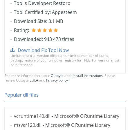
Tool's Developer: Restoro
Tool Certified by: Appesteem
Download Size: 3.1 MB
Rating:
Downloaded: 943 473 times
Download Fix Tool Now
Limitations: trial version offers an unlimited number of scans,
backup, restore of your windows registry for FREE. Full version must
be purchased.
See more information about
Outbyte
and
unistall instrustions
. Please
review Outbyte
EULA
and
Privacy policy
Popular dll files
vcruntime140.dll
- Microsoft® C Runtime Library
msvcr120.dll
- Microsoft® C Runtime Library