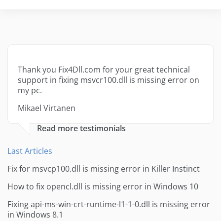
Thank you Fix4Dll.com for your great technical
support in fixing msvcr100.dll is missing error on
my pc.
Mikael Virtanen
Read more testimonials
Last Articles
Fix for msvcp100.dll is missing error in Killer Instinct
How to fix opencl.dll is missing error in Windows 10
Fixing api-ms-win-crt-runtime-l1-1-0.dll is missing error
in Windows 8.1