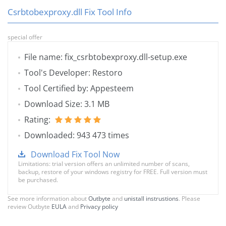
Csrbtobexproxy.dll Fix Tool Info
special offer
File name: fix_csrbtobexproxy.dll-setup.exe
Tool's Developer: Restoro
Tool Certified by: Appesteem
Download Size: 3.1 MB
Rating:
Downloaded: 943 473 times
Download Fix Tool Now
Limitations: trial version offers an unlimited number of scans,
backup, restore of your windows registry for FREE. Full version must
be purchased.
See more information about
Outbyte
and
unistall instrustions
. Please
review Outbyte
EULA
and
Privacy policy