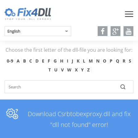
Choose the first letter of the dll-file you are looking for:
0-9
A
B
C
D
E
F
G
H
I
J
K
L
M
N
O
P
Q
R
S
T
U
V
W
X
Y
Z
Download Csrbtobexproxy.dll and fix
"dll not found" error!