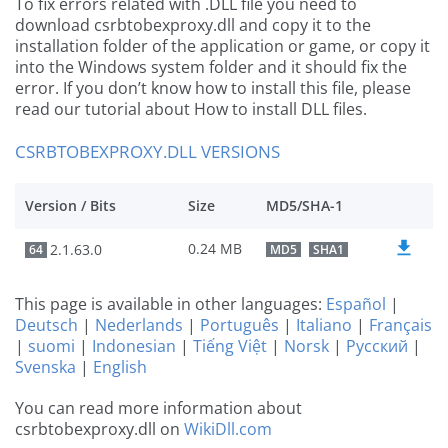
To fix errors related with .DLL file you need to
download csrbtobexproxy.dll and copy it to the
installation folder of the application or game, or copy it
into the Windows system folder and it should fix the
error. If you don’t know how to install this file, please
read our tutorial about How to install DLL files.
CSRBTOBEXPROXY.DLL VERSIONS
Version / Bits
Size
MD5/SHA-1
0.24 MB
2.1.63.0
64
MD5
SHA1
This page is available in other languages:
Español
|
Deutsch
|
Nederlands
|
Português
|
Italiano
|
Français
|
suomi
|
Indonesian
|
Tiếng Việt
|
Norsk
|
Русский
|
Svenska
|
English
You can read more information about
csrbtobexproxy.dll on
WikiDll.com