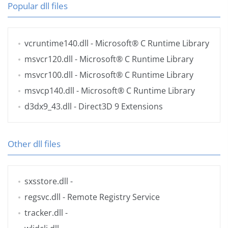
Popular dll files
vcruntime140.dll
- Microsoft® C Runtime Library
msvcr120.dll
- Microsoft® C Runtime Library
msvcr100.dll
- Microsoft® C Runtime Library
msvcp140.dll
- Microsoft® C Runtime Library
d3dx9_43.dll
- Direct3D 9 Extensions
Other dll files
sxsstore.dll
-
regsvc.dll
- Remote Registry Service
tracker.dll
-