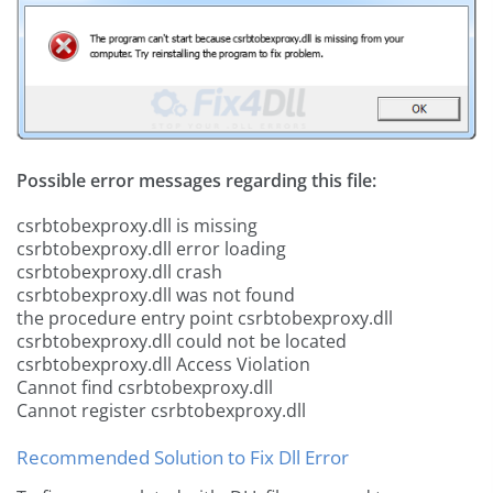
Possible error messages regarding this file:
csrbtobexproxy.dll is missing
csrbtobexproxy.dll error loading
csrbtobexproxy.dll crash
csrbtobexproxy.dll was not found
the procedure entry point csrbtobexproxy.dll
csrbtobexproxy.dll could not be located
csrbtobexproxy.dll Access Violation
Cannot find csrbtobexproxy.dll
Cannot register csrbtobexproxy.dll
Recommended Solution to Fix Dll Error