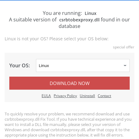
You are running:
Linux
A suitable version of
found in our
csrbtobexproxy.dll
database
Linux is not your OS? Please select your OS below:
special offer
Your OS:
DOWNLOAD NOW
EULA
Privacy Policy
Uninstall
Contact
To quickly resolve your problem, we recommend download and use
csrbtobexproxy.dll Fix Tool. If you have technical experience and you
want to install a DLL file manually, please select your version of
Windows and download csrbtobexproxy.dll, after that copy it to the
appropriate place using the instruction below, it will fix dll errors.