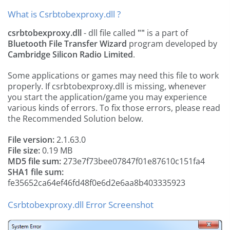
What is Csrbtobexproxy.dll ?
csrbtobexproxy.dll
- dll file called
""
is a part of
Bluetooth File Transfer Wizard
program developed by
Cambridge Silicon Radio Limited
.
Some applications or games may need this file to work
properly. If csrbtobexproxy.dll is missing, whenever
you start the application/game you may experience
various kinds of errors. To fix those errors, please read
the Recommended Solution below.
File version:
2.1.63.0
File size:
0.19 MB
MD5 file sum:
273e7f73bee07847f01e87610c151fa4
SHA1 file sum:
fe35652ca64ef46fd48f0e6d2e6aa8b403335923
Csrbtobexproxy.dll Error Screenshot