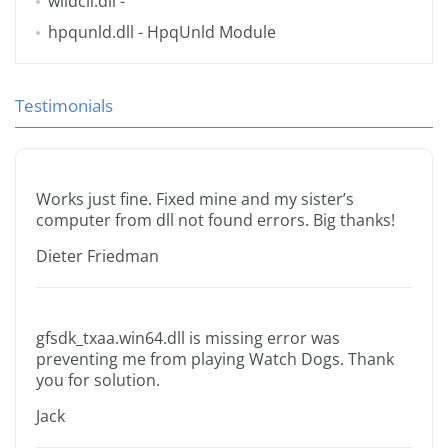
wlidcli.dll
-
hpqunld.dll
- HpqUnld Module
Testimonials
Works just fine. Fixed mine and my sister’s
computer from dll not found errors. Big thanks!
Dieter Friedman
gfsdk_txaa.win64.dll is missing error was
preventing me from playing Watch Dogs. Thank
you for solution.
Jack