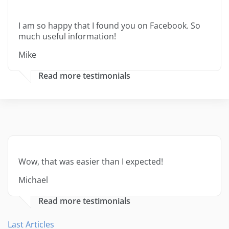
I am so happy that I found you on Facebook. So
much useful information!
Mike
Read more testimonials
Wow, that was easier than I expected!
Michael
Read more testimonials
Last Articles