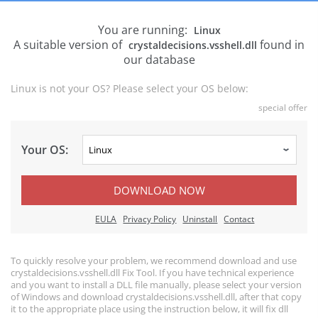
You are running:
Linux
A suitable version of
found in
crystaldecisions.vsshell.dll
our database
Linux is not your OS? Please select your OS below:
special offer
Your OS:
DOWNLOAD NOW
EULA
Privacy Policy
Uninstall
Contact
To quickly resolve your problem, we recommend download and use
crystaldecisions.vsshell.dll Fix Tool. If you have technical experience
and you want to install a DLL file manually, please select your version
of Windows and download crystaldecisions.vsshell.dll, after that copy
it to the appropriate place using the instruction below, it will fix dll