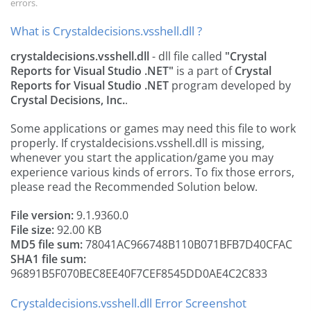
errors.
What is Crystaldecisions.vsshell.dll ?
crystaldecisions.vsshell.dll
- dll file called
"Crystal
Reports for Visual Studio .NET"
is a part of
Crystal
Reports for Visual Studio .NET
program developed by
Crystal Decisions, Inc.
.
Some applications or games may need this file to work
properly. If crystaldecisions.vsshell.dll is missing,
whenever you start the application/game you may
experience various kinds of errors. To fix those errors,
please read the Recommended Solution below.
File version:
9.1.9360.0
File size:
92.00 KB
MD5 file sum:
78041AC966748B110B071BFB7D40CFAC
SHA1 file sum:
96891B5F070BEC8EE40F7CEF8545DD0AE4C2C833
Crystaldecisions.vsshell.dll Error Screenshot