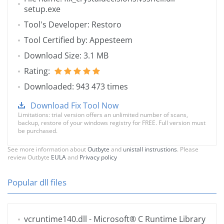
setup.exe
Tool's Developer: Restoro
Tool Certified by: Appesteem
Download Size: 3.1 MB
Rating:
Downloaded: 943 473 times
Download Fix Tool Now
Limitations: trial version offers an unlimited number of scans,
backup, restore of your windows registry for FREE. Full version must
be purchased.
See more information about
Outbyte
and
unistall instrustions
. Please
review Outbyte
EULA
and
Privacy policy
Popular dll files
vcruntime140.dll
- Microsoft® C Runtime Library