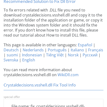
Recommended Solution to Fix Dll Error
To fix errors related with .DLL file you need to
download crystaldecisions.vsshell.dll and copy it to the
installation folder of the application or game, or copy it
into the Windows system folder and it should fix the
error. If you don’t know how to install this file, please
read our tutorial about How to install DLL files.
This page is available in other languages:
Español
|
Deutsch
|
Nederlands
|
Português
|
Italiano
|
Français
|
suomi
|
Indonesian
|
Tiếng Việt
|
Norsk
|
Русский
|
Svenska
|
English
You can read more information about
crystaldecisions.vsshell.dll on
WikiDll.com
Crystaldecisions.vsshell.dll Fix Tool Info
special offer
File name: fix_crystaldecisions.vsshell.dll-