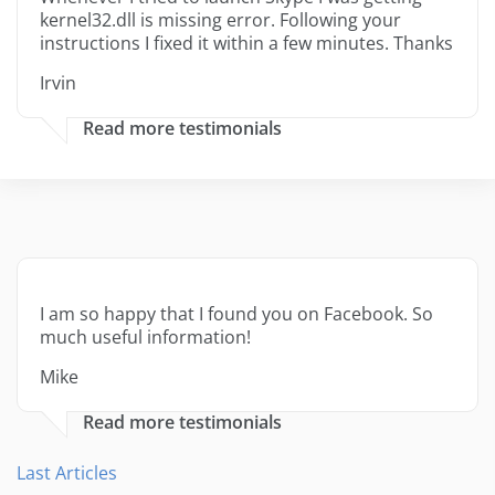
kernel32.dll is missing error. Following your
instructions I fixed it within a few minutes. Thanks
Irvin
Read more testimonials
I am so happy that I found you on Facebook. So
much useful information!
Mike
Read more testimonials
Last Articles