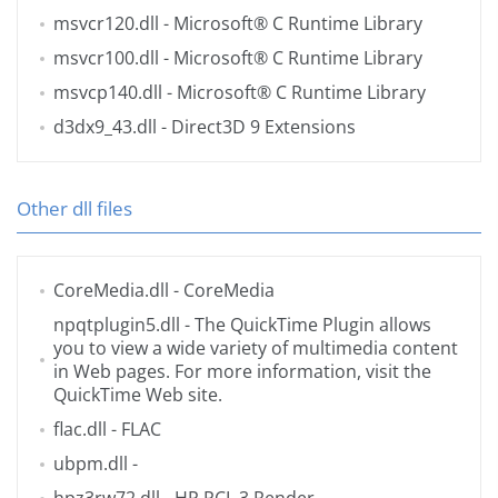
msvcr120.dll
- Microsoft® C Runtime Library
msvcr100.dll
- Microsoft® C Runtime Library
msvcp140.dll
- Microsoft® C Runtime Library
d3dx9_43.dll
- Direct3D 9 Extensions
Other dll files
CoreMedia.dll
- CoreMedia
npqtplugin5.dll
- The QuickTime Plugin allows
you to view a wide variety of multimedia content
in Web pages. For more information, visit the
QuickTime
Web site.
flac.dll
- FLAC
ubpm.dll
-