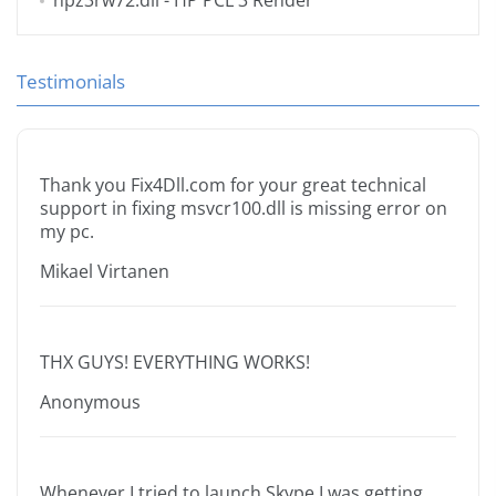
hpz3rw72.dll
- HP PCL 3 Render
Testimonials
Thank you Fix4Dll.com for your great technical
support in fixing msvcr100.dll is missing error on
my pc.
Mikael Virtanen
THX GUYS! EVERYTHING WORKS!
Anonymous
Whenever I tried to launch Skype I was getting