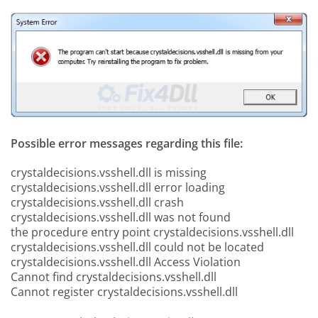
Possible error messages regarding this file:
crystaldecisions.vsshell.dll is missing
crystaldecisions.vsshell.dll error loading
crystaldecisions.vsshell.dll crash
crystaldecisions.vsshell.dll was not found
the procedure entry point crystaldecisions.vsshell.dll
crystaldecisions.vsshell.dll could not be located
crystaldecisions.vsshell.dll Access Violation
Cannot find crystaldecisions.vsshell.dll
Cannot register crystaldecisions.vsshell.dll