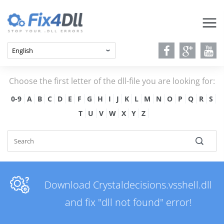
Choose the first letter of the dll-file you are looking for:
0-9
A
B
C
D
E
F
G
H
I
J
K
L
M
N
O
P
Q
R
S
T
U
V
W
X
Y
Z
Download Crystaldecisions.vsshell.dll
and fix "dll not found" error!