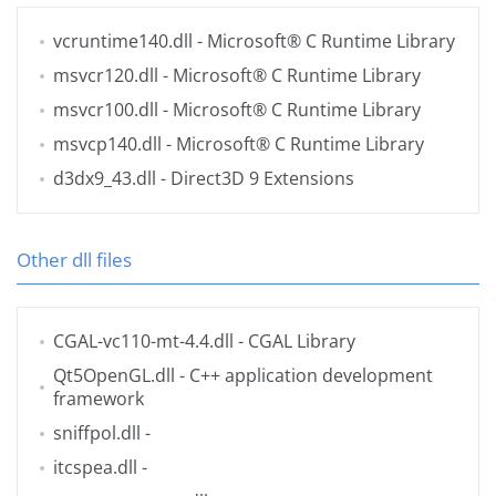
vcruntime140.dll
- Microsoft® C Runtime Library
msvcr120.dll
- Microsoft® C Runtime Library
msvcr100.dll
- Microsoft® C Runtime Library
msvcp140.dll
- Microsoft® C Runtime Library
d3dx9_43.dll
- Direct3D 9 Extensions
Other dll files
CGAL-vc110-mt-4.4.dll
- CGAL Library
Qt5OpenGL.dll
- C++ application development
framework
sniffpol.dll
-
itcspea.dll
-