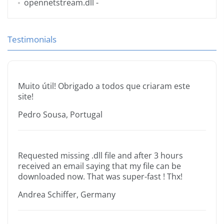
opennetstream.dll
-
Testimonials
Muito útil! Obrigado a todos que criaram este
site!
Pedro Sousa, Portugal
Requested missing .dll file and after 3 hours
received an email saying that my file can be
downloaded now. That was super-fast ! Thx!
Andrea Schiffer, Germany