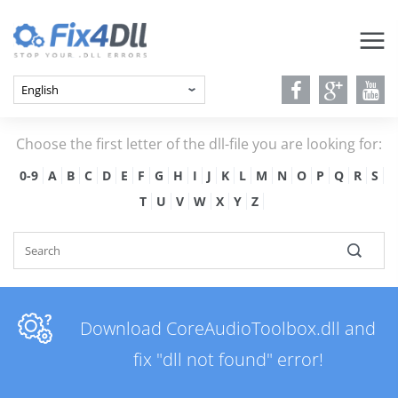
Choose the first letter of the dll-file you are looking for:
0-9
A
B
C
D
E
F
G
H
I
J
K
L
M
N
O
P
Q
R
S
T
U
V
W
X
Y
Z
Download CoreAudioToolbox.dll and
fix "dll not found" error!