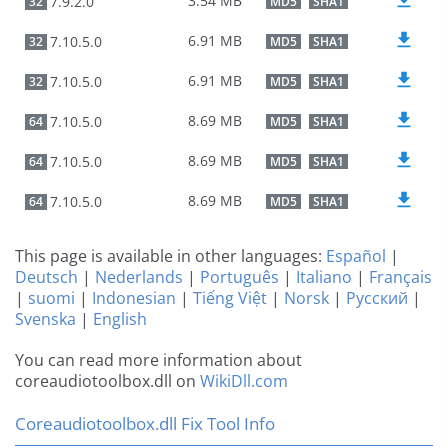
3.54 MB
7.9.2.0
32
MD5
SHA1
6.91 MB
7.10.5.0
32
MD5
SHA1
6.91 MB
7.10.5.0
32
MD5
SHA1
8.69 MB
7.10.5.0
64
MD5
SHA1
8.69 MB
7.10.5.0
64
MD5
SHA1
8.69 MB
7.10.5.0
64
MD5
SHA1
This page is available in other languages:
Español
|
Deutsch
|
Nederlands
|
Português
|
Italiano
|
Français
|
suomi
|
Indonesian
|
Tiếng Việt
|
Norsk
|
Русский
|
Svenska
|
English
You can read more information about
coreaudiotoolbox.dll on
WikiDll.com
Coreaudiotoolbox.dll Fix Tool Info