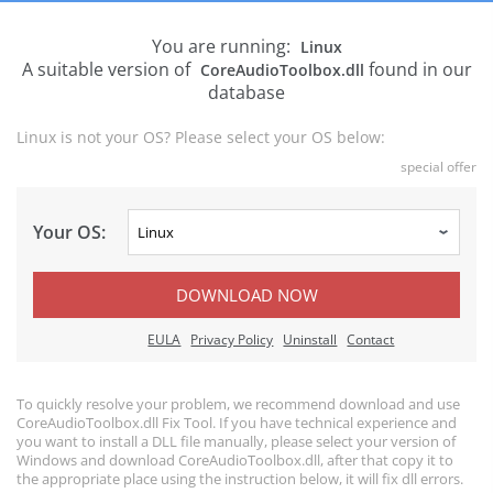
You are running:
Linux
A suitable version of
found in our
CoreAudioToolbox.dll
database
Linux is not your OS? Please select your OS below:
special offer
Your OS:
DOWNLOAD NOW
EULA
Privacy Policy
Uninstall
Contact
To quickly resolve your problem, we recommend download and use
CoreAudioToolbox.dll Fix Tool. If you have technical experience and
you want to install a DLL file manually, please select your version of
Windows and download CoreAudioToolbox.dll, after that copy it to
the appropriate place using the instruction below, it will fix dll errors.