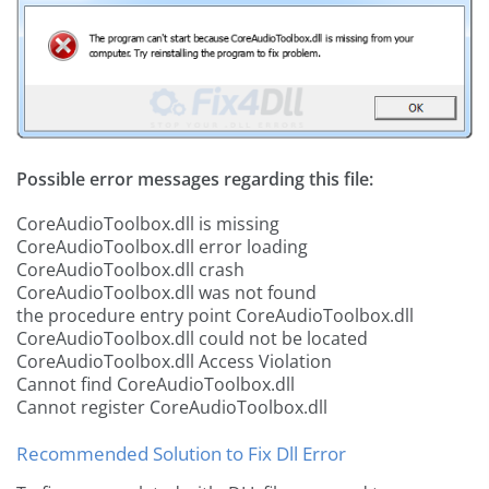
Possible error messages regarding this file:
CoreAudioToolbox.dll is missing
CoreAudioToolbox.dll error loading
CoreAudioToolbox.dll crash
CoreAudioToolbox.dll was not found
the procedure entry point CoreAudioToolbox.dll
CoreAudioToolbox.dll could not be located
CoreAudioToolbox.dll Access Violation
Cannot find CoreAudioToolbox.dll
Cannot register CoreAudioToolbox.dll
Recommended Solution to Fix Dll Error