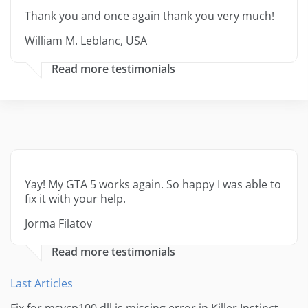
Thank you and once again thank you very much!
William M. Leblanc, USA
Read more testimonials
Yay! My GTA 5 works again. So happy I was able to
fix it with your help.
Jorma Filatov
Read more testimonials
Last Articles