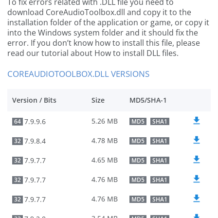
To fix errors related with .DLL file you need to
download CoreAudioToolbox.dll and copy it to the
installation folder of the application or game, or copy it
into the Windows system folder and it should fix the
error. If you don’t know how to install this file, please
read our tutorial about How to install DLL files.
COREAUDIOTOOLBOX.DLL VERSIONS
Version / Bits
Size
MD5/SHA-1
5.26 MB
7.9.9.6
64
MD5
SHA1
4.78 MB
7.9.8.4
32
MD5
SHA1
4.65 MB
7.9.7.7
32
MD5
SHA1
4.76 MB
7.9.7.7
32
MD5
SHA1
4.76 MB
7.9.7.7
32
MD5
SHA1