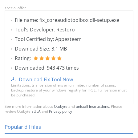
special offer
File name: fix_coreaudiotoolbox.dll-setup.exe
Tool's Developer: Restoro
Tool Certified by: Appesteem
Download Size: 3.1 MB
Rating:
Downloaded: 943 473 times
Download Fix Tool Now
Limitations: trial version offers an unlimited number of scans,
backup, restore of your windows registry for FREE. Full version must
be purchased.
See more information about
Outbyte
and
unistall instrustions
. Please
review Outbyte
EULA
and
Privacy policy
Popular dll files