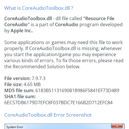
What is CoreAudioToolbox.dll ?
CoreAudioToolbox.dll
- dll file called
"Resource File
CoreAudio"
is a part of
CoreAudio
program developed
by
Apple Inc.
.
Some applications or games may need this file to work
properly. If CoreAudioToolbox.dll is missing, whenever
you start the application/game you may experience
various kinds of errors. To fix those errors, please read
the Recommended Solution below.
File version:
7.9.7.3
File size:
4.65 MB
MD5 file sum:
6183B5113169081B986F5841EF73D489
SHA1 file sum:
6EC57DB6179D7EFC8F037BDC7E166B2D712EFC84
CoreAudioToolbox.dll Error Screenshot