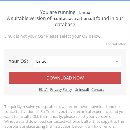
You are running:
Linux
A suitable version of
found in our
contactactivation.dll
database
Linux is not your OS? Please select your OS below:
special offer
Your OS:
DOWNLOAD NOW
EULA
Privacy Policy
Uninstall
Contact
To quickly resolve your problem, we recommend download and use
contactactivation.dll Fix Tool. If you have technical experience and you
want to install a DLL file manually, please select your version of
Windows and download contactactivation.dll, after that copy it to the
appropriate place using the instruction below, it will fix dll errors.