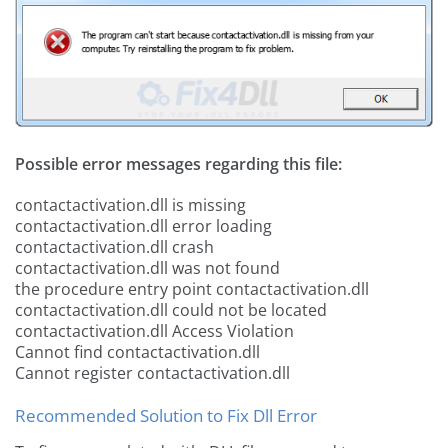
Possible error messages regarding this file:
contactactivation.dll is missing
contactactivation.dll error loading
contactactivation.dll crash
contactactivation.dll was not found
the procedure entry point contactactivation.dll
contactactivation.dll could not be located
contactactivation.dll Access Violation
Cannot find contactactivation.dll
Cannot register contactactivation.dll
Recommended Solution to Fix Dll Error