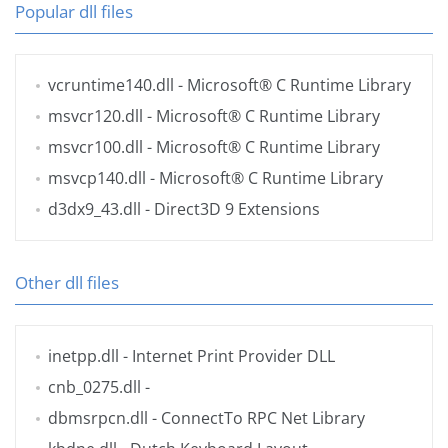
Popular dll files
vcruntime140.dll
- Microsoft® C Runtime Library
msvcr120.dll
- Microsoft® C Runtime Library
msvcr100.dll
- Microsoft® C Runtime Library
msvcp140.dll
- Microsoft® C Runtime Library
d3dx9_43.dll
- Direct3D 9 Extensions
Other dll files
inetpp.dll
- Internet Print Provider DLL
cnb_0275.dll
-
dbmsrpcn.dll
- ConnectTo RPC Net Library