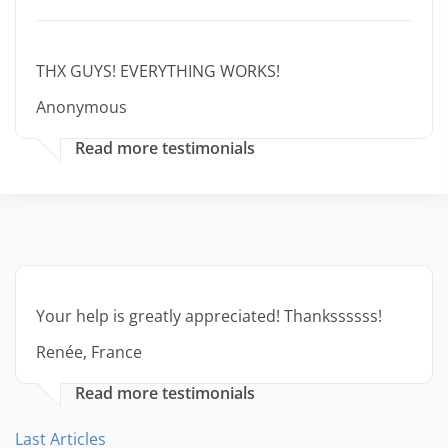
THX GUYS! EVERYTHING WORKS!
Anonymous
Read more testimonials
Your help is greatly appreciated! Thankssssss!
Renée, France
Read more testimonials
Last Articles