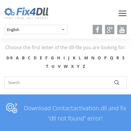
Choose the first letter of the dll-file you are looking for:
0-9
A
B
C
D
E
F
G
H
I
J
K
L
M
N
O
P
Q
R
S
T
U
V
W
X
Y
Z
Download Contactactivation.dll and fix
"dll not found" error!