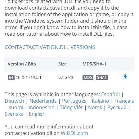
To fix errors related with .DLL file you need to
download contactactivation.dll and copy it to the
installation folder of the application or game, or copy it
into the Windows system folder and it should fix the
error. If you don’t know how to install this file, please
read our tutorial about How to install DLL files.
CONTACTACTIVATION.DLL VERSIONS
Version / Bits
Size
MD5/SHA-1
57.5 kb
10.0.17134.1
64
MD5
SHA1
This page is available in other languages:
Español
|
Deutsch
|
Nederlands
|
Português
|
Italiano
|
Français
|
suomi
|
Indonesian
|
Tiếng Việt
|
Norsk
|
Русский
|
Svenska
|
English
You can read more information about
contactactivation.dll on
WikiDll.com