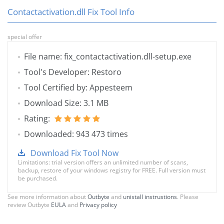
Contactactivation.dll Fix Tool Info
special offer
File name: fix_contactactivation.dll-setup.exe
Tool's Developer: Restoro
Tool Certified by: Appesteem
Download Size: 3.1 MB
Rating:
Downloaded: 943 473 times
Download Fix Tool Now
Limitations: trial version offers an unlimited number of scans,
backup, restore of your windows registry for FREE. Full version must
be purchased.
See more information about
Outbyte
and
unistall instrustions
. Please
review Outbyte
EULA
and
Privacy policy