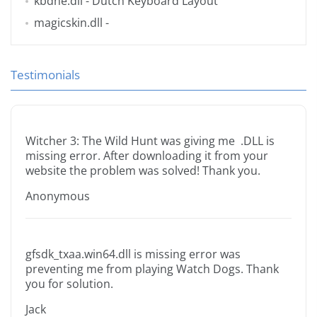
kbdne.dll
- Dutch Keyboard Layout
magicskin.dll
-
Testimonials
Witcher 3: The Wild Hunt was giving me .DLL is
missing error. After downloading it from your
website the problem was solved! Thank you.
Anonymous
gfsdk_txaa.win64.dll is missing error was
preventing me from playing Watch Dogs. Thank
you for solution.
Jack