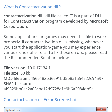
What is Contactactivation.dll ?
contactactivation.dll
- dll file called
""
is a part of
DLL
for ContactActivation
program developed by
Microsoft
Corporation
.
Some applications or games may need this file to work
properly. If contactactivation.dll is missing, whenever
you start the application/game you may experience
various kinds of errors. To fix those errors, please read
the Recommended Solution below.
File version:
10.0.17134.1
File size:
50 kb
MD5 file sum:
456e182b36691bd5b831a54522c94597
SHA1 file sum:
af9529bb6ac2a65cbc12d9728a1e9b6a2084db5e
Contactactivation.dll Error Screenshot