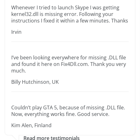
Whenever I tried to launch Skype I was getting
kernel32.dll is missing error. Following your
instructions I fixed it within a few minutes. Thanks
Irvin
I’ve been looking everywhere for missing .DLL file
and found it here on Fix4Dll.com. Thank you very
much.
Billy Hutchinson, UK
Couldn’t play GTA 5, because of missing .DLL file.
Now, everything works fine. Good service.
Kim Alen, Finland
Read more testimonials