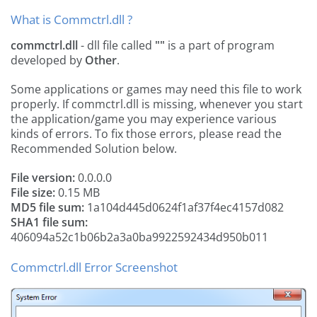
What is Commctrl.dll ?
commctrl.dll
- dll file called
""
is a part of
program
developed by
Other
.
Some applications or games may need this file to work
properly. If commctrl.dll is missing, whenever you start
the application/game you may experience various
kinds of errors. To fix those errors, please read the
Recommended Solution below.
File version:
0.0.0.0
File size:
0.15 MB
MD5 file sum:
1a104d445d0624f1af37f4ec4157d082
SHA1 file sum:
406094a52c1b06b2a3a0ba9922592434d950b011
Commctrl.dll Error Screenshot