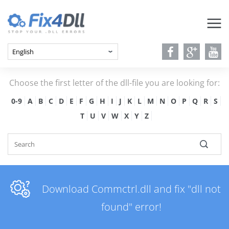
Choose the first letter of the dll-file you are looking for:
0-9
A
B
C
D
E
F
G
H
I
J
K
L
M
N
O
P
Q
R
S
T
U
V
W
X
Y
Z
Download Commctrl.dll and fix "dll not
found" error!