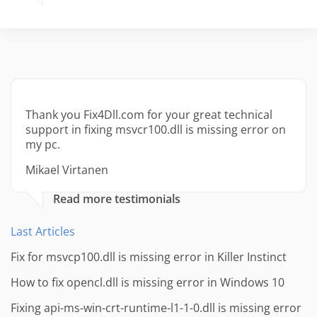
Thank you Fix4Dll.com for your great technical
support in fixing msvcr100.dll is missing error on
my pc.
Mikael Virtanen
Read more testimonials
Last Articles
Fix for msvcp100.dll is missing error in Killer Instinct
How to fix opencl.dll is missing error in Windows 10
Fixing api-ms-win-crt-runtime-l1-1-0.dll is missing error