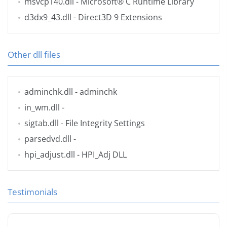
msvcp140.dll
- Microsoft® C Runtime Library
d3dx9_43.dll
- Direct3D 9 Extensions
Other dll files
adminchk.dll
- adminchk
in_wm.dll
-
sigtab.dll
- File Integrity Settings
parsedvd.dll
-
hpi_adjust.dll
- HPI_Adj DLL
Testimonials