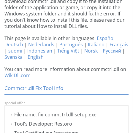
download commctrl.dll and copy it to the installation
folder of the application or game, or copy it into the
Windows system folder and it should fix the error. If
you don’t know how to install this file, please read our
tutorial about How to install DLL files.
This page is available in other languages:
Español
|
Deutsch
|
Nederlands
|
Português
|
Italiano
|
Français
|
suomi
|
Indonesian
|
Tiếng Việt
|
Norsk
|
Русский
|
Svenska
|
English
You can read more information about commctrl.dll on
WikiDll.com
Commctrl.dll Fix Tool Info
special offer
File name: fix_commctrl.dll-setup.exe
Tool's Developer: Restoro