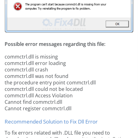
Possible error messages regarding this file:
commctrl.dll is missing
commctrl.dll error loading
commctrl.dll crash
commctrl.dll was not found
the procedure entry point commctrl.dll
commctrl.dll could not be located
commctrl.dll Access Violation
Cannot find commctrl.dll
Cannot register commctrl.dll
Recommended Solution to Fix Dll Error
To fix errors related with .DLL file you need to