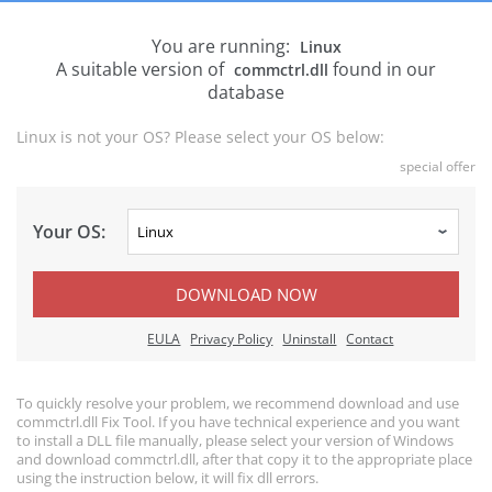
You are running:
Linux
A suitable version of
found in our
commctrl.dll
database
Linux is not your OS? Please select your OS below:
special offer
Your OS:
DOWNLOAD NOW
EULA
Privacy Policy
Uninstall
Contact
To quickly resolve your problem, we recommend download and use
commctrl.dll Fix Tool. If you have technical experience and you want
to install a DLL file manually, please select your version of Windows
and download commctrl.dll, after that copy it to the appropriate place
using the instruction below, it will fix dll errors.