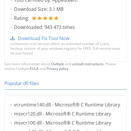
Tool Certified by: Appesteem
Download Size: 3.1 MB
Rating:
Downloaded: 943 473 times
Download Fix Tool Now
Limitations: trial version offers an unlimited number of scans,
backup, restore of your windows registry for FREE. Full version must
be purchased.
See more information about
Outbyte
and
unistall instrustions
. Please
review Outbyte
EULA
and
Privacy policy
Popular dll files
vcruntime140.dll
- Microsoft® C Runtime Library
msvcr120.dll
- Microsoft® C Runtime Library
msvcr100.dll
- Microsoft® C Runtime Library