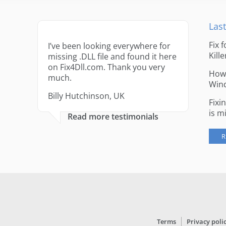
Last
Fix 
I’ve been looking everywhere for
Kille
missing .DLL file and found it here
on Fix4Dll.com. Thank you very
How 
much.
Win
Billy Hutchinson, UK
Fixi
is m
Read more testimonials
R
Terms
Privacy poli