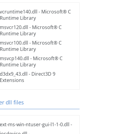
vcruntime140.dll
- Microsoft® C
Runtime Library
msvcr120.dll
- Microsoft® C
Runtime Library
msvcr100.dll
- Microsoft® C
Runtime Library
msvcp140.dll
- Microsoft® C
Runtime Library
d3dx9_43.dll
- Direct3D 9
Extensions
r dll files
ext-ms-win-ntuser-gui-l1-1-0.dll
-
iosdevice.dll
-