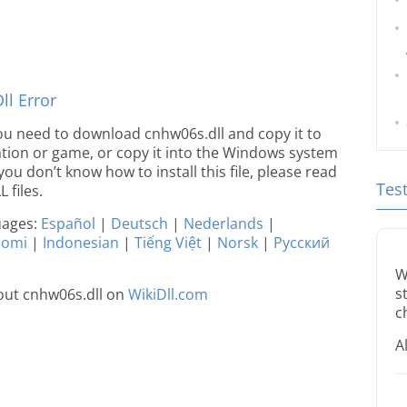
l Error
 you need to download cnhw06s.dll and copy it to
ication or game, or copy it into the Windows system
 you don’t know how to install this file, please read
Tes
 files.
guages:
Español
|
Deutsch
|
Nederlands
|
uomi
|
Indonesian
|
Tiếng Việt
|
Norsk
|
Русский
W
s
out cnhw06s.dll on
WikiDll.com
c
A