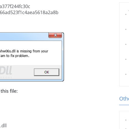
a377f244fc30c
66ad523f1c4aea5618a2a8b
his file:
Othe
dll