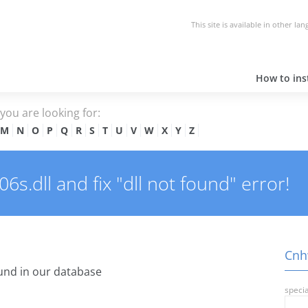
This site is available in other la
How to inst
e you are looking for:
M
N
O
P
Q
R
S
T
U
V
W
X
Y
Z
.dll and fix "dll not found" error!
Cnhw
und in our database
specia