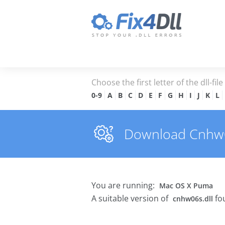
Choose the first letter of the dll-fil
0-9
A
B
C
D
E
F
G
H
I
J
K
L
Download Cnhw06s
You are running:
Mac OS X Puma
A suitable version of
fo
cnhw06s.dll