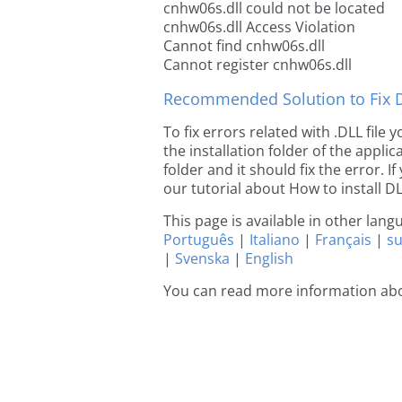
cnhw06s.dll could not be located
cnhw06s.dll Access Violation
Cannot find cnhw06s.dll
Cannot register cnhw06s.dll
Recommended Solution to Fix Dl
To fix errors related with .DLL file
the installation folder of the appl
folder and it should fix the error. If
our tutorial about How to install DLL
This page is available in other lan
Português
|
Italiano
|
Français
|
s
|
Svenska
|
English
You can read more information ab