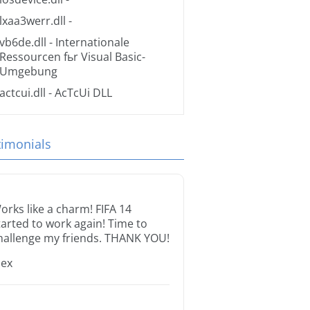
lxaa3werr.dll
-
vb6de.dll
- Internationale
Ressourcen fьr Visual Basic-
Umgebung
actcui.dll
- AcTcUi DLL
timonials
orks like a charm! FIFA 14
tarted to work again! Time to
hallenge my friends. THANK YOU!
lex