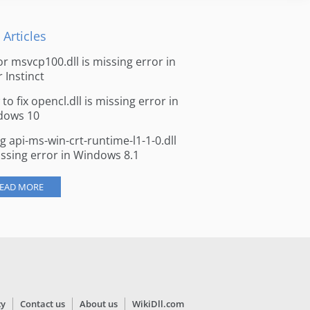
 Articles
for msvcp100.dll is missing error in
r Instinct
to fix opencl.dll is missing error in
dows 10
ng api-ms-win-crt-runtime-l1-1-0.dll
issing error in Windows 8.1
EAD MORE
cy
Contact us
About us
WikiDll.com