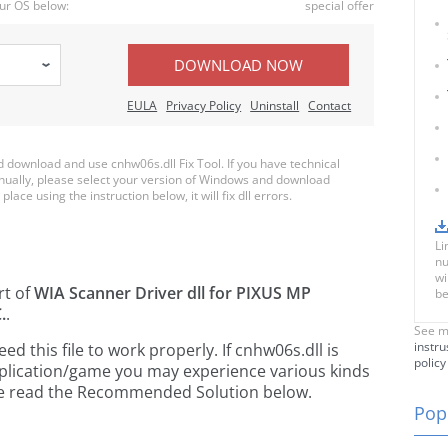
ur OS below:
special offer
DOWNLOAD NOW
EULA
Privacy Policy
Uninstall
Contact
download and use cnhw06s.dll Fix Tool. If you have technical
anually, please select your version of Windows and download
place using the instruction below, it will fix dll errors.
Li
nu
wi
rt of
WIA Scanner Driver dll for PIXUS MP
be
.
.
See m
instru
 this file to work properly. If cnhw06s.dll is
policy
pplication/game you may experience various kinds
ease read the Recommended Solution below.
Popu