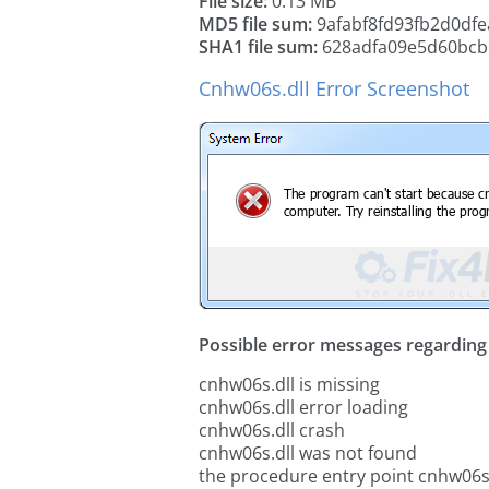
File size:
0.13 MB
MD5 file sum:
9afabf8fd93fb2d0dfe
SHA1 file sum:
628adfa09e5d60bcb
Cnhw06s.dll Error Screenshot
Possible error messages regarding t
cnhw06s.dll is missing
cnhw06s.dll error loading
cnhw06s.dll crash
cnhw06s.dll was not found
the procedure entry point cnhw06s.