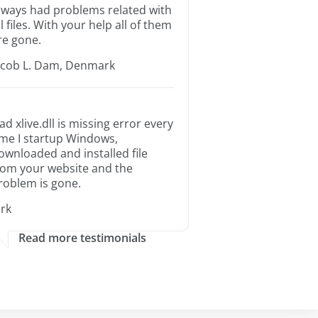
lways had problems related with
ll files. With your help all of them
re gone.
acob L. Dam, Denmark
ad xlive.dll is missing error every
ime I startup Windows,
ownloaded and installed file
rom your website and the
roblem is gone.
irk
Read more testimonials