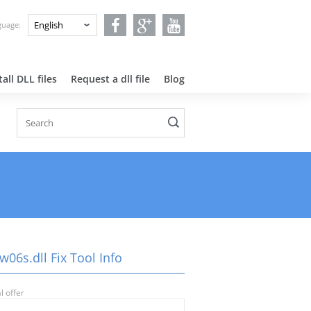
nguage:
all DLL files
Request a dll file
Blog
06s.dll Fix Tool Info
l offer