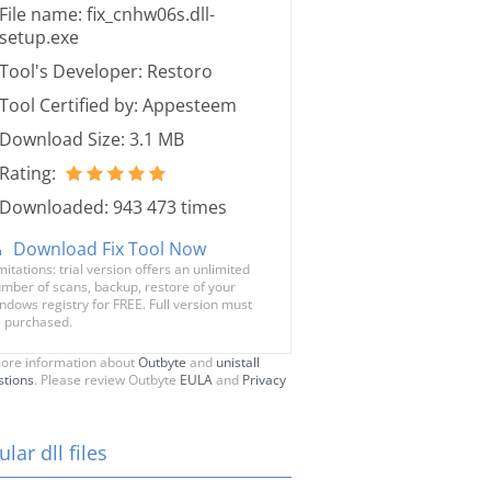
File name: fix_cnhw06s.dll-
setup.exe
Tool's Developer: Restoro
Tool Certified by: Appesteem
Download Size: 3.1 MB
Rating:
Downloaded: 943 473 times
Download Fix Tool Now
mitations: trial version offers an unlimited
mber of scans, backup, restore of your
ndows registry for FREE. Full version must
 purchased.
ore information about
Outbyte
and
unistall
stions
. Please review Outbyte
EULA
and
Privacy
lar dll files