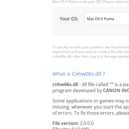
Mac OS X Puma is not your OS? Please select yo
Your OS:
To quickly resolve your problem, we recommend 
experience and you want to install a DLL file m
cnhw06s.dll, after that copy it to the appropriate 
What is Cnhw06s.dll ?
cnhw06s.dll
- dll file called
""
is a pa
program developed by
CANON INC
Some applications or games may need
missing, whenever you start the a
of errors. To fix those errors, pl
File version:
2.0.0.0