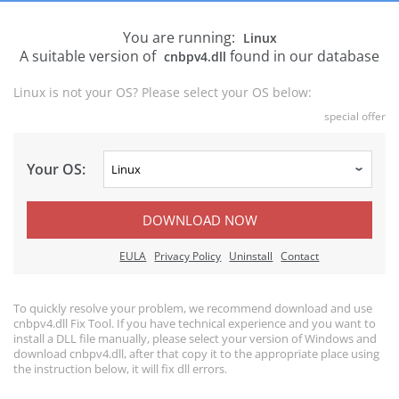
You are running:
Linux
A suitable version of
found in our database
cnbpv4.dll
Linux is not your OS? Please select your OS below:
special offer
Your OS:
DOWNLOAD NOW
EULA
Privacy Policy
Uninstall
Contact
To quickly resolve your problem, we recommend download and use
cnbpv4.dll Fix Tool. If you have technical experience and you want to
install a DLL file manually, please select your version of Windows and
download cnbpv4.dll, after that copy it to the appropriate place using
the instruction below, it will fix dll errors.