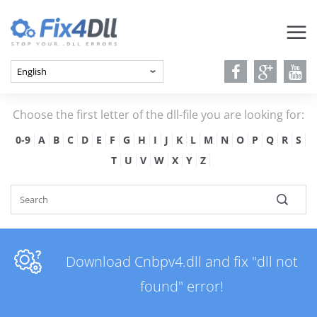
Choose the first letter of the dll-file you are looking for:
0-9
A
B
C
D
E
F
G
H
I
J
K
L
M
N
O
P
Q
R
S
T
U
V
W
X
Y
Z
Download Cnbpv4.dll and fix "dll not
found" error!