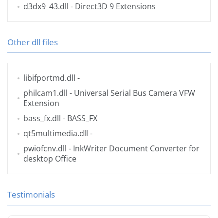
d3dx9_43.dll
- Direct3D 9 Extensions
Other dll files
libifportmd.dll
-
philcam1.dll
- Universal Serial Bus Camera VFW
Extension
bass_fx.dll
- BASS_FX
qt5multimedia.dll
-
pwiofcnv.dll
- InkWriter Document Converter for
desktop Office
Testimonials