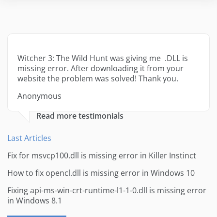
Witcher 3: The Wild Hunt was giving me .DLL is
missing error. After downloading it from your
website the problem was solved! Thank you.
Anonymous
Read more testimonials
Last Articles
Fix for msvcp100.dll is missing error in Killer Instinct
How to fix opencl.dll is missing error in Windows 10
Fixing api-ms-win-crt-runtime-l1-1-0.dll is missing error
in Windows 8.1