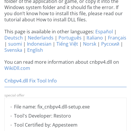
folder of the application or game, or copy it into the
Windows system folder and it should fix the error. If
you don’t know how to install this file, please read our
tutorial about How to install DLL files.
This page is available in other languages:
Español
|
Deutsch
|
Nederlands
|
Português
|
Italiano
|
Français
|
suomi
|
Indonesian
|
Tiếng Việt
|
Norsk
|
Русский
|
Svenska
|
English
You can read more information about cnbpv4.dll on
WikiDll.com
Cnbpv4.dll Fix Tool Info
special offer
File name: fix_cnbpv4.dll-setup.exe
Tool's Developer: Restoro
Tool Certified by: Appesteem