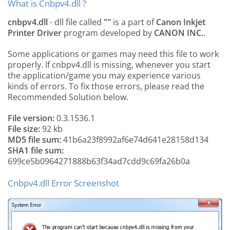
What is Cnbpv4.dll ?
cnbpv4.dll
- dll file called
""
is a part of
Canon Inkjet
Printer Driver
program developed by
CANON INC.
.
Some applications or games may need this file to work
properly. If cnbpv4.dll is missing, whenever you start
the application/game you may experience various
kinds of errors. To fix those errors, please read the
Recommended Solution below.
File version:
0.3.1536.1
File size:
92 kb
MD5 file sum:
41b6a23f8992af6e74d641e28158d134
SHA1 file sum:
699ce5b0964271888b63f34ad7cdd9c69fa26b0a
Cnbpv4.dll Error Screenshot