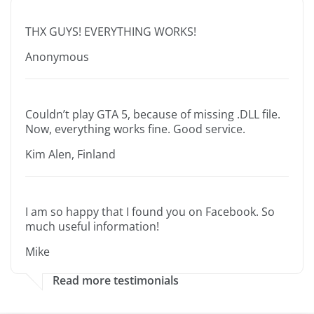
THX GUYS! EVERYTHING WORKS!
Anonymous
Couldn’t play GTA 5, because of missing .DLL file.
Now, everything works fine. Good service.
Kim Alen, Finland
I am so happy that I found you on Facebook. So
much useful information!
Mike
Read more testimonials