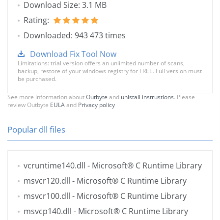
Download Size: 3.1 MB
Rating:
Downloaded: 943 473 times
Download Fix Tool Now
Limitations: trial version offers an unlimited number of scans,
backup, restore of your windows registry for FREE. Full version must
be purchased.
See more information about
Outbyte
and
unistall instrustions
. Please
review Outbyte
EULA
and
Privacy policy
Popular dll files
vcruntime140.dll
- Microsoft® C Runtime Library
msvcr120.dll
- Microsoft® C Runtime Library
msvcr100.dll
- Microsoft® C Runtime Library
msvcp140.dll
- Microsoft® C Runtime Library