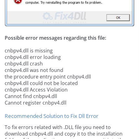
Possible error messages regarding this file:
cnbpv4.dll is missing
cnbpv4.dll error loading
cnbpv4.dll crash
cnbpv4.dll was not found
the procedure entry point cnbpv4.dll
cnbpv4.dll could not be located
cnbpv4.dll Access Violation
Cannot find cnbpv4.dll
Cannot register cnbpv4.dll
Recommended Solution to Fix Dll Error
To fix errors related with .DLL file you need to
download cnbpv4.dll and copy it to the installation