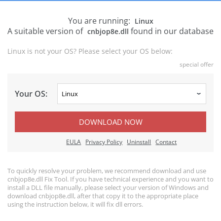
You are running:
Linux
A suitable version of
found in our database
cnbjop8e.dll
Linux is not your OS? Please select your OS below:
special offer
Your OS:
DOWNLOAD NOW
EULA
Privacy Policy
Uninstall
Contact
To quickly resolve your problem, we recommend download and use
cnbjop8e.dll Fix Tool. If you have technical experience and you want to
install a DLL file manually, please select your version of Windows and
download cnbjop8e.dll, after that copy it to the appropriate place
using the instruction below, it will fix dll errors.