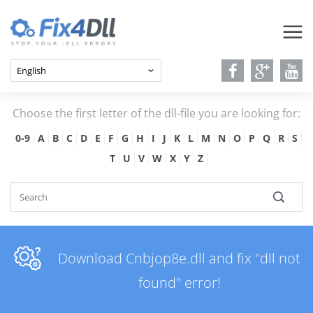
Choose the first letter of the dll-file you are looking for:
0-9
A
B
C
D
E
F
G
H
I
J
K
L
M
N
O
P
Q
R
S
T
U
V
W
X
Y
Z
Download Cnbjop8e.dll and fix "dll not
found" error!