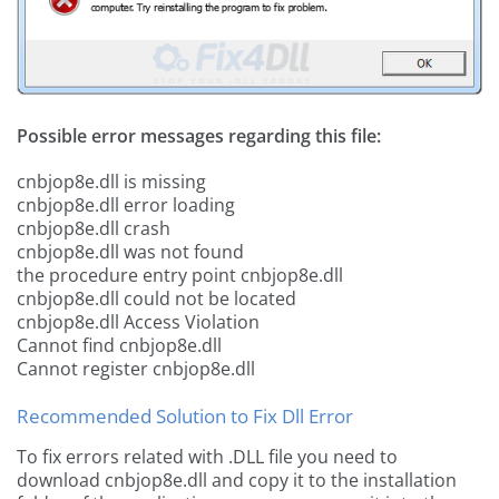
Possible error messages regarding this file:
cnbjop8e.dll is missing
cnbjop8e.dll error loading
cnbjop8e.dll crash
cnbjop8e.dll was not found
the procedure entry point cnbjop8e.dll
cnbjop8e.dll could not be located
cnbjop8e.dll Access Violation
Cannot find cnbjop8e.dll
Cannot register cnbjop8e.dll
Recommended Solution to Fix Dll Error
To fix errors related with .DLL file you need to
download cnbjop8e.dll and copy it to the installation