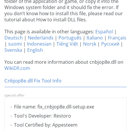
folder of the application or game, or copy it into the
Windows system folder and it should fix the error. If
you don’t know how to install this file, please read our
tutorial about How to install DLL files.
This page is available in other languages:
Español
|
Deutsch
|
Nederlands
|
Português
|
Italiano
|
Français
|
suomi
|
Indonesian
|
Tiếng Việt
|
Norsk
|
Русский
|
Svenska
|
English
You can read more information about cnbjop8e.dll on
WikiDll.com
Cnbjop8e.dll Fix Tool Info
special offer
File name: fix_cnbjop8e.dll-setup.exe
Tool's Developer: Restoro
Tool Certified by: Appesteem