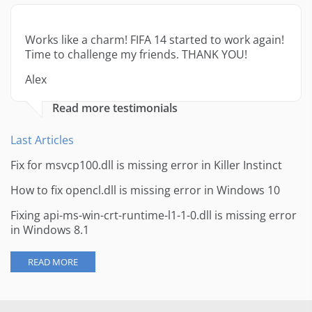
Works like a charm! FIFA 14 started to work again!
Time to challenge my friends. THANK YOU!
Alex
Read more testimonials
Last Articles
Fix for msvcp100.dll is missing error in Killer Instinct
How to fix opencl.dll is missing error in Windows 10
Fixing api-ms-win-crt-runtime-l1-1-0.dll is missing error
in Windows 8.1
READ MORE