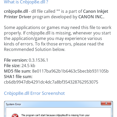
What is Cnbjop8e.dll ?
cnbjop8e.dll
- dll file called
""
is a part of
Canon Inkjet
Printer Driver
program developed by
CANON INC.
.
Some applications or games may need this file to work
properly. If cnbjop8e.dll is missing, whenever you start
the application/game you may experience various
kinds of errors. To fix those errors, please read the
Recommended Solution below.
File version:
0.3.1536.1
File size:
24.5 kb
MD5 file sum:
8e0117ba962b1b6463c5becbb931105b
SHA1 file sum:
cb6db9947db4291dc4dc7a8bf354328762953075
Cnbjop8e.dll Error Screenshot