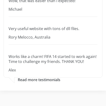
Wow, that was easier than I expected!
Michael
Very useful website with tons of dll files.
Rory Melocco, Australia
Works like a charm! FIFA 14 started to work again!
Time to challenge my friends. THANK YOU!
Alex
Read more testimonials