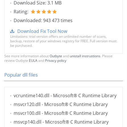
Download Size: 3.1 MB
Rating:
Downloaded: 943 473 times
Download Fix Tool Now
Limitations: trial version offers an unlimited number of scans,
backup, restore of your windows registry for FREE. Full version must
be purchased.
See more information about
Outbyte
and
unistall instrustions
. Please
review Outbyte
EULA
and
Privacy policy
Popular dll files
vcruntime140.dll
- Microsoft® C Runtime Library
msvcr120.dll
- Microsoft® C Runtime Library
msvcr100.dll
- Microsoft® C Runtime Library
msvcp140.dll
- Microsoft® C Runtime Library