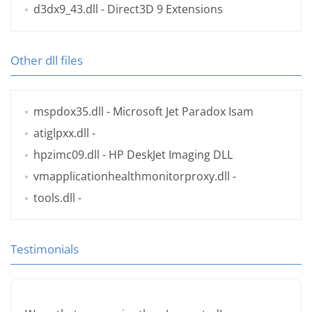
d3dx9_43.dll
- Direct3D 9 Extensions
Other dll files
mspdox35.dll
- Microsoft Jet Paradox Isam
atiglpxx.dll
-
hpzimc09.dll
- HP DeskJet Imaging DLL
vmapplicationhealthmonitorproxy.dll
-
tools.dll
-
Testimonials