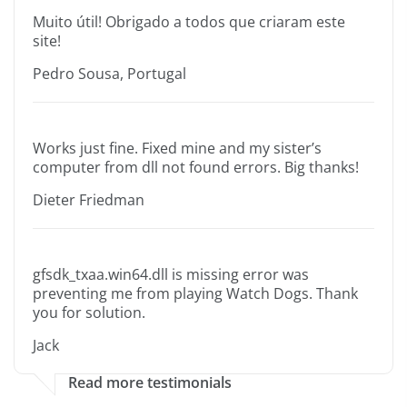
Muito útil! Obrigado a todos que criaram este
site!
Pedro Sousa, Portugal
Works just fine. Fixed mine and my sister’s
computer from dll not found errors. Big thanks!
Dieter Friedman
gfsdk_txaa.win64.dll is missing error was
preventing me from playing Watch Dogs. Thank
you for solution.
Jack
Read more testimonials