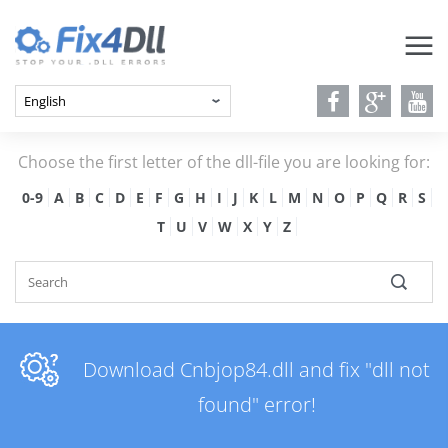
Choose the first letter of the dll-file you are looking for:
0-9
A
B
C
D
E
F
G
H
I
J
K
L
M
N
O
P
Q
R
S
T
U
V
W
X
Y
Z
Download Cnbjop84.dll and fix "dll not
found" error!