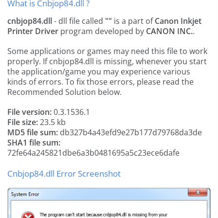
What is Cnbjop84.dll ?
cnbjop84.dll
- dll file called
""
is a part of
Canon Inkjet
Printer Driver
program developed by
CANON INC.
.
Some applications or games may need this file to work
properly. If cnbjop84.dll is missing, whenever you start
the application/game you may experience various
kinds of errors. To fix those errors, please read the
Recommended Solution below.
File version:
0.3.1536.1
File size:
23.5 kb
MD5 file sum:
db327b4a43efd9e27b177d79768da3de
SHA1 file sum:
72fe64a245821dbe6a3b0481695a5c23ece6dafe
Cnbjop84.dll Error Screenshot