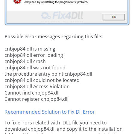
Possible error messages regarding this file:
cnbjop84.dll is missing
cnbjop84.dll error loading
cnbjop84.dll crash
cnbjop84.dll was not found
the procedure entry point cnbjop84.dll
cnbjop84.dll could not be located
cnbjop84.dll Access Violation
Cannot find cnbjop84.dll
Cannot register cnbjop84.dll
Recommended Solution to Fix Dll Error
To fix errors related with .DLL file you need to
download cnbjop84.dll and copy it to the installation