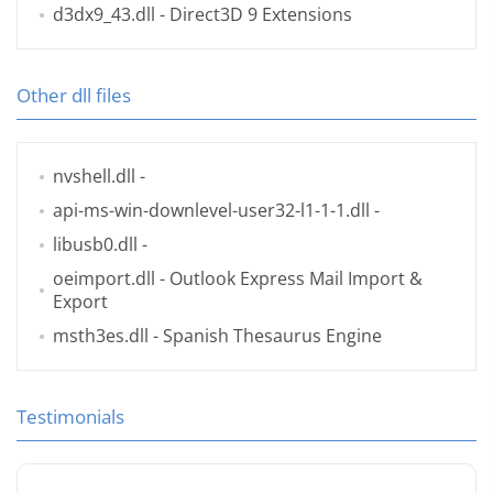
d3dx9_43.dll
- Direct3D 9 Extensions
Other dll files
nvshell.dll
-
api-ms-win-downlevel-user32-l1-1-1.dll
-
libusb0.dll
-
oeimport.dll
- Outlook Express Mail Import &
Export
msth3es.dll
- Spanish Thesaurus Engine
Testimonials