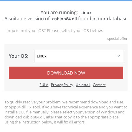
You are running:
Linux
A suitable version of
found in our database
cnbjop84.dll
Linux is not your OS? Please select your OS below:
special offer
Your OS:
DOWNLOAD NOW
EULA
Privacy Policy
Uninstall
Contact
To quickly resolve your problem, we recommend download and use
cnbjop84.dll Fix Tool. If you have technical experience and you want to
install a DLL file manually, please select your version of Windows and
download cnbjop84.dll, after that copy it to the appropriate place
using the instruction below, it will fix dll errors.