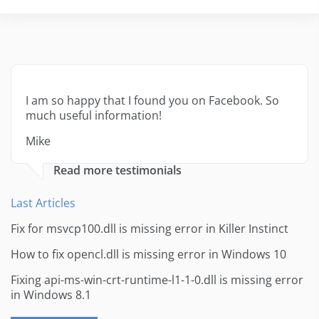
I am so happy that I found you on Facebook. So
much useful information!
Mike
Read more testimonials
Last Articles
Fix for msvcp100.dll is missing error in Killer Instinct
How to fix opencl.dll is missing error in Windows 10
Fixing api-ms-win-crt-runtime-l1-1-0.dll is missing error
in Windows 8.1