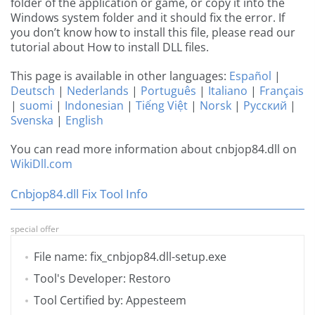
folder of the application or game, or copy it into the
Windows system folder and it should fix the error. If
you don’t know how to install this file, please read our
tutorial about How to install DLL files.
This page is available in other languages:
Español
|
Deutsch
|
Nederlands
|
Português
|
Italiano
|
Français
|
suomi
|
Indonesian
|
Tiếng Việt
|
Norsk
|
Русский
|
Svenska
|
English
You can read more information about cnbjop84.dll on
WikiDll.com
Cnbjop84.dll Fix Tool Info
special offer
File name: fix_cnbjop84.dll-setup.exe
Tool's Developer: Restoro
Tool Certified by: Appesteem