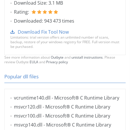
Download Size: 3.1 MB
Rating:
Downloaded: 943 473 times
Download Fix Tool Now
Limitations: trial version offers an unlimited number of scans,
backup, restore of your windows registry for FREE. Full version must
be purchased.
See more information about
Outbyte
and
unistall instrustions
. Please
review Outbyte
EULA
and
Privacy policy
Popular dll files
vcruntime140.dll
- Microsoft® C Runtime Library
msvcr120.dll
- Microsoft® C Runtime Library
msvcr100.dll
- Microsoft® C Runtime Library
msvcp140.dll
- Microsoft® C Runtime Library