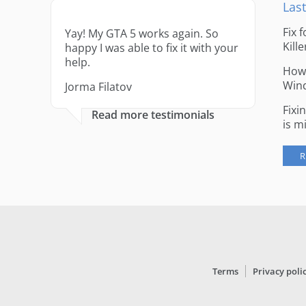
Last
Fix 
Yay! My GTA 5 works again. So
Kille
happy I was able to fix it with your
help.
How 
Win
Jorma Filatov
Fixi
Read more testimonials
is m
R
Terms
Privacy poli