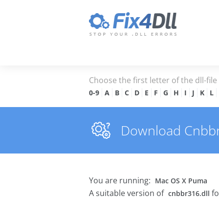
Choose the first letter of the dll-fil
0-9
A
B
C
D
E
F
G
H
I
J
K
L
Download Cnbbr31
You are running:
Mac OS X Puma
A suitable version of
fo
cnbbr316.dll