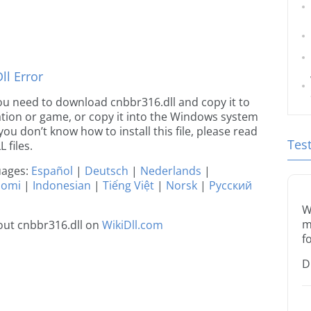
l Error
 you need to download cnbbr316.dll and copy it to
ication or game, or copy it into the Windows system
 you don’t know how to install this file, please read
Tes
 files.
guages:
Español
|
Deutsch
|
Nederlands
|
uomi
|
Indonesian
|
Tiếng Việt
|
Norsk
|
Русский
W
m
out cnbbr316.dll on
WikiDll.com
f
D