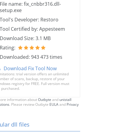
File name: fix_cnbbr316.dll-
setup.exe
Tool's Developer: Restoro
Tool Certified by: Appesteem
Download Size: 3.1 MB
Rating:
Downloaded: 943 473 times
Download Fix Tool Now
mitations: trial version offers an unlimited
mber of scans, backup, restore of your
ndows registry for FREE. Full version must
 purchased.
ore information about
Outbyte
and
unistall
stions
. Please review Outbyte
EULA
and
Privacy
lar dll files