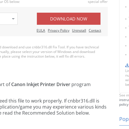
ur OS below:
special offer
DOWNLOAD NOW
EULA
Privacy Policy
Uninstall
Contact
download and use cnbbr316.dll Fix Tool. If you have technical
anually, please select your version of Windows and download
place using the instruction below, it will fix dll errors.
Li
nu
wi
art of
Canon Inkjet Printer Driver
program
be
See m
instru
 this file to work properly. If cnbbr316.dll is
policy
pplication/game you may experience various kinds
ease read the Recommended Solution below.
Popu