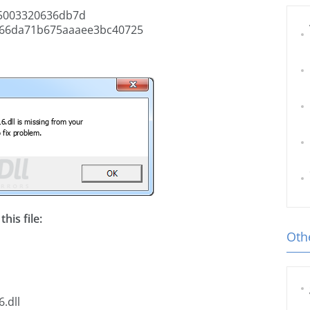
5003320636db7d
66da71b675aaaee3bc40725
his file:
Othe
.dll