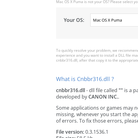
Mac OS X Puma is not your OS? Please select yo
Your OS:
To quickly resolve your problem, we recommend 
experience and you want to install a DLL file m
cnbbr316.dll, after that copy it to the appropriate 
What is Cnbbr316.dll ?
cnbbr316.dll
- dll file called
""
is a p
developed by
CANON INC.
.
Some applications or games may need
missing, whenever you start the a
of errors. To fix those errors, pl
File version:
0.3.1536.1