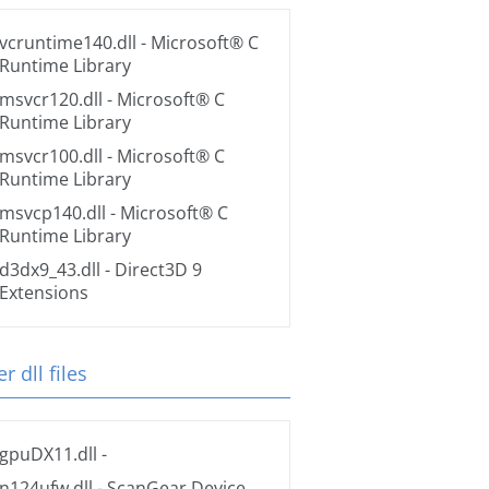
vcruntime140.dll
- Microsoft® C
Runtime Library
msvcr120.dll
- Microsoft® C
Runtime Library
msvcr100.dll
- Microsoft® C
Runtime Library
msvcp140.dll
- Microsoft® C
Runtime Library
d3dx9_43.dll
- Direct3D 9
Extensions
r dll files
gpuDX11.dll
-
n124ufw.dll
- ScanGear Device