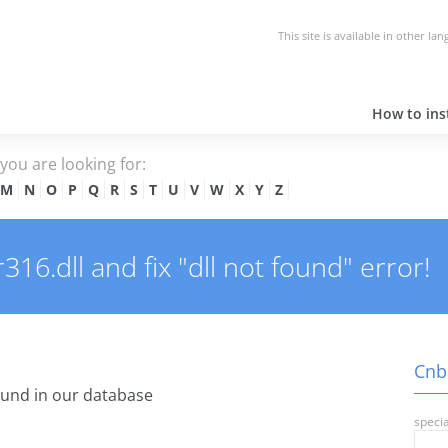
This site is available in other la
How to inst
e you are looking for:
M
N
O
P
Q
R
S
T
U
V
W
X
Y
Z
6.dll and fix "dll not found" error!
Cnbb
und in our database
specia