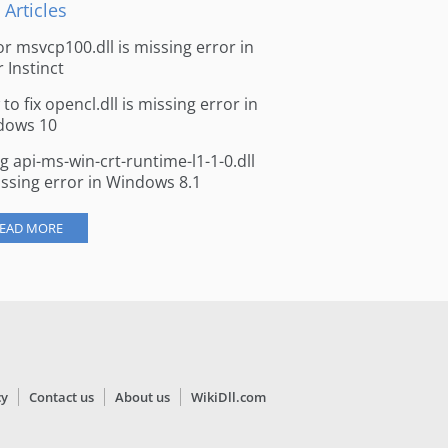
 Articles
for msvcp100.dll is missing error in
r Instinct
to fix opencl.dll is missing error in
dows 10
ng api-ms-win-crt-runtime-l1-1-0.dll
issing error in Windows 8.1
EAD MORE
cy
Contact us
About us
WikiDll.com