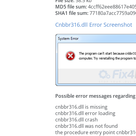
File size:
58.5 kb
MD5 file sum:
4ccff62eee88617e40
SHA1 file sum:
77180a7acc7759a09
Cnbbr316.dll Error Screenshot
Possible error messages regarding t
cnbbr316.dll is missing
cnbbr316.dll error loading
cnbbr316.dll crash
cnbbr316.dll was not found
the procedure entry point cnbbr316