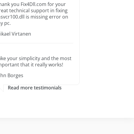
hank you Fix4Dll.com for your
reat technical support in fixing
svcr100.dll is missing error on
y pc.
ikael Virtanen
 like your simplicity and the most
mportant that it really works!
ohn Borges
Read more testimonials