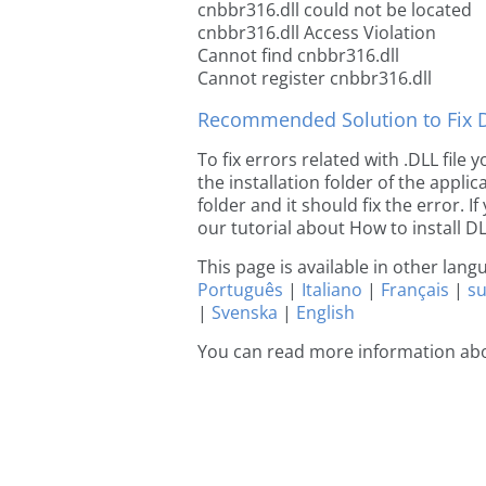
cnbbr316.dll could not be located
cnbbr316.dll Access Violation
Cannot find cnbbr316.dll
Cannot register cnbbr316.dll
Recommended Solution to Fix Dl
To fix errors related with .DLL file
the installation folder of the appl
folder and it should fix the error. If
our tutorial about How to install DLL
This page is available in other lan
Português
|
Italiano
|
Français
|
s
|
Svenska
|
English
You can read more information ab