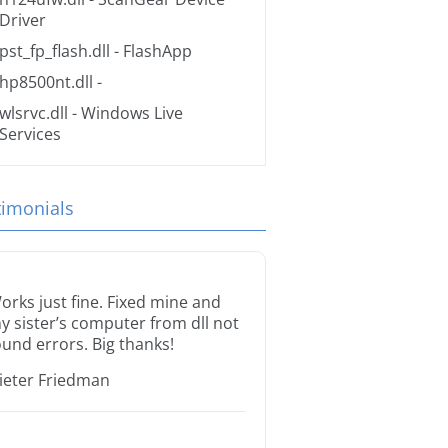
Driver
pst_fp_flash.dll
- FlashApp
hp8500nt.dll
-
wlsrvc.dll
- Windows Live
Services
timonials
orks just fine. Fixed mine and
y sister’s computer from dll not
ound errors. Big thanks!
ieter Friedman