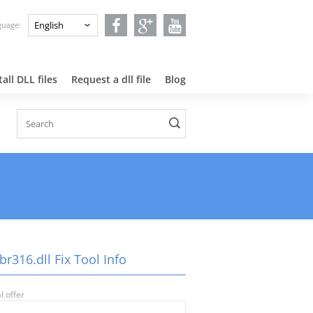
nguage:
all DLL files
Request a dll file
Blog
r316.dll Fix Tool Info
l offer