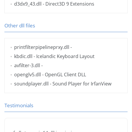
d3dx9_43.dll
- Direct3D 9 Extensions
Other dll files
printfilterpipelineprxy.dll
-
kbdic.dll
- Icelandic Keyboard Layout
avfilter-3.dll
-
openglv5.dll
- OpenGL Client DLL
soundplayer.dll
- Sound Player for IrfanView
Testimonials