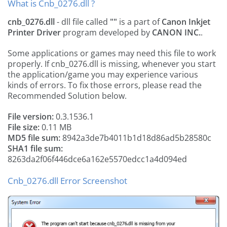
What is Cnb_0276.dll ?
cnb_0276.dll
- dll file called
""
is a part of
Canon Inkjet
Printer Driver
program developed by
CANON INC.
.
Some applications or games may need this file to work
properly. If cnb_0276.dll is missing, whenever you start
the application/game you may experience various
kinds of errors. To fix those errors, please read the
Recommended Solution below.
File version:
0.3.1536.1
File size:
0.11 MB
MD5 file sum:
8942a3de7b4011b1d18d86ad5b28580c
SHA1 file sum:
8263da2f06f446dce6a162e5570edcc1a4d094ed
Cnb_0276.dll Error Screenshot