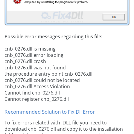
Possible error messages regarding this file:
cnb_0276.dll is missing
cnb_0276.dll error loading
cnb_0276.dll crash
cnb_0276.dll was not found
the procedure entry point cnb_0276.dll
cnb_0276.dll could not be located
cnb_0276.dll Access Violation
Cannot find cnb_0276.dll
Cannot register cnb_0276.dll
Recommended Solution to Fix Dll Error
To fix errors related with .DLL file you need to
download cnb_0276.dll and copy it to the installation