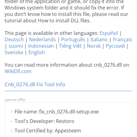
folder of the application or game, or copy it into the
Windows system folder and it should fix the error. If
you don’t know how to install this file, please read our
tutorial about How to install DLL files.
This page is available in other languages:
Español
|
Deutsch
|
Nederlands
|
Português
|
Italiano
|
Français
|
suomi
|
Indonesian
|
Tiếng Việt
|
Norsk
|
Русский
|
Svenska
|
English
You can read more information about cnb_0276.dll on
WikiDll.com
Cnb_0276.dll Fix Tool Info
special offer
File name: fix_cnb_0276.dll-setup.exe
Tool's Developer: Restoro
Tool Certified by: Appesteem