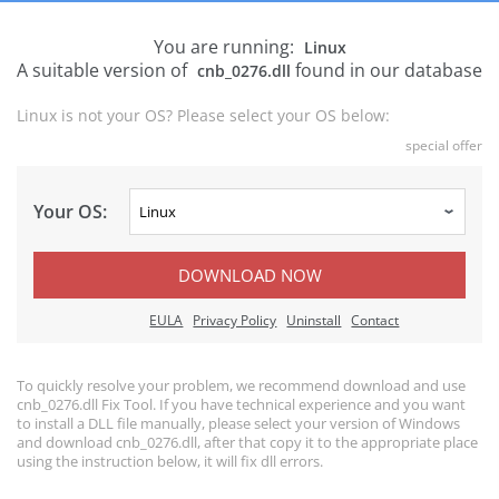
You are running:
Linux
A suitable version of
found in our database
cnb_0276.dll
Linux is not your OS? Please select your OS below:
special offer
Your OS:
DOWNLOAD NOW
EULA
Privacy Policy
Uninstall
Contact
To quickly resolve your problem, we recommend download and use
cnb_0276.dll Fix Tool. If you have technical experience and you want
to install a DLL file manually, please select your version of Windows
and download cnb_0276.dll, after that copy it to the appropriate place
using the instruction below, it will fix dll errors.