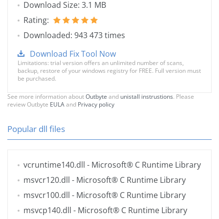
Download Size: 3.1 MB
Rating:
Downloaded: 943 473 times
Download Fix Tool Now
Limitations: trial version offers an unlimited number of scans,
backup, restore of your windows registry for FREE. Full version must
be purchased.
See more information about
Outbyte
and
unistall instrustions
. Please
review Outbyte
EULA
and
Privacy policy
Popular dll files
vcruntime140.dll
- Microsoft® C Runtime Library
msvcr120.dll
- Microsoft® C Runtime Library
msvcr100.dll
- Microsoft® C Runtime Library
msvcp140.dll
- Microsoft® C Runtime Library