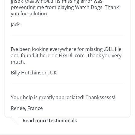
gfsdk_txaa.win64.dll is missing error was
preventing me from playing Watch Dogs. Thank
you for solution.
Jack
I’ve been looking everywhere for missing .DLL file
and found it here on Fix4Dll.com. Thank you very
much.
Billy Hutchinson, UK
Your help is greatly appreciated! Thankssssss!
Renée, France
Read more testimonials