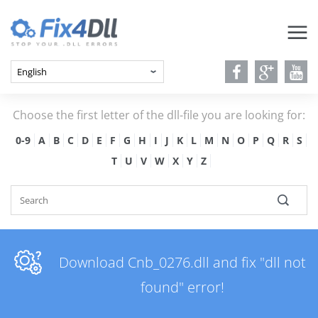
Choose the first letter of the dll-file you are looking for:
0-9
A
B
C
D
E
F
G
H
I
J
K
L
M
N
O
P
Q
R
S
T
U
V
W
X
Y
Z
Download Cnb_0276.dll and fix "dll not
found" error!