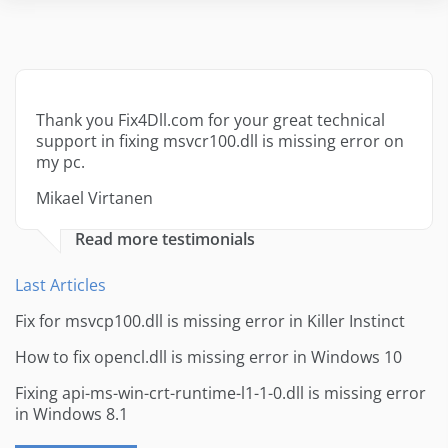
Thank you Fix4Dll.com for your great technical
support in fixing msvcr100.dll is missing error on
my pc.
Mikael Virtanen
Read more testimonials
Last Articles
Fix for msvcp100.dll is missing error in Killer Instinct
How to fix opencl.dll is missing error in Windows 10
Fixing api-ms-win-crt-runtime-l1-1-0.dll is missing error
in Windows 8.1