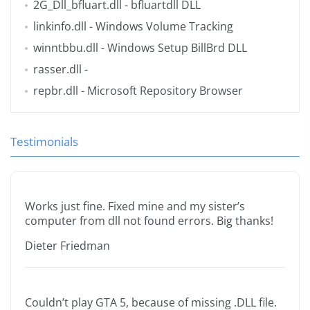
2G_Dll_bfluart.dll
- bfluartdll DLL
linkinfo.dll
- Windows Volume Tracking
winntbbu.dll
- Windows Setup BillBrd DLL
rasser.dll
-
repbr.dll
- Microsoft Repository Browser
Testimonials
Works just fine. Fixed mine and my sister’s
computer from dll not found errors. Big thanks!
Dieter Friedman
Couldn’t play GTA 5, because of missing .DLL file.