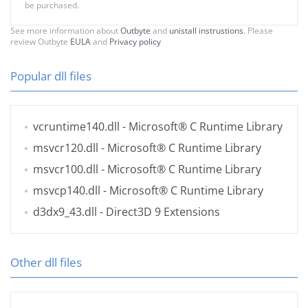
be purchased.
See more information about
Outbyte
and
unistall instrustions
. Please
review Outbyte
EULA
and
Privacy policy
Popular dll files
vcruntime140.dll
- Microsoft® C Runtime Library
msvcr120.dll
- Microsoft® C Runtime Library
msvcr100.dll
- Microsoft® C Runtime Library
msvcp140.dll
- Microsoft® C Runtime Library
d3dx9_43.dll
- Direct3D 9 Extensions
Other dll files