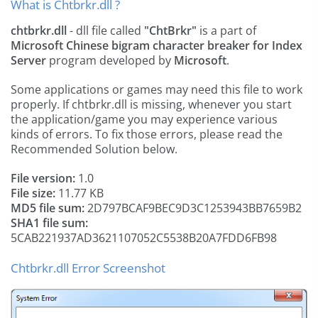
What is Chtbrkr.dll ?
chtbrkr.dll
- dll file called
"ChtBrkr"
is a part of
Microsoft Chinese bigram character breaker for Index
Server
program developed by
Microsoft
.
Some applications or games may need this file to work
properly. If chtbrkr.dll is missing, whenever you start
the application/game you may experience various
kinds of errors. To fix those errors, please read the
Recommended Solution below.
File version:
1.0
File size:
11.77 KB
MD5 file sum:
2D797BCAF9BEC9D3C1253943BB7659B2
SHA1 file sum:
5CAB221937AD3621107052C5538B20A7FDD6FB98
Chtbrkr.dll Error Screenshot