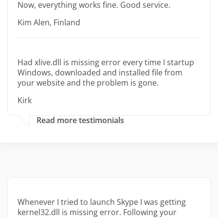
Now, everything works fine. Good service.
Kim Alen, Finland
Had xlive.dll is missing error every time I startup
Windows, downloaded and installed file from
your website and the problem is gone.
Kirk
Read more testimonials
Whenever I tried to launch Skype I was getting
kernel32.dll is missing error. Following your