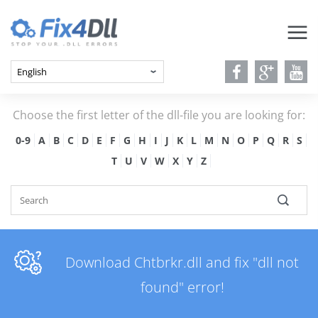
Choose the first letter of the dll-file you are looking for:
0-9
A
B
C
D
E
F
G
H
I
J
K
L
M
N
O
P
Q
R
S
T
U
V
W
X
Y
Z
Download Chtbrkr.dll and fix "dll not
found" error!