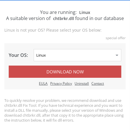
You are running:
Linux
A suitable version of
found in our database
chtbrkr.dll
Linux is not your OS? Please select your OS below:
special offer
Your OS:
DOWNLOAD NOW
EULA
Privacy Policy
Uninstall
Contact
To quickly resolve your problem, we recommend download and use
chtbrkr.dll Fix Tool. If you have technical experience and you want to
install a DLL file manually, please select your version of Windows and
download chtbrkr.dll, after that copy it to the appropriate place using
the instruction below, it will fix dll errors.