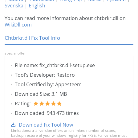
Svenska
|
English
You can read more information about chtbrkr.dll on
WikiDll.com
Chtbrkr.dll Fix Tool Info
special offer
File name: fix_chtbrkr.dll-setup.exe
Tool's Developer: Restoro
Tool Certified by: Appesteem
Download Size: 3.1 MB
Rating:
Downloaded: 943 473 times
Download Fix Tool Now
Limitations: trial version offers an unlimited number of scans,
backup, restore of your windows registry for FREE. Full version must