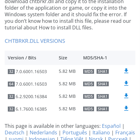
download chtbrkr.dll and copy it to the installation
folder of the application or game, or copy it into the
Windows system folder and it should fix the error. If
you don’t know how to install this file, please read our
tutorial about How to install DLL files.
CHTBRKR.DLL VERSIONS
Version / Bits
Size
MD5/SHA-1
5.82 MB
7.0.6001.16503
32
MD5
SHA1
5.82 MB
7.0.6001.16503
64
MD5
SHA1
5.82 MB
6.2.9200.16384
32
MD5
SHA1
5.82 MB
6.1.7600.16385
32
MD5
SHA1
This page is available in other languages:
Español
|
Deutsch
|
Nederlands
|
Português
|
Italiano
|
Français
|
suomi
|
Indonesian
|
Tiếng Việt
|
Norsk
|
Русский
|