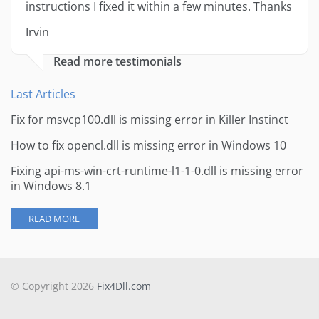
instructions I fixed it within a few minutes. Thanks
Irvin
Read more testimonials
Last Articles
Fix for msvcp100.dll is missing error in Killer Instinct
How to fix opencl.dll is missing error in Windows 10
Fixing api-ms-win-crt-runtime-l1-1-0.dll is missing error
in Windows 8.1
READ MORE
© Copyright 2026
Fix4Dll.com