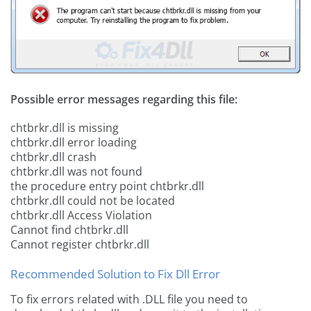
Possible error messages regarding this file:
chtbrkr.dll is missing
chtbrkr.dll error loading
chtbrkr.dll crash
chtbrkr.dll was not found
the procedure entry point chtbrkr.dll
chtbrkr.dll could not be located
chtbrkr.dll Access Violation
Cannot find chtbrkr.dll
Cannot register chtbrkr.dll
Recommended Solution to Fix Dll Error
To fix errors related with .DLL file you need to