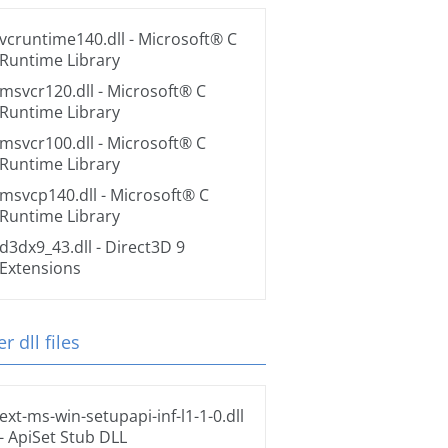
vcruntime140.dll
- Microsoft® C
Runtime Library
msvcr120.dll
- Microsoft® C
Runtime Library
msvcr100.dll
- Microsoft® C
Runtime Library
msvcp140.dll
- Microsoft® C
Runtime Library
d3dx9_43.dll
- Direct3D 9
Extensions
r dll files
ext-ms-win-setupapi-inf-l1-1-0.dll
- ApiSet Stub DLL