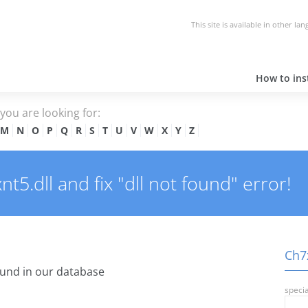
This site is available in other la
How to inst
e you are looking for:
M
N
O
P
Q
R
S
T
U
V
W
X
Y
Z
5.dll and fix "dll not found" error!
Ch7x
und in our database
specia