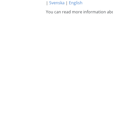
|
Svenska
|
English
You can read more information abo