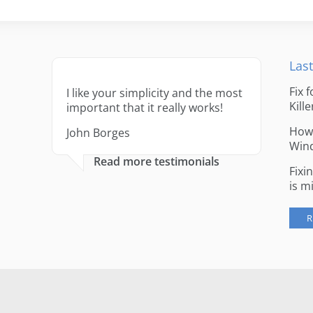
Last
Fix 
I like your simplicity and the most
Kille
important that it really works!
How 
John Borges
Win
Read more testimonials
Fixi
is m
R