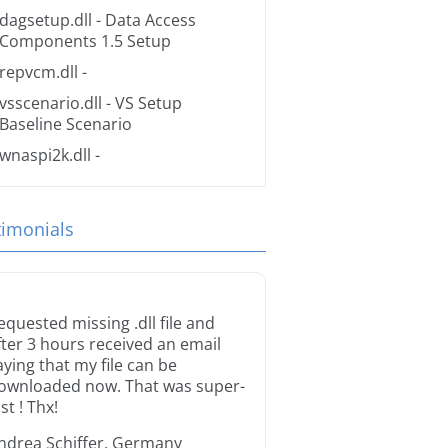
dagsetup.dll
- Data Access
Components 1.5 Setup
repvcm.dll
-
vsscenario.dll
- VS Setup
Baseline Scenario
wnaspi2k.dll
-
timonials
equested missing .dll file and
fter 3 hours received an email
aying that my file can be
ownloaded now. That was super-
st ! Thx!
ndrea Schiffer, Germany