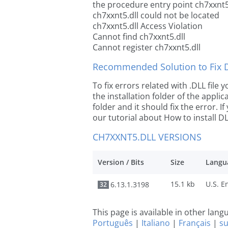
the procedure entry point ch7xxnt5
ch7xxnt5.dll could not be located
ch7xxnt5.dll Access Violation
Cannot find ch7xxnt5.dll
Cannot register ch7xxnt5.dll
Recommended Solution to Fix Dl
To fix errors related with .DLL file
the installation folder of the appl
folder and it should fix the error. If
our tutorial about How to install DLL
CH7XXNT5.DLL VERSIONS
Version / Bits
Size
Langu
15.1 kb
6.13.1.3198
32
This page is available in other lan
Português
|
Italiano
|
Français
|
s