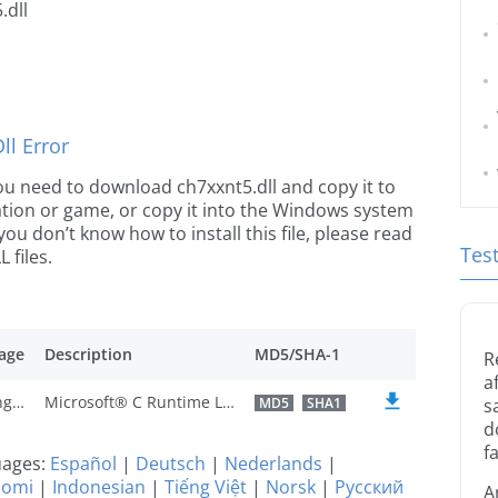
.dll
l Error
 you need to download ch7xxnt5.dll and copy it to
ication or game, or copy it into the Windows system
 you don’t know how to install this file, please read
Tes
 files.
age
Description
MD5/SHA-1
R
a
U.S. English
Microsoft® C Runtime Library
MD5
SHA1
s
d
fa
guages:
Español
|
Deutsch
|
Nederlands
|
uomi
|
Indonesian
|
Tiếng Việt
|
Norsk
|
Русский
A