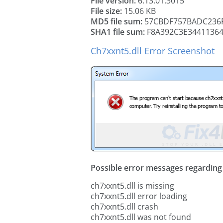
File version:
6.13.01.3015
File size:
15.06 KB
MD5 file sum:
57CBDF757BADC236F
SHA1 file sum:
F8A392C3E34411364
Ch7xxnt5.dll Error Screenshot
Possible error messages regarding t
ch7xxnt5.dll is missing
ch7xxnt5.dll error loading
ch7xxnt5.dll crash
ch7xxnt5.dll was not found