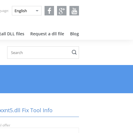
nguage:
all DLL files
Request a dll file
Blog
xnt5.dll Fix Tool Info
l offer