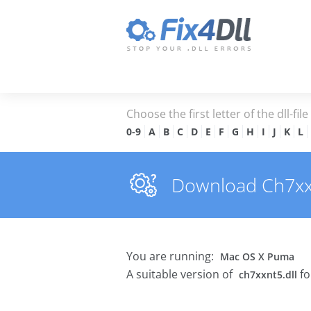
Choose the first letter of the dll-fil
0-9
A
B
C
D
E
F
G
H
I
J
K
L
Download Ch7xxnt
You are running:
Mac OS X Puma
A suitable version of
fo
ch7xxnt5.dll