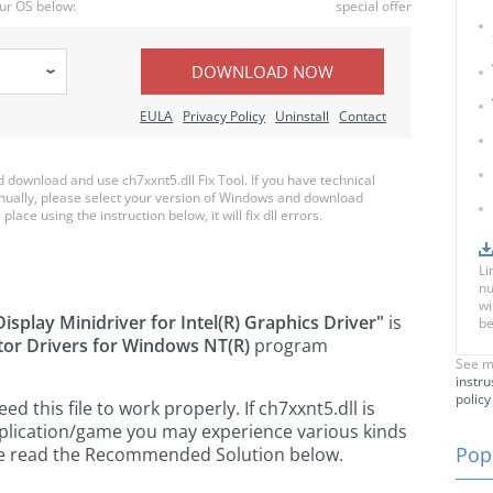
ur OS below:
special offer
DOWNLOAD NOW
EULA
Privacy Policy
Uninstall
Contact
download and use ch7xxnt5.dll Fix Tool. If you have technical
anually, please select your version of Windows and download
place using the instruction below, it will fix dll errors.
Li
nu
wi
 Display Minidriver for Intel(R) Graphics Driver"
is
be
ator Drivers for Windows NT(R)
program
See m
instru
policy
 this file to work properly. If ch7xxnt5.dll is
pplication/game you may experience various kinds
Popu
ease read the Recommended Solution below.