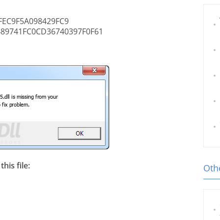
EC9F5A098429FC9
89741FC0CD36740397F0F61
his file:
Othe