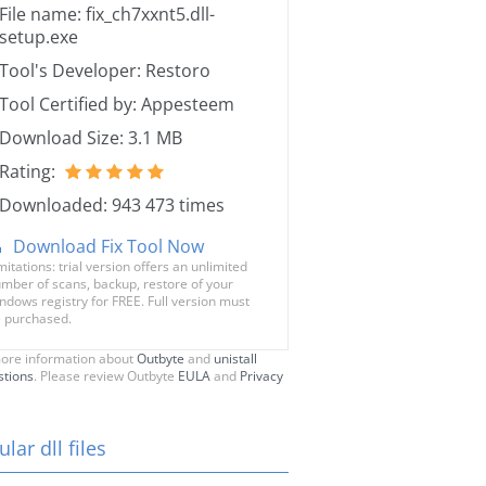
File name: fix_ch7xxnt5.dll-
setup.exe
Tool's Developer: Restoro
Tool Certified by: Appesteem
Download Size: 3.1 MB
Rating:
Downloaded: 943 473 times
Download Fix Tool Now
mitations: trial version offers an unlimited
mber of scans, backup, restore of your
ndows registry for FREE. Full version must
 purchased.
ore information about
Outbyte
and
unistall
stions
. Please review Outbyte
EULA
and
Privacy
lar dll files