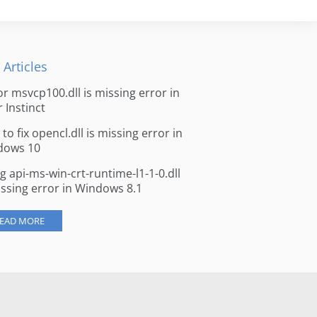
 Articles
for msvcp100.dll is missing error in
r Instinct
to fix opencl.dll is missing error in
dows 10
ng api-ms-win-crt-runtime-l1-1-0.dll
issing error in Windows 8.1
EAD MORE