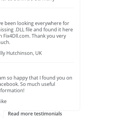
’ve been looking everywhere for
issing .DLL file and found it here
n Fix4Dll.com. Thank you very
uch.
illy Hutchinson, UK
 am so happy that I found you on
acebook. So much useful
nformation!
ike
Read more testimonials