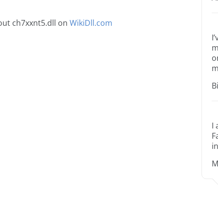
ut ch7xxnt5.dll on
WikiDll.com
I
m
o
m
B
I
F
i
M