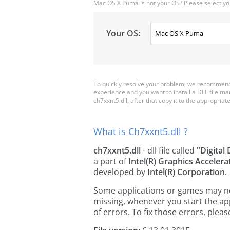
Mac OS X Puma is not your OS? Please select yo
Your OS:
To quickly resolve your problem, we recommend 
experience and you want to install a DLL file m
ch7xxnt5.dll, after that copy it to the appropriate 
What is Ch7xxnt5.dll ?
ch7xxnt5.dll
- dll file called
"Digital
a part of
Intel(R) Graphics Acceler
developed by
Intel(R) Corporation
.
Some applications or games may need
missing, whenever you start the a
of errors. To fix those errors, pl