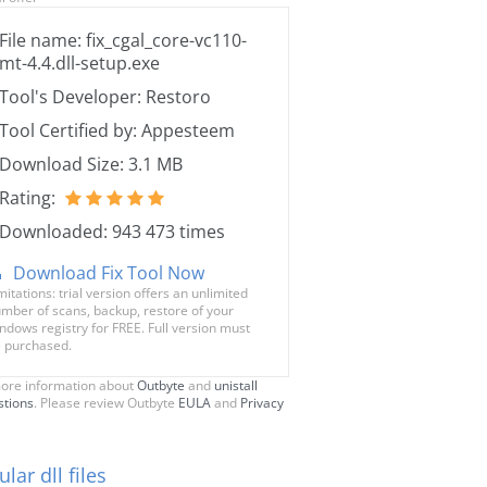
File name: fix_cgal_core-vc110-
mt-4.4.dll-setup.exe
Tool's Developer: Restoro
Tool Certified by: Appesteem
Download Size: 3.1 MB
Rating:
Downloaded: 943 473 times
Download Fix Tool Now
mitations: trial version offers an unlimited
mber of scans, backup, restore of your
ndows registry for FREE. Full version must
 purchased.
ore information about
Outbyte
and
unistall
stions
. Please review Outbyte
EULA
and
Privacy
lar dll files