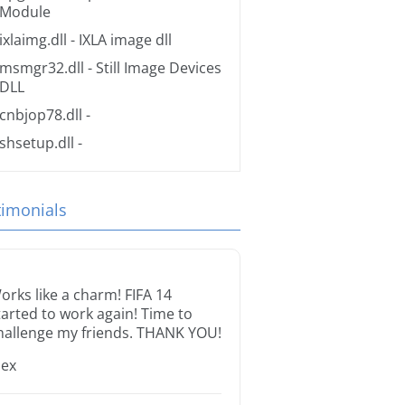
Module
ixlaimg.dll
- IXLA image dll
msmgr32.dll
- Still Image Devices
DLL
cnbjop78.dll
-
shsetup.dll
-
timonials
orks like a charm! FIFA 14
tarted to work again! Time to
hallenge my friends. THANK YOU!
lex