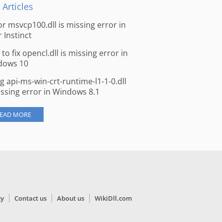
 Articles
for msvcp100.dll is missing error in
r Instinct
to fix opencl.dll is missing error in
dows 10
ng api-ms-win-crt-runtime-l1-1-0.dll
issing error in Windows 8.1
EAD MORE
cy
Contact us
About us
WikiDll.com