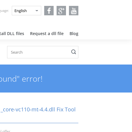
nguage:
all DLL files
Request a dll file
Blog
ound" error!
_core-vc110-mt-4.4.dll Fix Tool
l offer