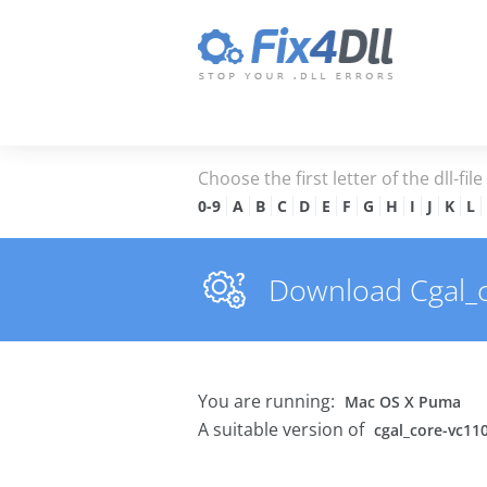
Choose the first letter of the dll-fil
0-9
A
B
C
D
E
F
G
H
I
J
K
L
Download Cgal_co
You are running:
Mac OS X Puma
A suitable version of
cgal_core-vc110