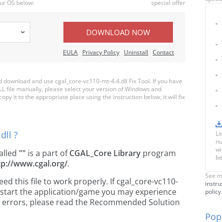
ur OS below:
special offer
DOWNLOAD NOW
EULA
Privacy Policy
Uninstall
Contact
download and use cgal_core-vc110-mt-4.4.dll Fix Tool. If you have
LL file manually, please select your version of Windows and
py it to the appropriate place using the instruction below, it will fix
dll ?
Li
nu
wi
called
""
is a part of
CGAL_Core Library
program
be
tp://www.cgal.org/
.
See m
 this file to work properly. If cgal_core-vc110-
instru
u start the application/game you may experience
policy
ose errors, please read the Recommended Solution
Popu