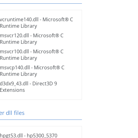
vcruntime140.dll
- Microsoft® C
Runtime Library
msvcr120.dll
- Microsoft® C
Runtime Library
msvcr100.dll
- Microsoft® C
Runtime Library
msvcp140.dll
- Microsoft® C
Runtime Library
d3dx9_43.dll
- Direct3D 9
Extensions
r dll files
hpgt53.dll
- hp5300_5370