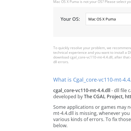
Mac OS X Puma is not your OS? Please select yo
Your OS:
To quickly resolve your problem, we recommend 
technical experience and you want to install a D
download cgal_core-vc110-mt-4.4.dll, after that co
dll errors.
What is Cgal_core-vc110-mt-4.4.
cgal_core-vc110-mt-4.4.dll
- dll file 
developed by
The CGAL Project, ht
Some applications or games may need
mt-4.4.dll is missing, whenever yo
various kinds of errors. To fix th
below.