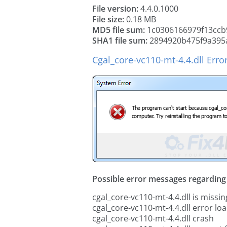
File version:
4.4.0.1000
File size:
0.18 MB
MD5 file sum:
1c0306166979f13ccb
SHA1 file sum:
2894920b475f9a395
Cgal_core-vc110-mt-4.4.dll Erro
Possible error messages regarding t
cgal_core-vc110-mt-4.4.dll is missin
cgal_core-vc110-mt-4.4.dll error lo
cgal_core-vc110-mt-4.4.dll crash