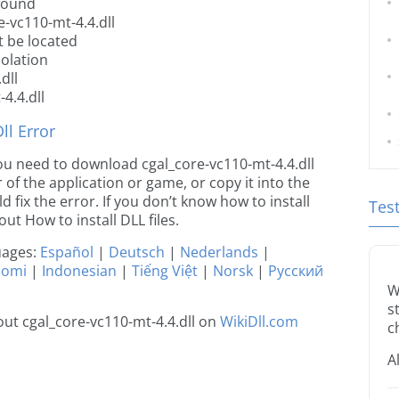
 found
-vc110-mt-4.4.dll
t be located
iolation
dll
4.4.dll
l Error
 you need to download cgal_core-vc110-mt-4.4.dll
r of the application or game, or copy it into the
 fix the error. If you don’t know how to install
Tes
out How to install DLL files.
guages:
Español
|
Deutsch
|
Nederlands
|
uomi
|
Indonesian
|
Tiếng Việt
|
Norsk
|
Русский
W
s
ut cgal_core-vc110-mt-4.4.dll on
WikiDll.com
c
A