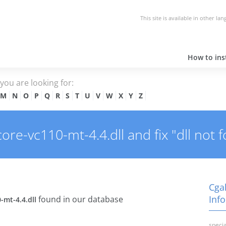
This site is available in other la
How to inst
e you are looking for:
M
N
O
P
Q
R
S
T
U
V
W
X
Y
Z
re-vc110-mt-4.4.dll and fix "dll not f
Cgal
Info
found in our database
-mt-4.4.dll
specia