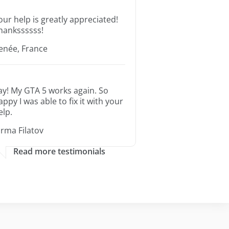
our help is greatly appreciated!
hankssssss!
enée, France
ay! My GTA 5 works again. So
appy I was able to fix it with your
elp.
orma Filatov
Read more testimonials