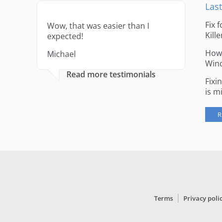
Last
Fix 
Wow, that was easier than I
Kille
expected!
How 
Michael
Win
Read more testimonials
Fixi
is m
R
Terms
Privacy poli