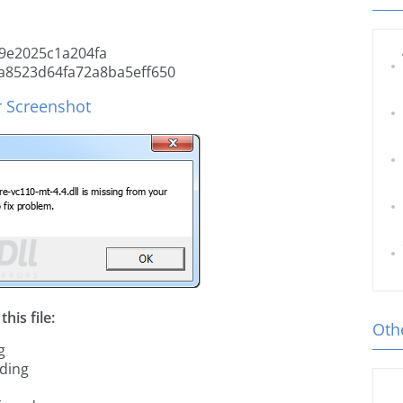
9e2025c1a204fa
a8523d64fa72a8ba5eff650
r Screenshot
his file:
Othe
g
ading