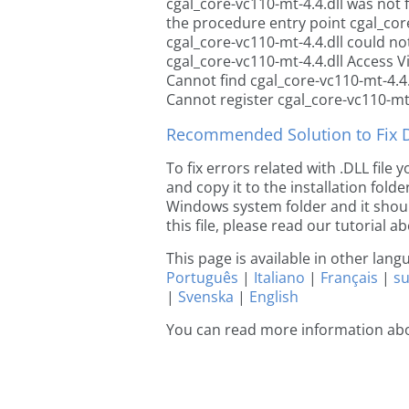
cgal_core-vc110-mt-4.4.dll was not
the procedure entry point cgal_core
cgal_core-vc110-mt-4.4.dll could no
cgal_core-vc110-mt-4.4.dll Access V
Cannot find cgal_core-vc110-mt-4.4.
Cannot register cgal_core-vc110-mt-
Recommended Solution to Fix Dl
To fix errors related with .DLL file
and copy it to the installation folde
Windows system folder and it should
this file, please read our tutorial ab
This page is available in other lan
Português
|
Italiano
|
Français
|
s
|
Svenska
|
English
You can read more information abo