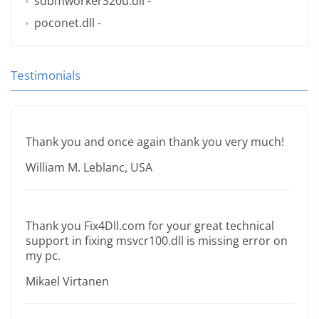
sdbmworker320u.dll
-
poconet.dll
-
Testimonials
Thank you and once again thank you very much!
William M. Leblanc, USA
Thank you Fix4Dll.com for your great technical
support in fixing msvcr100.dll is missing error on
my pc.
Mikael Virtanen