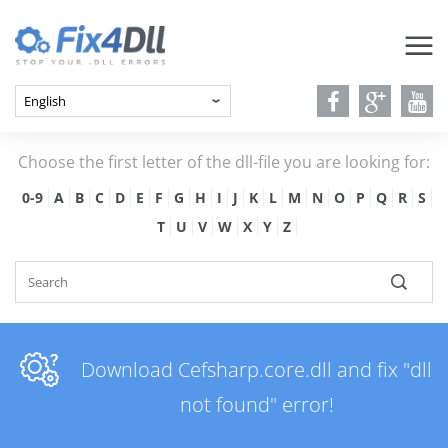
Choose the first letter of the dll-file you are looking for:
0-9
A
B
C
D
E
F
G
H
I
J
K
L
M
N
O
P
Q
R
S
T
U
V
W
X
Y
Z
Download Cefsharp.core.dll and fix "dll
not found" error!