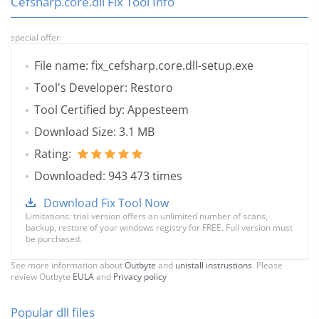
Cefsharp.core.dll Fix Tool Info
special offer
File name: fix_cefsharp.core.dll-setup.exe
Tool's Developer: Restoro
Tool Certified by: Appesteem
Download Size: 3.1 MB
Rating:
Downloaded: 943 473 times
Download Fix Tool Now
Limitations: trial version offers an unlimited number of scans,
backup, restore of your windows registry for FREE. Full version must
be purchased.
See more information about
Outbyte
and
unistall instrustions
. Please
review Outbyte
EULA
and
Privacy policy
Popular dll files