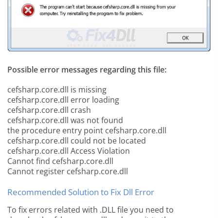
Possible error messages regarding this file:
cefsharp.core.dll is missing
cefsharp.core.dll error loading
cefsharp.core.dll crash
cefsharp.core.dll was not found
the procedure entry point cefsharp.core.dll
cefsharp.core.dll could not be located
cefsharp.core.dll Access Violation
Cannot find cefsharp.core.dll
Cannot register cefsharp.core.dll
Recommended Solution to Fix Dll Error
To fix errors related with .DLL file you need to