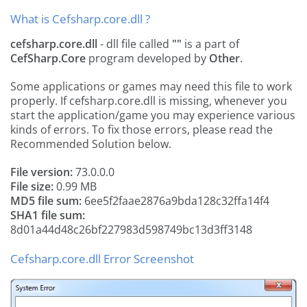
What is Cefsharp.core.dll ?
cefsharp.core.dll
- dll file called
""
is a part of
CefSharp.Core
program developed by
Other
.
Some applications or games may need this file to work
properly. If cefsharp.core.dll is missing, whenever you
start the application/game you may experience various
kinds of errors. To fix those errors, please read the
Recommended Solution below.
File version:
73.0.0.0
File size:
0.99 MB
MD5 file sum:
6ee5f2faae2876a9bda128c32ffa14f4
SHA1 file sum:
8d01a44d48c26bf227983d598749bc13d3ff3148
Cefsharp.core.dll Error Screenshot