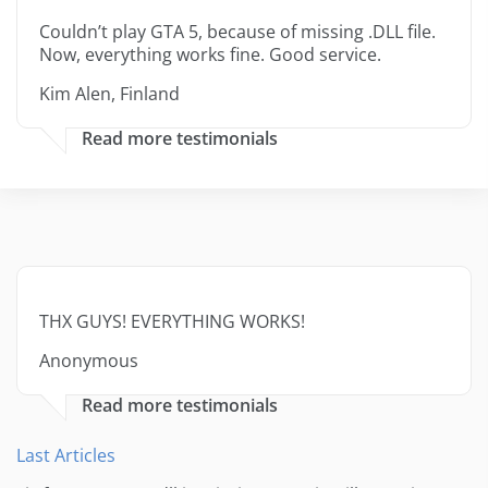
Couldn’t play GTA 5, because of missing .DLL file.
Now, everything works fine. Good service.
Kim Alen, Finland
Read more testimonials
THX GUYS! EVERYTHING WORKS!
Anonymous
Read more testimonials
Last Articles