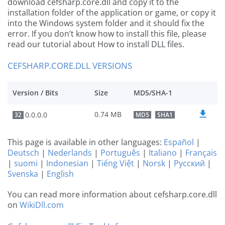
download cefsharp.core.dll and copy it to the
installation folder of the application or game, or copy it
into the Windows system folder and it should fix the
error. If you don’t know how to install this file, please
read our tutorial about How to install DLL files.
CEFSHARP.CORE.DLL VERSIONS
Version / Bits
Size
MD5/SHA-1
0.74 MB
0.0.0.0
32
MD5
SHA1
This page is available in other languages:
Español
|
Deutsch
|
Nederlands
|
Português
|
Italiano
|
Français
|
suomi
|
Indonesian
|
Tiếng Việt
|
Norsk
|
Русский
|
Svenska
|
English
You can read more information about cefsharp.core.dll
on
WikiDll.com