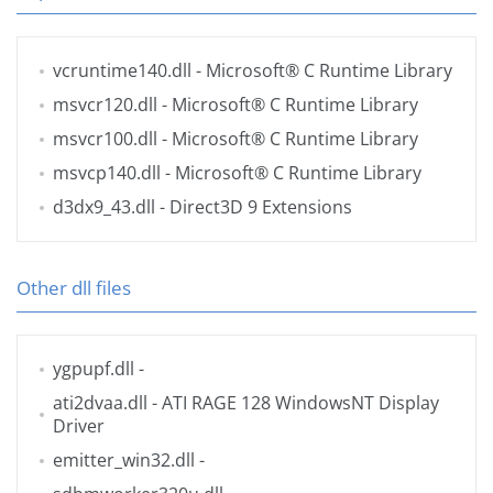
vcruntime140.dll
- Microsoft® C Runtime Library
msvcr120.dll
- Microsoft® C Runtime Library
msvcr100.dll
- Microsoft® C Runtime Library
msvcp140.dll
- Microsoft® C Runtime Library
d3dx9_43.dll
- Direct3D 9 Extensions
Other dll files
ygpupf.dll
-
ati2dvaa.dll
- ATI RAGE 128 WindowsNT Display
Driver
emitter_win32.dll
-