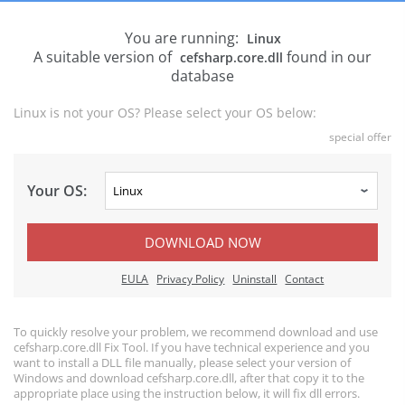
You are running:
Linux
A suitable version of
found in our
cefsharp.core.dll
database
Linux is not your OS? Please select your OS below:
special offer
Your OS:
DOWNLOAD NOW
EULA
Privacy Policy
Uninstall
Contact
To quickly resolve your problem, we recommend download and use
cefsharp.core.dll Fix Tool. If you have technical experience and you
want to install a DLL file manually, please select your version of
Windows and download cefsharp.core.dll, after that copy it to the
appropriate place using the instruction below, it will fix dll errors.