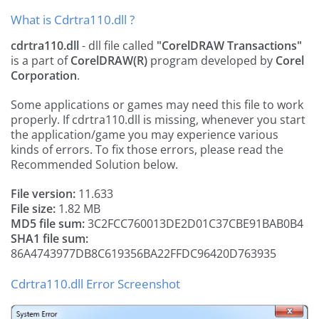
What is Cdrtra110.dll ?
cdrtra110.dll
- dll file called
"CorelDRAW Transactions"
is a part of
CorelDRAW(R)
program developed by
Corel
Corporation
.
Some applications or games may need this file to work
properly. If cdrtra110.dll is missing, whenever you start
the application/game you may experience various
kinds of errors. To fix those errors, please read the
Recommended Solution below.
File version:
11.633
File size:
1.82 MB
MD5 file sum:
3C2FCC760013DE2D01C37CBE91BAB0B4
SHA1 file sum:
86A4743977DB8C619356BA22FFDC96420D763935
Cdrtra110.dll Error Screenshot