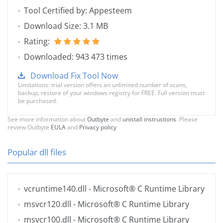
Tool Certified by: Appesteem
Download Size: 3.1 MB
Rating:
Downloaded: 943 473 times
Download Fix Tool Now
Limitations: trial version offers an unlimited number of scans,
backup, restore of your windows registry for FREE. Full version must
be purchased.
See more information about
Outbyte
and
unistall instrustions
. Please
review Outbyte
EULA
and
Privacy policy
Popular dll files
vcruntime140.dll
- Microsoft® C Runtime Library
msvcr120.dll
- Microsoft® C Runtime Library
msvcr100.dll
- Microsoft® C Runtime Library