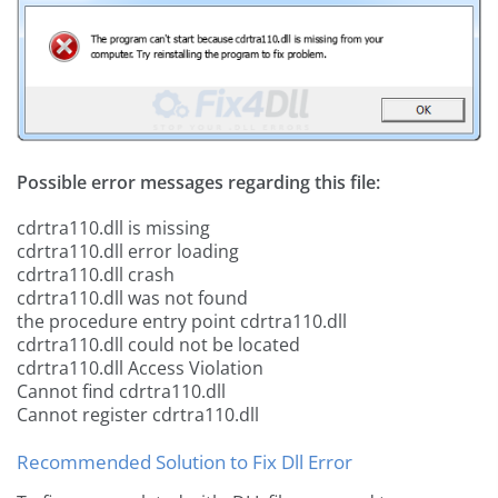
Possible error messages regarding this file:
cdrtra110.dll is missing
cdrtra110.dll error loading
cdrtra110.dll crash
cdrtra110.dll was not found
the procedure entry point cdrtra110.dll
cdrtra110.dll could not be located
cdrtra110.dll Access Violation
Cannot find cdrtra110.dll
Cannot register cdrtra110.dll
Recommended Solution to Fix Dll Error