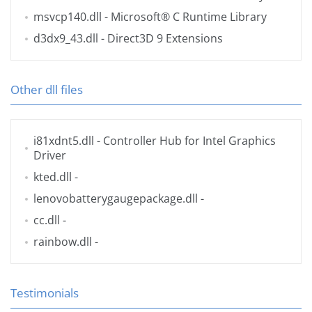
msvcp140.dll
- Microsoft® C Runtime Library
d3dx9_43.dll
- Direct3D 9 Extensions
Other dll files
i81xdnt5.dll
- Controller Hub for Intel Graphics
Driver
kted.dll
-
lenovobatterygaugepackage.dll
-
cc.dll
-
rainbow.dll
-
Testimonials