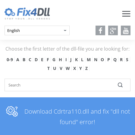
Choose the first letter of the dll-file you are looking for:
0-9
A
B
C
D
E
F
G
H
I
J
K
L
M
N
O
P
Q
R
S
T
U
V
W
X
Y
Z
Download Cdrtra110.dll and fix "dll not
found" error!