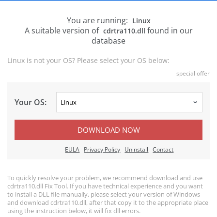
You are running:
Linux
A suitable version of
found in our
cdrtra110.dll
database
Linux is not your OS? Please select your OS below:
special offer
Your OS:
DOWNLOAD NOW
EULA
Privacy Policy
Uninstall
Contact
To quickly resolve your problem, we recommend download and use
cdrtra110.dll Fix Tool. If you have technical experience and you want
to install a DLL file manually, please select your version of Windows
and download cdrtra110.dll, after that copy it to the appropriate place
using the instruction below, it will fix dll errors.