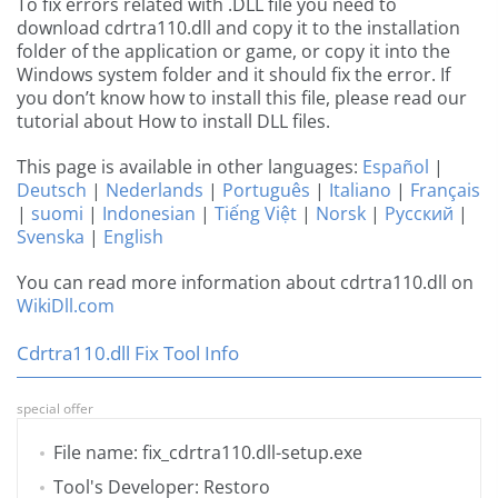
To fix errors related with .DLL file you need to
download cdrtra110.dll and copy it to the installation
folder of the application or game, or copy it into the
Windows system folder and it should fix the error. If
you don’t know how to install this file, please read our
tutorial about How to install DLL files.
This page is available in other languages:
Español
|
Deutsch
|
Nederlands
|
Português
|
Italiano
|
Français
|
suomi
|
Indonesian
|
Tiếng Việt
|
Norsk
|
Русский
|
Svenska
|
English
You can read more information about cdrtra110.dll on
WikiDll.com
Cdrtra110.dll Fix Tool Info
special offer
File name: fix_cdrtra110.dll-setup.exe
Tool's Developer: Restoro