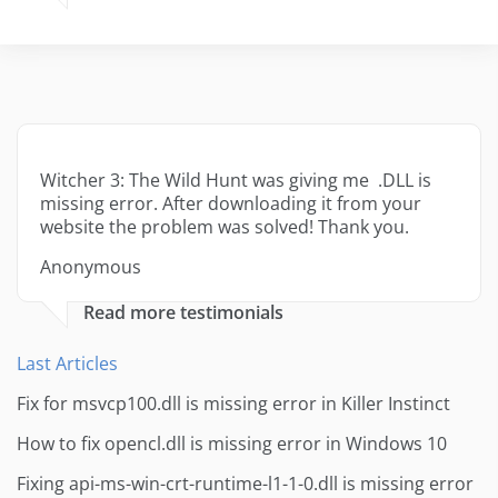
Witcher 3: The Wild Hunt was giving me .DLL is
missing error. After downloading it from your
website the problem was solved! Thank you.
Anonymous
Read more testimonials
Last Articles
Fix for msvcp100.dll is missing error in Killer Instinct
How to fix opencl.dll is missing error in Windows 10
Fixing api-ms-win-crt-runtime-l1-1-0.dll is missing error