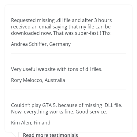
Requested missing .dll file and after 3 hours
received an email saying that my file can be
downloaded now. That was super-fast ! Thx!
Andrea Schiffer, Germany
Very useful website with tons of dll files.
Rory Melocco, Australia
Couldn’t play GTA 5, because of missing .DLL file.
Now, everything works fine. Good service.
Kim Alen, Finland
Read more testimonials