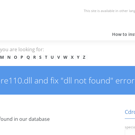
This site is available in other la
How to inst
e you are looking for:
M
N
O
P
Q
R
S
T
U
V
W
X
Y
Z
110.dll and fix "dll not found" error
Cdrc
found in our database
specia