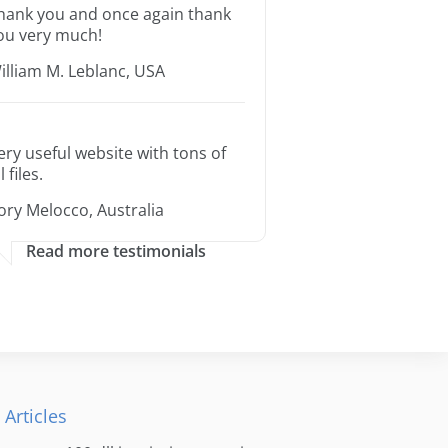
hank you and once again thank
ou very much!
illiam M. Leblanc, USA
ery useful website with tons of
l files.
ory Melocco, Australia
Read more testimonials
 Articles