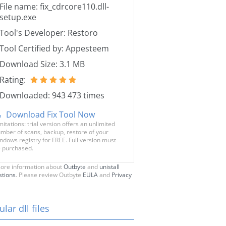
File name: fix_cdrcore110.dll-
setup.exe
Tool's Developer: Restoro
Tool Certified by: Appesteem
Download Size: 3.1 MB
Rating:
Downloaded: 943 473 times
Download Fix Tool Now
mitations: trial version offers an unlimited
mber of scans, backup, restore of your
ndows registry for FREE. Full version must
 purchased.
ore information about
Outbyte
and
unistall
stions
. Please review Outbyte
EULA
and
Privacy
lar dll files