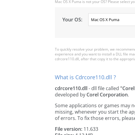
Mac OS X Puma is not your OS? Please select yo
Your OS:
To quickly resolve your problem, we recommend 
experience and you want to install a DLL file m
cdrcore110.dll, after that copy it to the appropria
What is Cdrcore110.dll ?
cdrcore110.dll
- dll file called
"Core
developed by
Corel Corporation
.
Some applications or games may need
missing, whenever you start the a
of errors. To fix those errors, pl
File version:
11.633