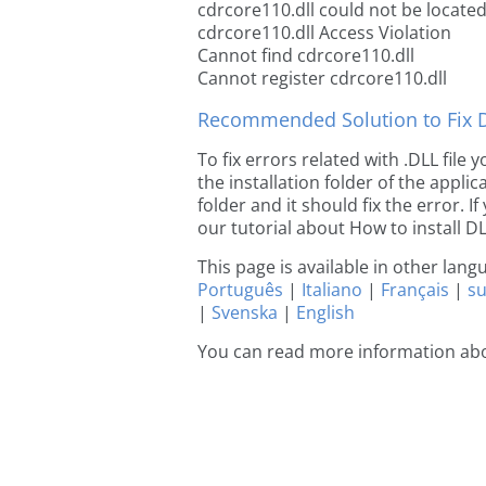
cdrcore110.dll could not be locate
cdrcore110.dll Access Violation
Cannot find cdrcore110.dll
Cannot register cdrcore110.dll
Recommended Solution to Fix Dl
To fix errors related with .DLL file
the installation folder of the appl
folder and it should fix the error. If
our tutorial about How to install DLL
This page is available in other lan
Português
|
Italiano
|
Français
|
s
|
Svenska
|
English
You can read more information abo