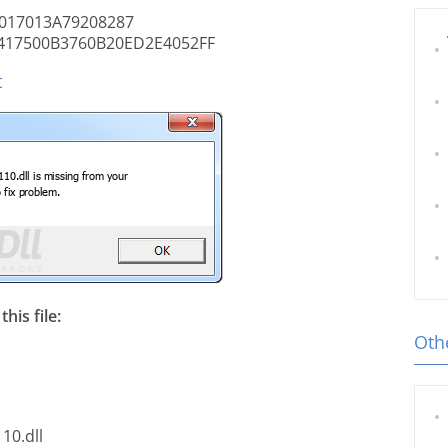
017013A79208287
417500B3760B20ED2E4052FF
t
his file:
Othe
10.dll