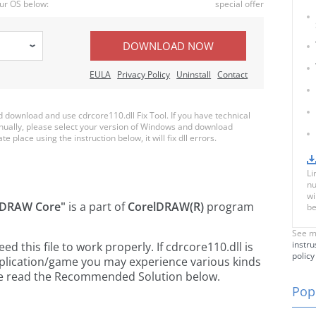
ur OS below:
special offer
DOWNLOAD NOW
EULA
Privacy Policy
Uninstall
Contact
download and use cdrcore110.dll Fix Tool. If you have technical
anually, please select your version of Windows and download
te place using the instruction below, it will fix dll errors.
Li
nu
wi
lDRAW Core"
is a part of
CorelDRAW(R)
program
be
See m
instru
 this file to work properly. If cdrcore110.dll is
policy
pplication/game you may experience various kinds
ease read the Recommended Solution below.
Popu