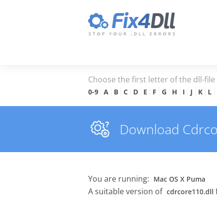
Choose the first letter of the dll-fil
0-9
A
B
C
D
E
F
G
H
I
J
K
L
Download Cdrcore
You are running:
Mac OS X Puma
A suitable version of
cdrcore110.dll