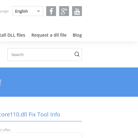
nguage:
all DLL files
Request a dll file
Blog
!
ore110.dll Fix Tool Info
l offer