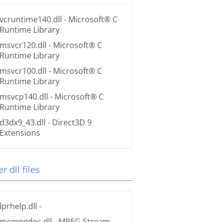
vcruntime140.dll
- Microsoft® C
Runtime Library
msvcr120.dll
- Microsoft® C
Runtime Library
msvcr100.dll
- Microsoft® C
Runtime Library
msvcp140.dll
- Microsoft® C
Runtime Library
d3dx9_43.dll
- Direct3D 9
Extensions
r dll files
lprhelp.dll
-
mcmpgdec.dll
- MPEG Stream