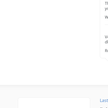
T
y
W
V
dl
R
Last