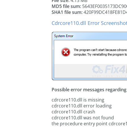
File size:
4.13 MB
MD5 file sum:
5643EF0035173DC90
SHA1 file sum:
420F99DC418FE81D
Cdrcore110.dll Error Screensho
Possible error messages regarding t
cdrcore110.dll is missing
cdrcore110.dll error loading
cdrcore110.dll crash
cdrcore110.dll was not found
the procedure entry point cdrcore1