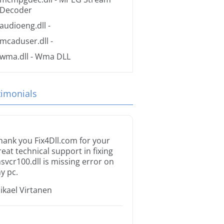
Decoder
audioeng.dll
-
mcaduser.dll
-
wma.dll
- Wma DLL
timonials
hank you Fix4Dll.com for your
reat technical support in fixing
svcr100.dll is missing error on
y pc.
ikael Virtanen