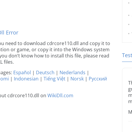
d
l Error
 you need to download cdrcore110.dll and copy it to
ication or game, or copy it into the Windows system
Tes
 you don’t know how to install this file, please read
 files.
guages:
Español
|
Deutsch
|
Nederlands
|
uomi
|
Indonesian
|
Tiếng Việt
|
Norsk
|
Русский
T
g
m
ut cdrcore110.dll on
WikiDll.com
m
M