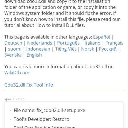
download cdo32.dll and copy it to the installation
folder of the application or game, or copy it into the
Windows system folder and it should fix the error. If
you don’t know how to install this file, please read our
tutorial about How to install DLL files.
This page is available in other languages:
Español
|
Deutsch
|
Nederlands
|
Português
|
Italiano
|
Français
|
suomi
|
Indonesian
|
Tiếng Việt
|
Norsk
|
Русский
|
Svenska
|
English
You can read more information about cdo32.dll on
WikiDll.com
Cdo32.dll Fix Tool Info
special offer
File name: fix_cdo32.dll-setup.exe
Tool's Developer: Restoro