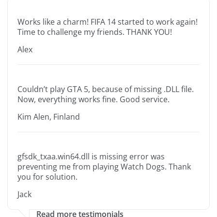
Works like a charm! FIFA 14 started to work again!
Time to challenge my friends. THANK YOU!
Alex
Couldn’t play GTA 5, because of missing .DLL file.
Now, everything works fine. Good service.
Kim Alen, Finland
gfsdk_txaa.win64.dll is missing error was
preventing me from playing Watch Dogs. Thank
you for solution.
Jack
Read more testimonials