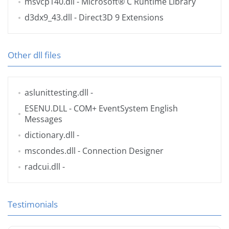
msvcp140.dll
- Microsoft® C Runtime Library
d3dx9_43.dll
- Direct3D 9 Extensions
Other dll files
aslunittesting.dll
-
ESENU.DLL
- COM+ EventSystem English
Messages
dictionary.dll
-
mscondes.dll
- Connection Designer
radcui.dll
-
Testimonials