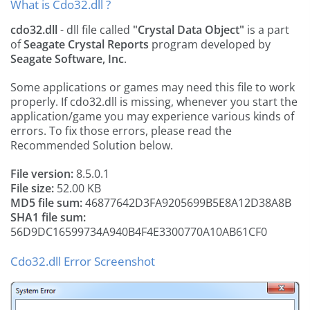
What is Cdo32.dll ?
cdo32.dll
- dll file called
"Crystal Data Object"
is a part
of
Seagate Crystal Reports
program developed by
Seagate Software, Inc
.
Some applications or games may need this file to work
properly. If cdo32.dll is missing, whenever you start the
application/game you may experience various kinds of
errors. To fix those errors, please read the
Recommended Solution below.
File version:
8.5.0.1
File size:
52.00 KB
MD5 file sum:
46877642D3FA9205699B5E8A12D38A8B
SHA1 file sum:
56D9DC16599734A940B4F4E3300770A10AB61CF0
Cdo32.dll Error Screenshot