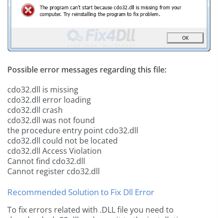
Possible error messages regarding this file:
cdo32.dll is missing
cdo32.dll error loading
cdo32.dll crash
cdo32.dll was not found
the procedure entry point cdo32.dll
cdo32.dll could not be located
cdo32.dll Access Violation
Cannot find cdo32.dll
Cannot register cdo32.dll
Recommended Solution to Fix Dll Error
To fix errors related with .DLL file you need to