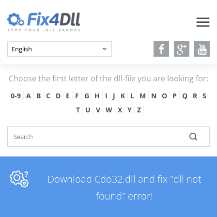
Choose the first letter of the dll-file you are looking for:
0-9
A
B
C
D
E
F
G
H
I
J
K
L
M
N
O
P
Q
R
S
T
U
V
W
X
Y
Z
Download Cdo32.dll and fix "dll not
found" error!