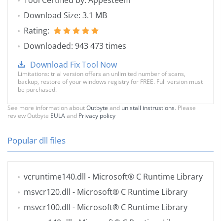
Tool Certified by: Appesteem
Download Size: 3.1 MB
Rating:
Downloaded: 943 473 times
Download Fix Tool Now
Limitations: trial version offers an unlimited number of scans,
backup, restore of your windows registry for FREE. Full version must
be purchased.
See more information about
Outbyte
and
unistall instrustions
. Please
review Outbyte
EULA
and
Privacy policy
Popular dll files
vcruntime140.dll
- Microsoft® C Runtime Library
msvcr120.dll
- Microsoft® C Runtime Library
msvcr100.dll
- Microsoft® C Runtime Library