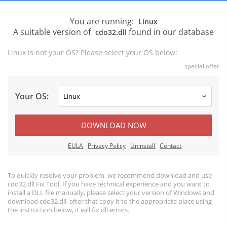
You are running:
Linux
A suitable version of
found in our database
cdo32.dll
Linux is not your OS? Please select your OS below:
special offer
Your OS:
DOWNLOAD NOW
EULA
Privacy Policy
Uninstall
Contact
To quickly resolve your problem, we recommend download and use
cdo32.dll Fix Tool. If you have technical experience and you want to
install a DLL file manually, please select your version of Windows and
download cdo32.dll, after that copy it to the appropriate place using
the instruction below, it will fix dll errors.