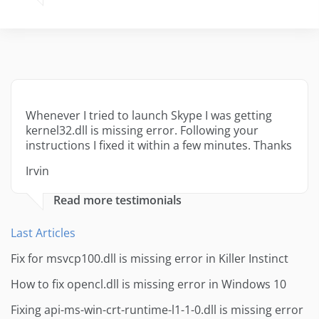
Whenever I tried to launch Skype I was getting
kernel32.dll is missing error. Following your
instructions I fixed it within a few minutes. Thanks
Irvin
Read more testimonials
Last Articles
Fix for msvcp100.dll is missing error in Killer Instinct
How to fix opencl.dll is missing error in Windows 10
Fixing api-ms-win-crt-runtime-l1-1-0.dll is missing error