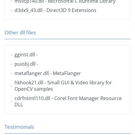
msvcp140.dll
- Microsoft® C Runtime Library
d3dx9_43.dll
- Direct3D 9 Extensions
Other dll files
gginst.dll
-
puiobj.dll
-
metaflanger.dll
- MetaFlanger
hkhook21.dll
- Small GUI & Video library for
OpenCV samples
cdrfntintl110.dll
- Corel Font Manager Resource
DLL
Testimonials