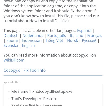
download cdcopy.dll and copy it to the installation
folder of the application or game, or copy it into the
Windows system folder and it should fix the error. If
you don’t know how to install this file, please read our
tutorial about How to install DLL files.
This page is available in other languages:
Español
|
Deutsch
|
Nederlands
|
Português
|
Italiano
|
Français
|
suomi
|
Indonesian
|
Tiếng Việt
|
Norsk
|
Русский
|
Svenska
|
English
You can read more information about cdcopy.dll on
WikiDll.com
Cdcopy.dll Fix Tool Info
special offer
File name: fix_cdcopy.dll-setup.exe
Tool's Developer: Restoro