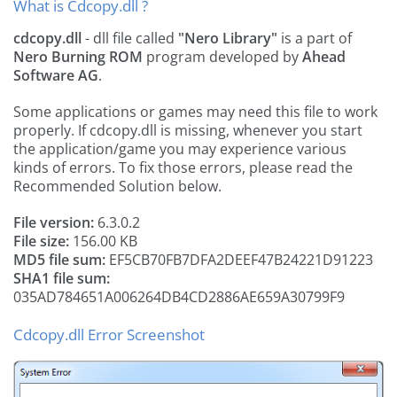
What is Cdcopy.dll ?
cdcopy.dll
- dll file called
"Nero Library"
is a part of
Nero Burning ROM
program developed by
Ahead
Software AG
.
Some applications or games may need this file to work
properly. If cdcopy.dll is missing, whenever you start
the application/game you may experience various
kinds of errors. To fix those errors, please read the
Recommended Solution below.
File version:
6.3.0.2
File size:
156.00 KB
MD5 file sum:
EF5CB70FB7DFA2DEEF47B24221D91223
SHA1 file sum:
035AD784651A006264DB4CD2886AE659A30799F9
Cdcopy.dll Error Screenshot