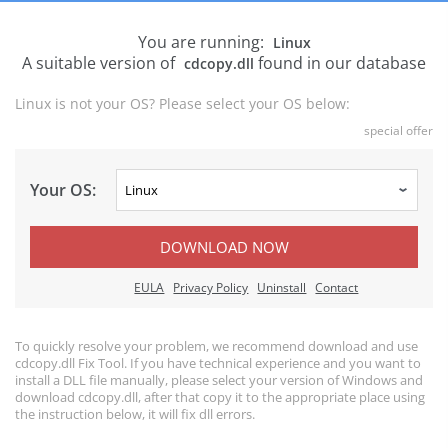
You are running:
Linux
A suitable version of
found in our database
cdcopy.dll
Linux is not your OS? Please select your OS below:
special offer
Your OS:
DOWNLOAD NOW
EULA
Privacy Policy
Uninstall
Contact
To quickly resolve your problem, we recommend download and use
cdcopy.dll Fix Tool. If you have technical experience and you want to
install a DLL file manually, please select your version of Windows and
download cdcopy.dll, after that copy it to the appropriate place using
the instruction below, it will fix dll errors.