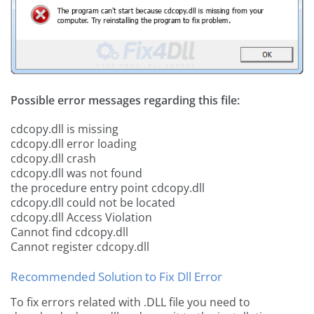
Possible error messages regarding this file:
cdcopy.dll is missing
cdcopy.dll error loading
cdcopy.dll crash
cdcopy.dll was not found
the procedure entry point cdcopy.dll
cdcopy.dll could not be located
cdcopy.dll Access Violation
Cannot find cdcopy.dll
Cannot register cdcopy.dll
Recommended Solution to Fix Dll Error
To fix errors related with .DLL file you need to