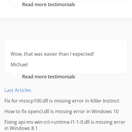
Read more testimonials
Wow, that was easier than I expected!
Michael
Read more testimonials
Last Articles
Fix for msvcp100.dll is missing error in Killer Instinct
How to fix opencl.dll is missing error in Windows 10
Fixing api-ms-win-crt-runtime-l1-1-0.dll is missing error
in Windows 8.1