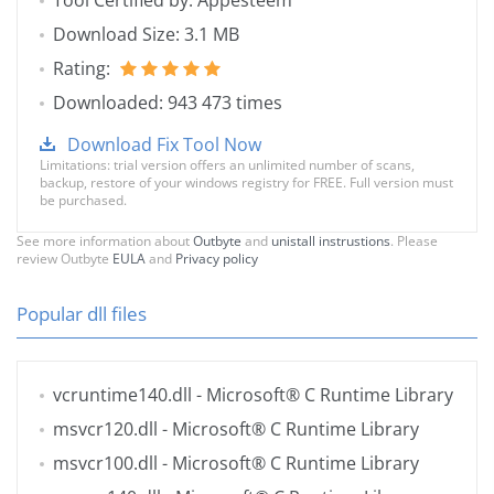
Tool Certified by: Appesteem
Download Size: 3.1 MB
Rating:
Downloaded: 943 473 times
Download Fix Tool Now
Limitations: trial version offers an unlimited number of scans,
backup, restore of your windows registry for FREE. Full version must
be purchased.
See more information about
Outbyte
and
unistall instrustions
. Please
review Outbyte
EULA
and
Privacy policy
Popular dll files
vcruntime140.dll
- Microsoft® C Runtime Library
msvcr120.dll
- Microsoft® C Runtime Library
msvcr100.dll
- Microsoft® C Runtime Library