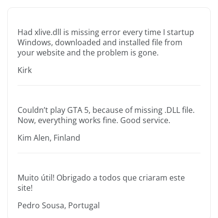
Had xlive.dll is missing error every time I startup
Windows, downloaded and installed file from
your website and the problem is gone.
Kirk
Couldn’t play GTA 5, because of missing .DLL file.
Now, everything works fine. Good service.
Kim Alen, Finland
Muito útil! Obrigado a todos que criaram este
site!
Pedro Sousa, Portugal