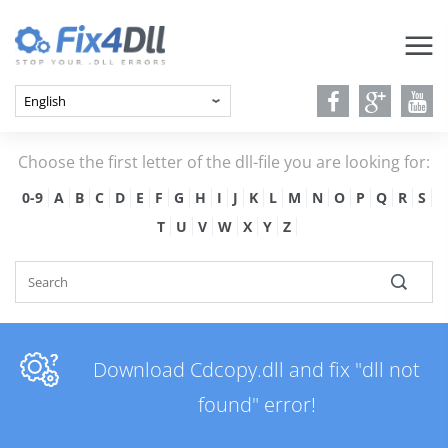
Choose the first letter of the dll-file you are looking for:
0-9
A
B
C
D
E
F
G
H
I
J
K
L
M
N
O
P
Q
R
S
T
U
V
W
X
Y
Z
Download Cdcopy.dll and fix "dll not
found" error!