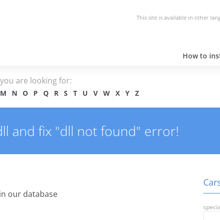
This site is available in other la
How to inst
e you are looking for:
M
N
O
P
Q
R
S
T
U
V
W
X
Y
Z
 and fix "dll not found" error!
Cars
in our database
specia