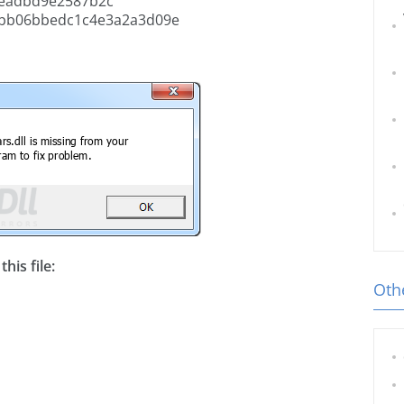
eadbd9e2587b2c
fbb06bbedc1c4e3a2a3d09e
his file:
Othe