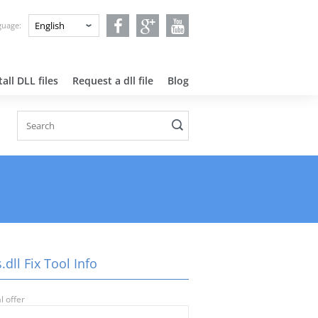
nguage:
all DLL files
Request a dll file
Blog
.dll Fix Tool Info
l offer