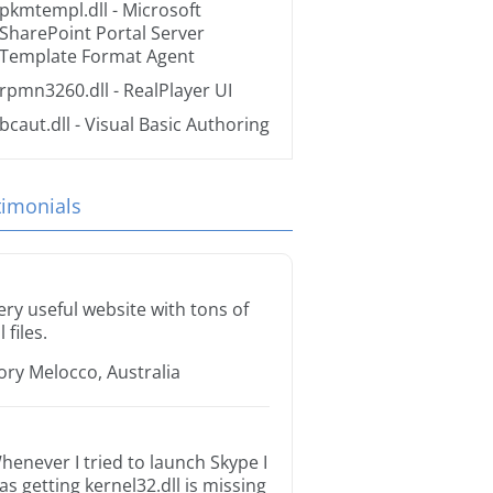
pkmtempl.dll
- Microsoft
SharePoint Portal Server
Template Format Agent
rpmn3260.dll
- RealPlayer UI
bcaut.dll
- Visual Basic Authoring
timonials
ery useful website with tons of
l files.
ory Melocco, Australia
henever I tried to launch Skype I
as getting kernel32.dll is missing