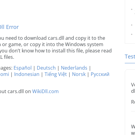
l Error
 you need to download cars.dll and copy it to the
ion or game, or copy it into the Windows system
 you don’t know how to install this file, please read
Tes
 files.
guages:
Español
|
Deutsch
|
Nederlands
|
uomi
|
Indonesian
|
Tiếng Việt
|
Norsk
|
Русский
V
dl
ut cars.dll on
WikiDll.com
R
W
w