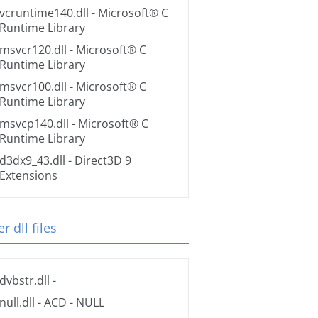
vcruntime140.dll
- Microsoft® C
Runtime Library
msvcr120.dll
- Microsoft® C
Runtime Library
msvcr100.dll
- Microsoft® C
Runtime Library
msvcp140.dll
- Microsoft® C
Runtime Library
d3dx9_43.dll
- Direct3D 9
Extensions
r dll files
dvbstr.dll
-
null.dll
- ACD - NULL