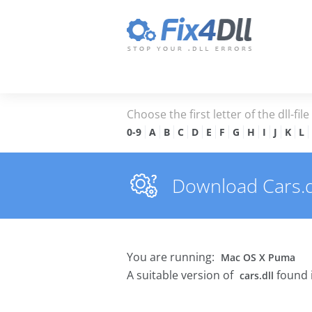
Choose the first letter of the dll-fil
0-9
A
B
C
D
E
F
G
H
I
J
K
L
Download Cars.dll
You are running:
Mac OS X Puma
A suitable version of
found 
cars.dll