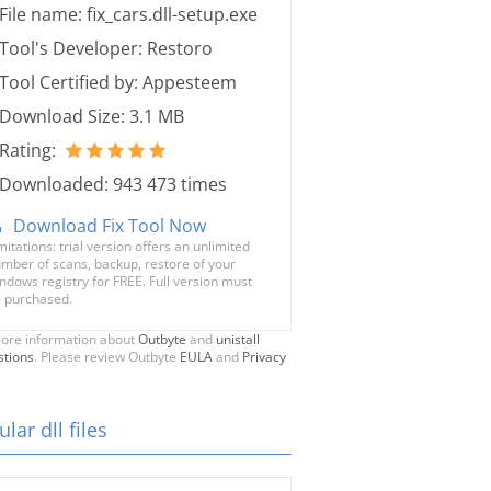
File name: fix_cars.dll-setup.exe
Tool's Developer: Restoro
Tool Certified by: Appesteem
Download Size: 3.1 MB
Rating:
Downloaded: 943 473 times
Download Fix Tool Now
mitations: trial version offers an unlimited
mber of scans, backup, restore of your
ndows registry for FREE. Full version must
 purchased.
ore information about
Outbyte
and
unistall
stions
. Please review Outbyte
EULA
and
Privacy
lar dll files