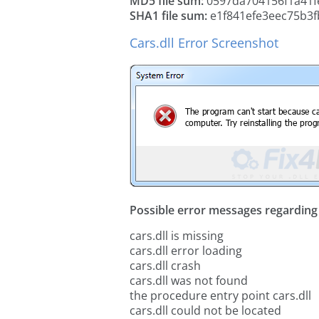
MD5 file sum:
0597da704156f1a41f
SHA1 file sum:
e1f841efe3eec75b3
Cars.dll Error Screenshot
Possible error messages regarding t
cars.dll is missing
cars.dll error loading
cars.dll crash
cars.dll was not found
the procedure entry point cars.dll
cars.dll could not be located