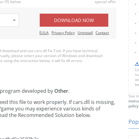
ur OS below:
special offer
DOWNLOAD NOW
EULA
Privacy Policy
Uninstall
Contact
ownload and use cars.dll Fix Tool. If you have technical
anually, please select your version of Windows and download
e using the instruction below, it will fix dll errors.
Li
nu
wi
be
program developed by
Other
.
See m
instru
this file to work properly. If cars.dll is missing,
policy
n/game you may experience various kinds of
e read the Recommended Solution below.
Popu