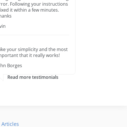
rror. Following your instructions
 fixed it within a few minutes.
hanks
rvin
 like your simplicity and the most
mportant that it really works!
ohn Borges
Read more testimonials
 Articles