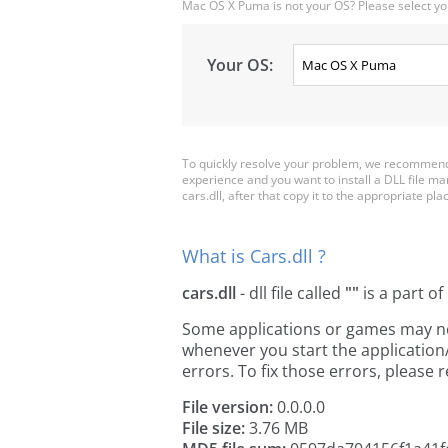
Mac OS X Puma is not your OS? Please select yo
Your OS:
To quickly resolve your problem, we recommend d
experience and you want to install a DLL file m
cars.dll, after that copy it to the appropriate plac
What is Cars.dll ?
cars.dll
- dll file called
""
is a part of
Some applications or games may need 
whenever you start the applicatio
errors. To fix those errors, pleas
File version:
0.0.0.0
File size:
3.76 MB