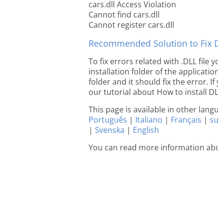
cars.dll Access Violation
Cannot find cars.dll
Cannot register cars.dll
Recommended Solution to Fix Dl
To fix errors related with .DLL file
installation folder of the applicat
folder and it should fix the error. If
our tutorial about How to install DLL
This page is available in other lan
Português
|
Italiano
|
Français
|
s
|
Svenska
|
English
You can read more information abo