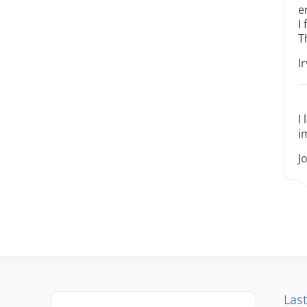
e
I
T
I
I
i
J
Last