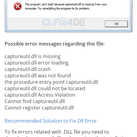
Possible error messages regarding this file:
captureutil.dll is missing
captureutil.dll error loading
captureutil.dll crash
captureutil.dll was not found
the procedure entry point captureutil.dll
captureutil.dll could not be located
captureutil.dll Access Violation
Cannot find captureutil.dll
Cannot register captureutil.dll
Recommended Solution to Fix Dll Error
To fix errors related with .DLL file you need to