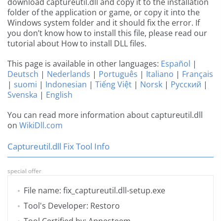
download captureutil.dll and copy it to the installation
folder of the application or game, or copy it into the
Windows system folder and it should fix the error. If
you don’t know how to install this file, please read our
tutorial about How to install DLL files.
This page is available in other languages:
Español
|
Deutsch
|
Nederlands
|
Português
|
Italiano
|
Français
|
suomi
|
Indonesian
|
Tiếng Việt
|
Norsk
|
Русский
|
Svenska
|
English
You can read more information about captureutil.dll
on
WikiDll.com
Captureutil.dll Fix Tool Info
special offer
File name: fix_captureutil.dll-setup.exe
Tool's Developer: Restoro