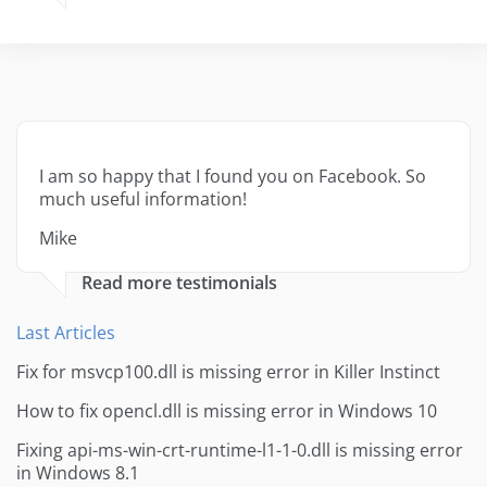
I am so happy that I found you on Facebook. So
much useful information!
Mike
Read more testimonials
Last Articles
Fix for msvcp100.dll is missing error in Killer Instinct
How to fix opencl.dll is missing error in Windows 10
Fixing api-ms-win-crt-runtime-l1-1-0.dll is missing error
in Windows 8.1