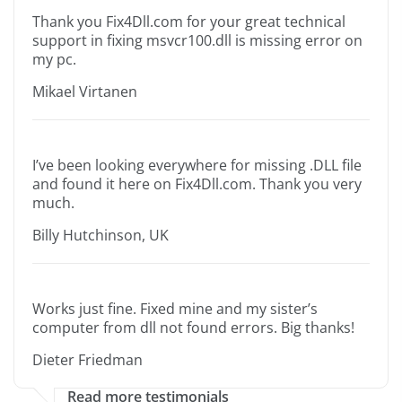
Thank you Fix4Dll.com for your great technical
support in fixing msvcr100.dll is missing error on
my pc.
Mikael Virtanen
I’ve been looking everywhere for missing .DLL file
and found it here on Fix4Dll.com. Thank you very
much.
Billy Hutchinson, UK
Works just fine. Fixed mine and my sister’s
computer from dll not found errors. Big thanks!
Dieter Friedman
Read more testimonials