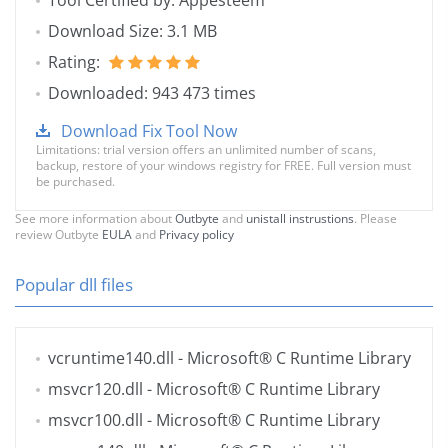
Tool Certified by: Appesteem
Download Size: 3.1 MB
Rating:
Downloaded: 943 473 times
Download Fix Tool Now
Limitations: trial version offers an unlimited number of scans,
backup, restore of your windows registry for FREE. Full version must
be purchased.
See more information about
Outbyte
and
unistall instrustions
. Please
review Outbyte
EULA
and
Privacy policy
Popular dll files
vcruntime140.dll
- Microsoft® C Runtime Library
msvcr120.dll
- Microsoft® C Runtime Library
msvcr100.dll
- Microsoft® C Runtime Library