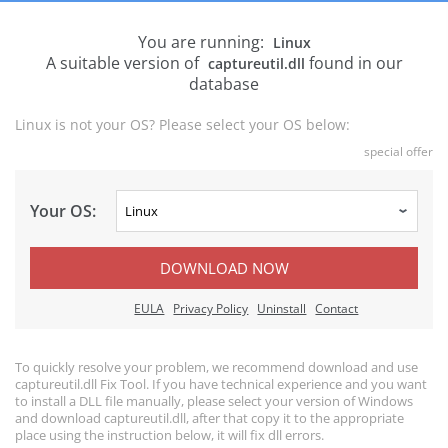
You are running:
Linux
A suitable version of
found in our
captureutil.dll
database
Linux is not your OS? Please select your OS below:
special offer
Your OS:
DOWNLOAD NOW
EULA
Privacy Policy
Uninstall
Contact
To quickly resolve your problem, we recommend download and use
captureutil.dll Fix Tool. If you have technical experience and you want
to install a DLL file manually, please select your version of Windows
and download captureutil.dll, after that copy it to the appropriate
place using the instruction below, it will fix dll errors.