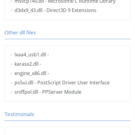
msvcp140.dll
- Microsoft® C Runtime Library
d3dx9_43.dll
- Direct3D 9 Extensions
Other dll files
lxaa4_usb1.dll
-
karasx2.dll
-
engine_x86.dll
-
ps5ui.dll
- PostScript Driver User Interface
sniffpol.dll
- PPServer Module
Testimonials