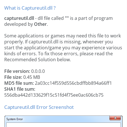
What is Captureutil.dll ?
captureutil.dll
- dll file called
""
is a part of
program
developed by
Other
.
Some applications or games may need this file to work
properly. If captureutil.dll is missing, whenever you
start the application/game you may experience various
kinds of errors. To fix those errors, please read the
Recommended Solution below.
File version:
0.0.0.0
File size:
0.45 MB
MD5 file sum:
2a03cc14f559d556cbdffbb894a66ff1
SHA1 file sum:
556dba442d133629f15c51fd4f75ee0ac606cb75
Captureutil.dll Error Screenshot