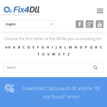
Choose the first letter of the dll-file you are looking for:
0-9
A
B
C
D
E
F
G
H
I
J
K
L
M
N
O
P
Q
R
S
T
U
V
W
X
Y
Z
Download Captureutil.dll and fix "dll
not found" error!