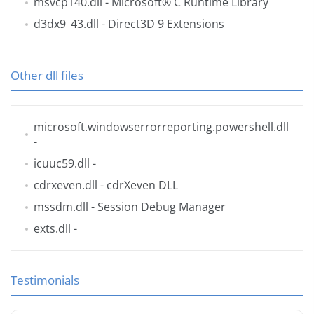
msvcp140.dll
- Microsoft® C Runtime Library
d3dx9_43.dll
- Direct3D 9 Extensions
Other dll files
microsoft.windowserrorreporting.powershell.dll
-
icuuc59.dll
-
cdrxeven.dll
- cdrXeven DLL
mssdm.dll
- Session Debug Manager
exts.dll
-
Testimonials