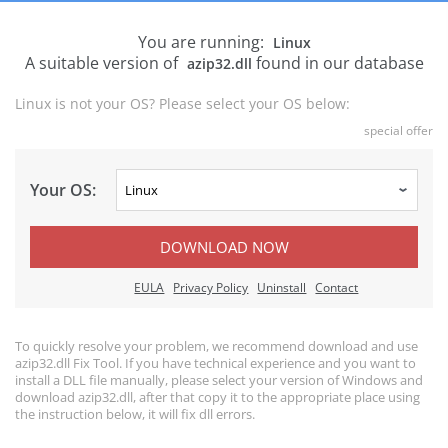
You are running:
Linux
A suitable version of
found in our database
azip32.dll
Linux is not your OS? Please select your OS below:
special offer
Your OS:
DOWNLOAD NOW
EULA
Privacy Policy
Uninstall
Contact
To quickly resolve your problem, we recommend download and use
azip32.dll Fix Tool. If you have technical experience and you want to
install a DLL file manually, please select your version of Windows and
download azip32.dll, after that copy it to the appropriate place using
the instruction below, it will fix dll errors.