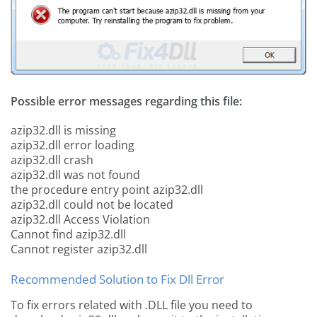
Possible error messages regarding this file:
azip32.dll is missing
azip32.dll error loading
azip32.dll crash
azip32.dll was not found
the procedure entry point azip32.dll
azip32.dll could not be located
azip32.dll Access Violation
Cannot find azip32.dll
Cannot register azip32.dll
Recommended Solution to Fix Dll Error
To fix errors related with .DLL file you need to