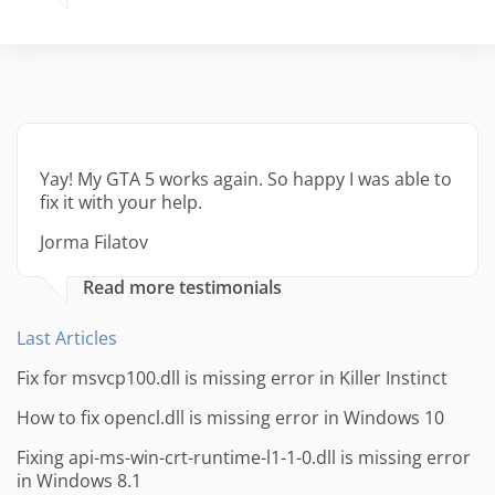
Yay! My GTA 5 works again. So happy I was able to
fix it with your help.
Jorma Filatov
Read more testimonials
Last Articles
Fix for msvcp100.dll is missing error in Killer Instinct
How to fix opencl.dll is missing error in Windows 10
Fixing api-ms-win-crt-runtime-l1-1-0.dll is missing error
in Windows 8.1