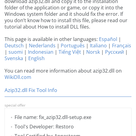
download azip32.dll and copy it to the installation
folder of the application or game, or copy it into the
Windows system folder and it should fix the error. If
you don’t know how to install this file, please read our
tutorial about How to install DLL files.
This page is available in other languages:
Español
|
Deutsch
|
Nederlands
|
Português
|
Italiano
|
Français
|
suomi
|
Indonesian
|
Tiếng Việt
|
Norsk
|
Русский
|
Svenska
|
English
You can read more information about azip32.dll on
WikiDll.com
Azip32.dll Fix Tool Info
special offer
File name: fix_azip32.dll-setup.exe
Tool's Developer: Restoro