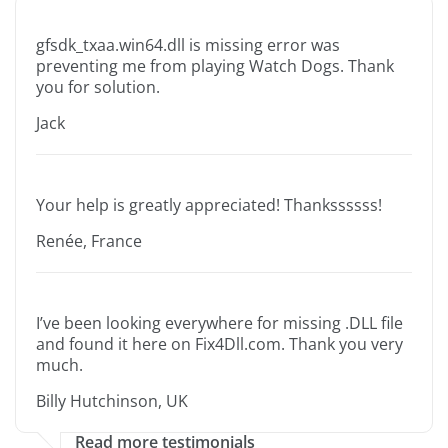
gfsdk_txaa.win64.dll is missing error was
preventing me from playing Watch Dogs. Thank
you for solution.
Jack
Your help is greatly appreciated! Thankssssss!
Renée, France
I’ve been looking everywhere for missing .DLL file
and found it here on Fix4Dll.com. Thank you very
much.
Billy Hutchinson, UK
Read more testimonials