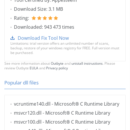
Tool Certified by: Appesteem
Download Size: 3.1 MB
Rating:
Downloaded: 943 473 times
Download Fix Tool Now
Limitations: trial version offers an unlimited number of scans,
backup, restore of your windows registry for FREE. Full version must
be purchased.
See more information about
Outbyte
and
unistall instrustions
. Please
review Outbyte
EULA
and
Privacy policy
Popular dll files
vcruntime140.dll
- Microsoft® C Runtime Library
msvcr120.dll
- Microsoft® C Runtime Library
msvcr100.dll
- Microsoft® C Runtime Library