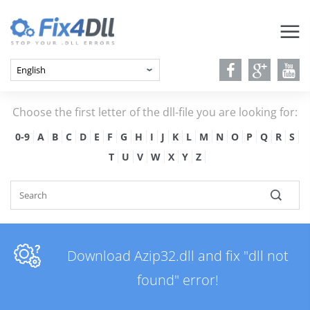
Choose the first letter of the dll-file you are looking for:
0-9
A
B
C
D
E
F
G
H
I
J
K
L
M
N
O
P
Q
R
S
T
U
V
W
X
Y
Z
Download Azip32.dll and fix "dll not
found" error!