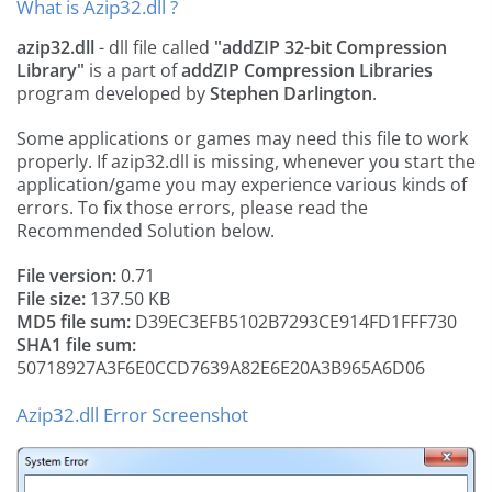
What is Azip32.dll ?
azip32.dll
- dll file called
"addZIP 32-bit Compression
Library"
is a part of
addZIP Compression Libraries
program developed by
Stephen Darlington
.
Some applications or games may need this file to work
properly. If azip32.dll is missing, whenever you start the
application/game you may experience various kinds of
errors. To fix those errors, please read the
Recommended Solution below.
File version:
0.71
File size:
137.50 KB
MD5 file sum:
D39EC3EFB5102B7293CE914FD1FFF730
SHA1 file sum:
50718927A3F6E0CCD7639A82E6E20A3B965A6D06
Azip32.dll Error Screenshot