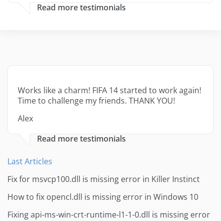
Read more testimonials
Works like a charm! FIFA 14 started to work again!
Time to challenge my friends. THANK YOU!
Alex
Read more testimonials
Last Articles
Fix for msvcp100.dll is missing error in Killer Instinct
How to fix opencl.dll is missing error in Windows 10
Fixing api-ms-win-crt-runtime-l1-1-0.dll is missing error