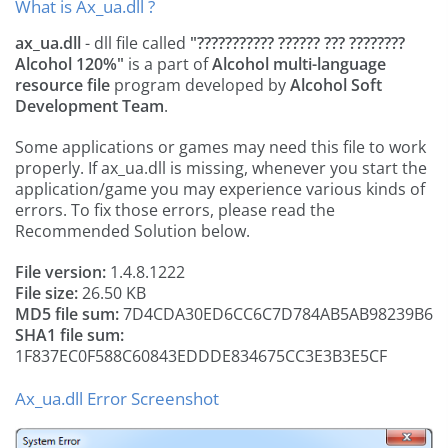
What is Ax_ua.dll ?
ax_ua.dll
- dll file called
"??????????? ?????? ??? ????????
Alcohol 120%"
is a part of
Alcohol multi-language
resource file
program developed by
Alcohol Soft
Development Team
.
Some applications or games may need this file to work
properly. If ax_ua.dll is missing, whenever you start the
application/game you may experience various kinds of
errors. To fix those errors, please read the
Recommended Solution below.
File version:
1.4.8.1222
File size:
26.50 KB
MD5 file sum:
7D4CDA30ED6CC6C7D784AB5AB98239B6
SHA1 file sum:
1F837EC0F588C60843EDDDE834675CC3E3B3E5CF
Ax_ua.dll Error Screenshot