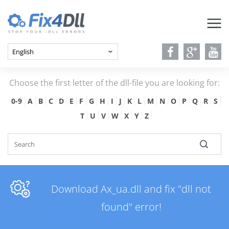
Choose the first letter of the dll-file you are looking for:
0-9
A
B
C
D
E
F
G
H
I
J
K
L
M
N
O
P
Q
R
S
T
U
V
W
X
Y
Z
Download Ax_ua.dll and fix "dll not
found" error!