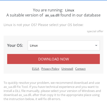
You are running:
Linux
A suitable version of
found in our database
ax_ua.dll
Linux is not your OS? Please select your OS below:
special offer
Your OS:
DOWNLOAD NOW
EULA
Privacy Policy
Uninstall
Contact
To quickly resolve your problem, we recommend download and use
ax_ua.dll Fix Tool. If you have technical experience and you want to
install a DLL file manually, please select your version of Windows and
download ax_ua.dll, after that copy it to the appropriate place using
the instruction below, it will fix dll errors.