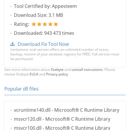
Tool Certified by: Appesteem
Download Size: 3.1 MB
Rating:
Downloaded: 943 473 times
Download Fix Tool Now
Limitations: trial version offers an unlimited number of scans,
backup, restore of your windows registry for FREE. Full version must
be purchased.
See more information about
Outbyte
and
unistall instrustions
. Please
review Outbyte
EULA
and
Privacy policy
Popular dll files
vcruntime140.dll
- Microsoft® C Runtime Library
msvcr120.dll
- Microsoft® C Runtime Library
msvcr100.dll
- Microsoft® C Runtime Library