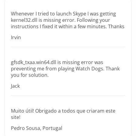
Whenever I tried to launch Skype I was getting
kernel32.dll is missing error. Following your
instructions I fixed it within a few minutes. Thanks
Irvin
gfsdk_txaa.win64.dll is missing error was
preventing me from playing Watch Dogs. Thank
you for solution.
Jack
Muito útil! Obrigado a todos que criaram este
site!
Pedro Sousa, Portugal