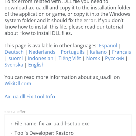
To fix errors related with .DLL file you need to
download ax_ua.dll and copy it to the installation folder
of the application or game, or copy it into the Windows
system folder and it should fix the error. If you don’t
know how to install this file, please read our tutorial
about How to install DLL files.
This page is available in other languages:
Español
|
Deutsch
|
Nederlands
|
Português
|
Italiano
|
Français
|
suomi
|
Indonesian
|
Tiếng Việt
|
Norsk
|
Русский
|
Svenska
|
English
You can read more information about ax_ua.dll on
WikiDll.com
Ax_ua.dll Fix Tool Info
special offer
File name: fix_ax_ua.dll-setup.exe
Tool's Developer: Restoro