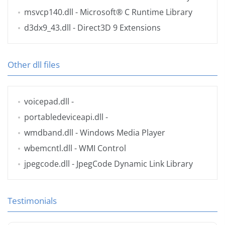
msvcp140.dll
- Microsoft® C Runtime Library
d3dx9_43.dll
- Direct3D 9 Extensions
Other dll files
voicepad.dll
-
portabledeviceapi.dll
-
wmdband.dll
- Windows Media Player
wbemcntl.dll
- WMI Control
jpegcode.dll
- JpegCode Dynamic Link Library
Testimonials