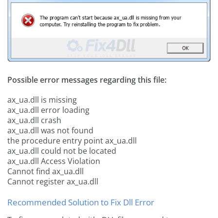
Possible error messages regarding this file:
ax_ua.dll is missing
ax_ua.dll error loading
ax_ua.dll crash
ax_ua.dll was not found
the procedure entry point ax_ua.dll
ax_ua.dll could not be located
ax_ua.dll Access Violation
Cannot find ax_ua.dll
Cannot register ax_ua.dll
Recommended Solution to Fix Dll Error