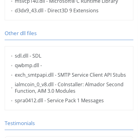
msvcp140.dll
- Microsoft® C Runtime Library
d3dx9_43.dll
- Direct3D 9 Extensions
Other dll files
sdl.dll
- SDL
qwbmp.dll
-
exch_smtpapi.dll
- SMTP Service Client API Stubs
ialmcoin_0_v8.dll
- CoInstaller: Almador Second
Function, AIM 3.0 Modules
spra0412.dll
- Service Pack 1 Messages
Testimonials