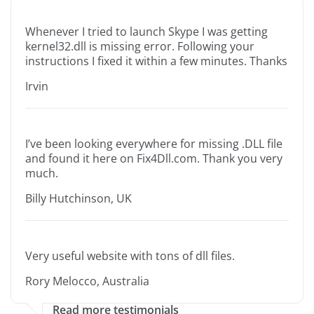
Whenever I tried to launch Skype I was getting
kernel32.dll is missing error. Following your
instructions I fixed it within a few minutes. Thanks
Irvin
I’ve been looking everywhere for missing .DLL file
and found it here on Fix4Dll.com. Thank you very
much.
Billy Hutchinson, UK
Very useful website with tons of dll files.
Rory Melocco, Australia
Read more testimonials