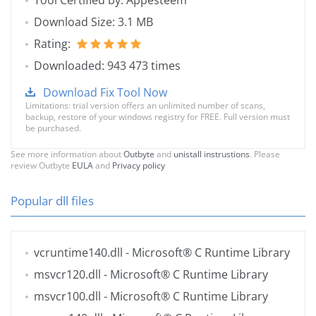
Tool Certified by: Appesteem
Download Size: 3.1 MB
Rating:
Downloaded: 943 473 times
Download Fix Tool Now
Limitations: trial version offers an unlimited number of scans,
backup, restore of your windows registry for FREE. Full version must
be purchased.
See more information about
Outbyte
and
unistall instrustions
. Please
review Outbyte
EULA
and
Privacy policy
Popular dll files
vcruntime140.dll
- Microsoft® C Runtime Library
msvcr120.dll
- Microsoft® C Runtime Library
msvcr100.dll
- Microsoft® C Runtime Library