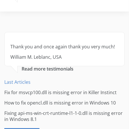
Thank you and once again thank you very much!
William M. Leblanc, USA
Read more testimonials
Last Articles
Fix for msvcp100.dll is missing error in Killer Instinct
How to fix opencl.dll is missing error in Windows 10
Fixing api-ms-win-crt-runtime-l1-1-0.dll is missing error
in Windows 8.1