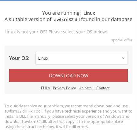
You are running:
Linux
A suitable version of
found in our database
awfxrn32.dll
Linux is not your OS? Please select your OS below:
special offer
Your OS:
DOWNLOAD NOW
EULA
Privacy Policy
Uninstall
Contact
To quickly resolve your problem, we recommend download and use
awfxrn32.dll Fix Tool. If you have technical experience and you want to
install a DLL file manually, please select your version of Windows and
download awfxrn32.dll, after that copy it to the appropriate place
using the instruction below, it will fix dll errors.