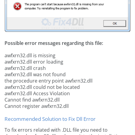
Possible error messages regarding this file:
awfxrn32.dll is missing
awfxrn32.dll error loading
awfxrn32.dll crash
awfxrn32.dll was not found
the procedure entry point awfxrn32.dll
awfxrn32.dll could not be located
awfxrn32.dll Access Violation
Cannot find awfxrn32.dll
Cannot register awfxrn32.dll
Recommended Solution to Fix Dll Error
To fix errors related with .DLL file you need to