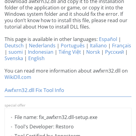
download awfxrn32.dll and copy it to the installation
folder of the application or game, or copy it into the
Windows system folder and it should fix the error. If
you don’t know how to install this file, please read our
tutorial about How to install DLL files.
This page is available in other languages:
Español
|
Deutsch
|
Nederlands
|
Português
|
Italiano
|
Français
|
suomi
|
Indonesian
|
Tiếng Việt
|
Norsk
|
Русский
|
Svenska
|
English
You can read more information about awfxrn32.dll on
WikiDll.com
Awfxrn32.dll Fix Tool Info
special offer
File name: fix_awfxrn32.dll-setup.exe
Tool's Developer: Restoro