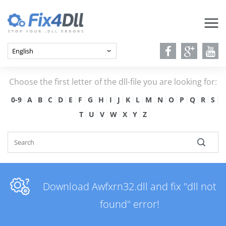
Choose the first letter of the dll-file you are looking for:
0-9
A
B
C
D
E
F
G
H
I
J
K
L
M
N
O
P
Q
R
S
T
U
V
W
X
Y
Z
Download Awfxrn32.dll and fix "dll not
found" error!