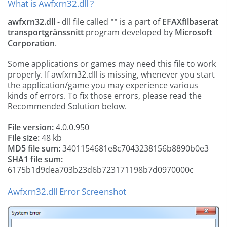
What is Awfxrn32.dll ?
awfxrn32.dll
- dll file called
""
is a part of
EFAXfilbaserat
transportgränssnitt
program developed by
Microsoft
Corporation
.
Some applications or games may need this file to work
properly. If awfxrn32.dll is missing, whenever you start
the application/game you may experience various
kinds of errors. To fix those errors, please read the
Recommended Solution below.
File version:
4.0.0.950
File size:
48 kb
MD5 file sum:
3401154681e8c7043238156b8890b0e3
SHA1 file sum:
6175b1d9dea703b23d6b723171198b7d0970000c
Awfxrn32.dll Error Screenshot