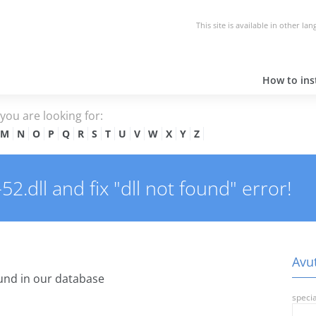
This site is available in other la
How to inst
e you are looking for:
M
N
O
P
Q
R
S
T
U
V
W
X
Y
Z
2.dll and fix "dll not found" error!
Avut
und in our database
specia