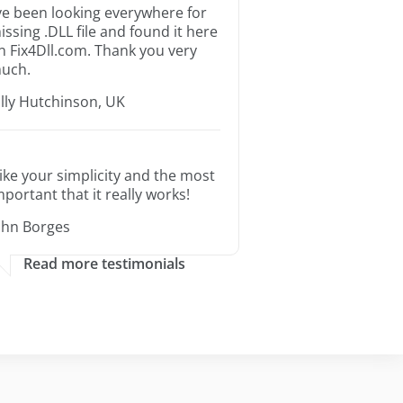
’ve been looking everywhere for
issing .DLL file and found it here
n Fix4Dll.com. Thank you very
uch.
illy Hutchinson, UK
 like your simplicity and the most
mportant that it really works!
ohn Borges
Read more testimonials