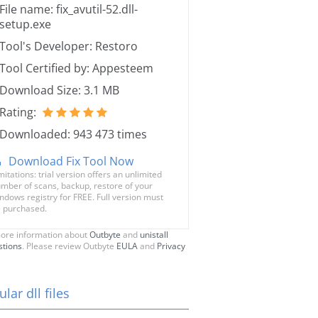
File name: fix_avutil-52.dll-
setup.exe
Tool's Developer: Restoro
Tool Certified by: Appesteem
Download Size: 3.1 MB
Rating:
Downloaded: 943 473 times
Download Fix Tool Now
mitations: trial version offers an unlimited
mber of scans, backup, restore of your
ndows registry for FREE. Full version must
 purchased.
ore information about
Outbyte
and
unistall
stions
. Please review Outbyte
EULA
and
Privacy
lar dll files