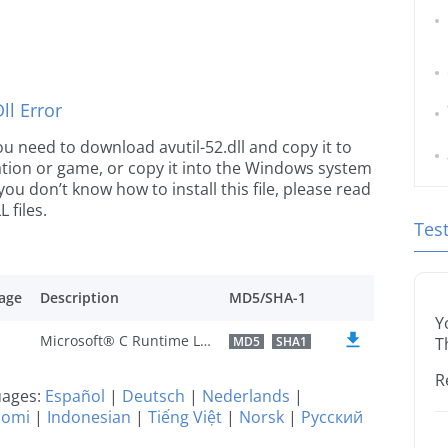
l Error
you need to download avutil-52.dll and copy it to
ication or game, or copy it into the Windows system
 you don’t know how to install this file, please read
 files.
Tes
age
Description
MD5/SHA-1
Y
Microsoft® C Runtime Library
MD5
SHA1
T
R
guages:
Español
|
Deutsch
|
Nederlands
|
uomi
|
Indonesian
|
Tiếng Việt
|
Norsk
|
Русский