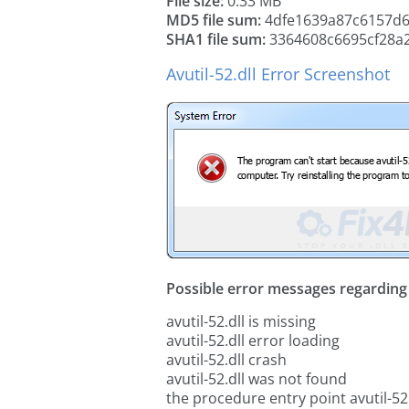
File size:
0.33 MB
MD5 file sum:
4dfe1639a87c6157d
SHA1 file sum:
3364608c6695cf28a
Avutil-52.dll Error Screenshot
Possible error messages regarding t
avutil-52.dll is missing
avutil-52.dll error loading
avutil-52.dll crash
avutil-52.dll was not found
the procedure entry point avutil-52.