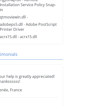
Installation Service Policy Snap-
in
qtmoviewin.dll
-
adobeps5.dll
- Adobe PostScript
Printer Driver
acrx15.dll
- acrx15.dll
timonials
our help is greatly appreciated!
hankssssss!
enée, France