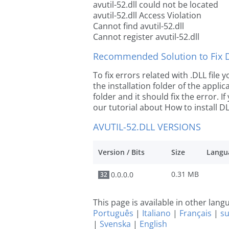
avutil-52.dll could not be located
avutil-52.dll Access Violation
Cannot find avutil-52.dll
Cannot register avutil-52.dll
Recommended Solution to Fix Dl
To fix errors related with .DLL file 
the installation folder of the appl
folder and it should fix the error. If
our tutorial about How to install DLL
AVUTIL-52.DLL VERSIONS
Version / Bits
Size
Langu
0.31 MB
0.0.0.0
32
This page is available in other lan
Português
|
Italiano
|
Français
|
s
|
Svenska
|
English