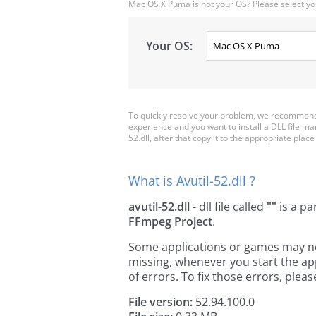
Mac OS X Puma is not your OS? Please select yo
Your OS:
To quickly resolve your problem, we recommend d
experience and you want to install a DLL file m
52.dll, after that copy it to the appropriate place 
What is Avutil-52.dll ?
avutil-52.dll
- dll file called
""
is a pa
FFmpeg Project
.
Some applications or games may need 
missing, whenever you start the a
of errors. To fix those errors, pl
File version:
52.94.100.0