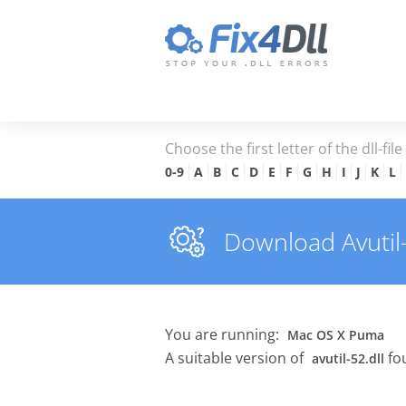
Choose the first letter of the dll-fil
0-9
A
B
C
D
E
F
G
H
I
J
K
L
Download Avutil-5
You are running:
Mac OS X Puma
A suitable version of
fo
avutil-52.dll