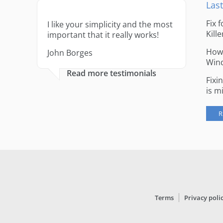
Last
Fix 
I like your simplicity and the most
Kille
important that it really works!
How 
John Borges
Win
Read more testimonials
Fixi
is m
R
Terms
Privacy poli