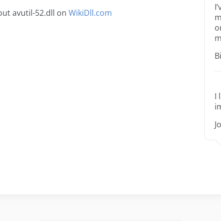
I
t avutil-52.dll on
WikiDll.com
m
o
m
B
I
i
J