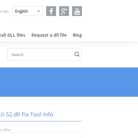
nguage:
all DLL files
Request a dll file
Blog
il-52.dll Fix Tool Info
l offer