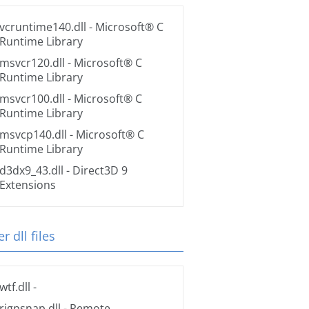
vcruntime140.dll
- Microsoft® C
Runtime Library
msvcr120.dll
- Microsoft® C
Runtime Library
msvcr100.dll
- Microsoft® C
Runtime Library
msvcp140.dll
- Microsoft® C
Runtime Library
d3dx9_43.dll
- Direct3D 9
Extensions
r dll files
wtf.dll
-
rigpsnap.dll
- Remote