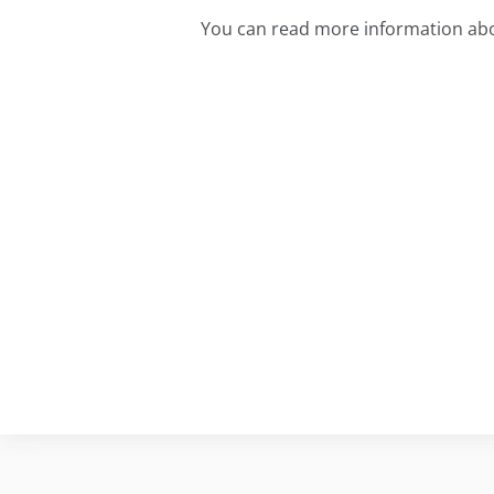
You can read more information abou