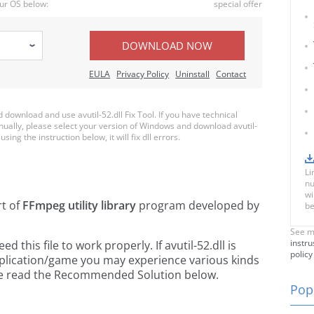
ur OS below:
special offer
DOWNLOAD NOW
EULA
Privacy Policy
Uninstall
Contact
ownload and use avutil-52.dll Fix Tool. If you have technical
anually, please select your version of Windows and download avutil-
using the instruction below, it will fix dll errors.
Li
nu
wi
rt of
FFmpeg utility library
program developed by
be
See m
instru
this file to work properly. If avutil-52.dll is
policy
pplication/game you may experience various kinds
ease read the Recommended Solution below.
Popu