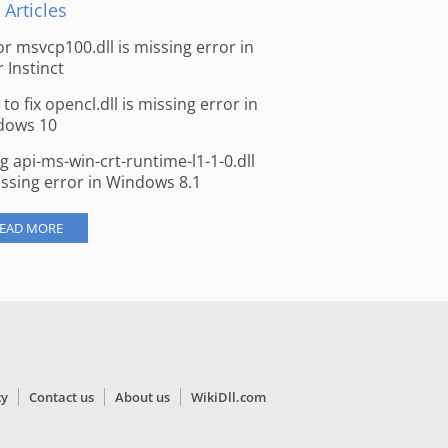
 Articles
for msvcp100.dll is missing error in
r Instinct
to fix opencl.dll is missing error in
dows 10
ng api-ms-win-crt-runtime-l1-1-0.dll
issing error in Windows 8.1
EAD MORE
cy
Contact us
About us
WikiDll.com