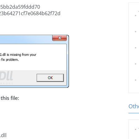
65bb2da59fddd70
23b64271cf7e0684b62f72d
his file:
Othe
dll