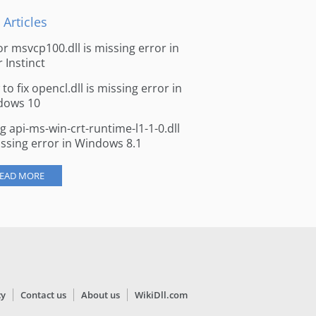
 Articles
for msvcp100.dll is missing error in
r Instinct
to fix opencl.dll is missing error in
dows 10
ng api-ms-win-crt-runtime-l1-1-0.dll
issing error in Windows 8.1
EAD MORE
cy
Contact us
About us
WikiDll.com