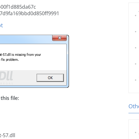
b00f1d885da67c
7d9fa169bbd0d850ff9991
ot
his file:
Othe
-57.dll