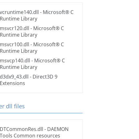
vcruntime140.dll
- Microsoft® C
Runtime Library
msvcr120.dll
- Microsoft® C
Runtime Library
msvcr100.dll
- Microsoft® C
Runtime Library
msvcp140.dll
- Microsoft® C
Runtime Library
d3dx9_43.dll
- Direct3D 9
Extensions
r dll files
DTCommonRes.dll
- DAEMON
Tools Common resources