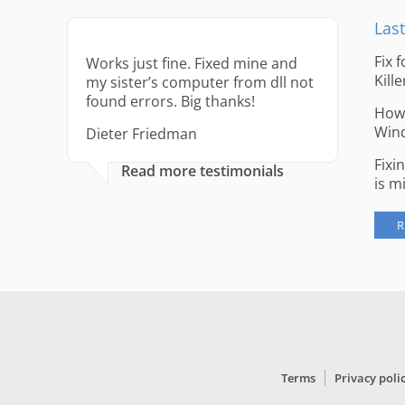
Last
Fix 
Works just fine. Fixed mine and
Kille
my sister’s computer from dll not
found errors. Big thanks!
How 
Win
Dieter Friedman
Fixi
Read more testimonials
is m
R
Terms
Privacy poli