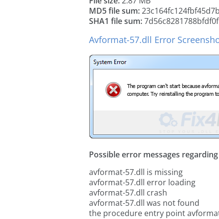
File size:
2.87 MB
MD5 file sum:
23c164fc124fbf45d7
SHA1 file sum:
7d56c8281788bfdf0f
Avformat-57.dll Error Screensh
Possible error messages regarding t
avformat-57.dll is missing
avformat-57.dll error loading
avformat-57.dll crash
avformat-57.dll was not found
the procedure entry point avformat