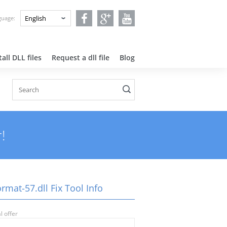
nguage:
all DLL files
Request a dll file
Blog
!
rmat-57.dll Fix Tool Info
l offer