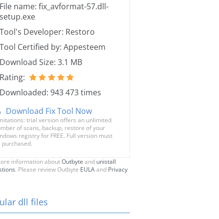
File name: fix_avformat-57.dll-
setup.exe
Tool's Developer: Restoro
Tool Certified by: Appesteem
Download Size: 3.1 MB
Rating:
Downloaded: 943 473 times
Download Fix Tool Now
mitations: trial version offers an unlimited
mber of scans, backup, restore of your
ndows registry for FREE. Full version must
 purchased.
ore information about
Outbyte
and
unistall
stions
. Please review Outbyte
EULA
and
Privacy
lar dll files