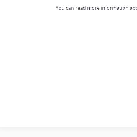
You can read more information abo