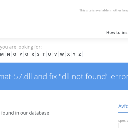
This site is available in other la
How to inst
e you are looking for:
M
N
O
P
Q
R
S
T
U
V
W
X
Y
Z
t-57.dll and fix "dll not found" error
Avfo
found in our database
specia