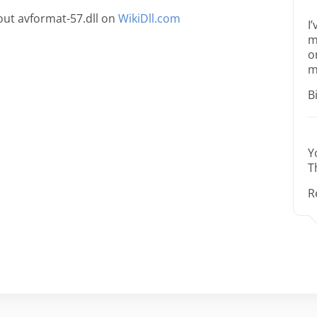
ut avformat-57.dll on
WikiDll.com
I
m
o
m
B
Y
T
R