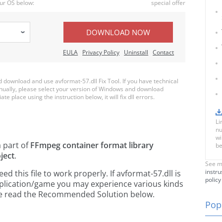
ur OS below:
special offer
DOWNLOAD NOW
EULA
Privacy Policy
Uninstall
Contact
download and use avformat-57.dll Fix Tool. If you have technical
anually, please select your version of Windows and download
te place using the instruction below, it will fix dll errors.
Li
nu
wi
a part of
FFmpeg container format library
be
ject
.
See m
instru
 this file to work properly. If avformat-57.dll is
policy
pplication/game you may experience various kinds
ease read the Recommended Solution below.
Popu