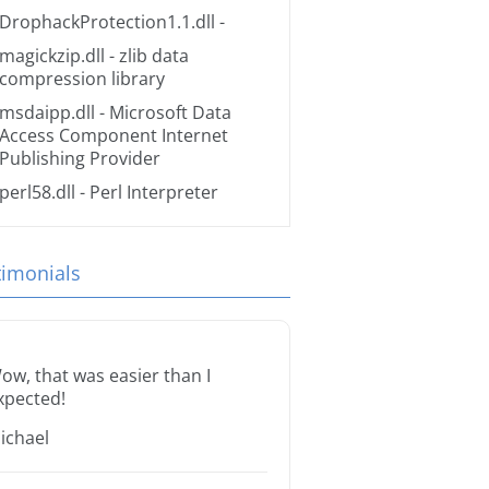
DrophackProtection1.1.dll
-
magickzip.dll
- zlib data
compression library
msdaipp.dll
- Microsoft Data
Access Component Internet
Publishing Provider
perl58.dll
- Perl Interpreter
timonials
ow, that was easier than I
xpected!
ichael