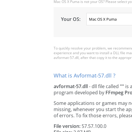
Mac OS X Puma is not your OS? Please select yo
Your OS:
To quickly resolve your problem, we recommend 
experience and you want to install a DLL file m
avformat-57.dll, after that copy it to the appropria
What is Avformat-57.dll ?
avformat-57.dll
- dll file called
""
is 
program developed by
FFmpeg Pro
Some applications or games may need
missing, whenever you start the a
of errors. To fix those errors, pl
File version:
57.57.100.0