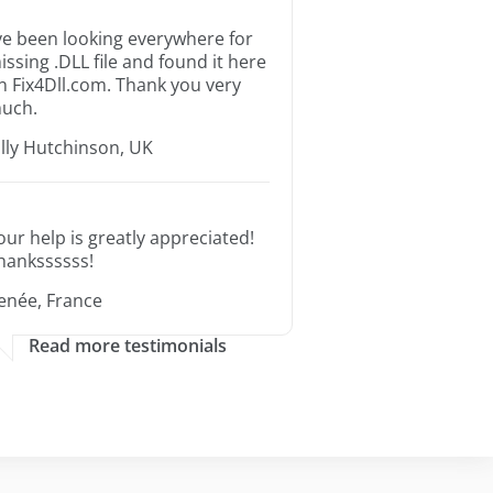
’ve been looking everywhere for
issing .DLL file and found it here
n Fix4Dll.com. Thank you very
uch.
illy Hutchinson, UK
our help is greatly appreciated!
hankssssss!
enée, France
Read more testimonials