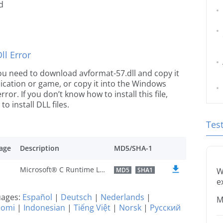
d
l Error
 you need to download avformat-57.dll and copy it
plication or game, or copy it into the Windows
rror. If you don’t know how to install this file,
o install DLL files.
Tes
age
Description
MD5/SHA-1
Microsoft® C Runtime Library
MD5
SHA1
W
e
guages:
Español
|
Deutsch
|
Nederlands
|
M
uomi
|
Indonesian
|
Tiếng Việt
|
Norsk
|
Русский