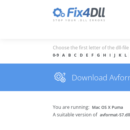
Choose the first letter of the dll-fil
0-9
A
B
C
D
E
F
G
H
I
J
K
L
Download Avforma
You are running:
Mac OS X Puma
A suitable version of
avformat-57.dll