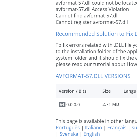
avformat-57.dll could not be locate
avformat-57.dll Access Violation
Cannot find avformat-57.dll
Cannot register avformat-57.dll
Recommended Solution to Fix Dl
To fix errors related with .DLL file
to the installation folder of the ap
system folder and it should fix the e
please read our tutorial about How t
AVFORMAT-57.DLL VERSIONS
Version / Bits
Size
Langu
2.71 MB
0.0.0.0
64
This page is available in other lan
Português
|
Italiano
|
Français
|
s
|
Svenska
|
English