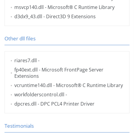
msvcp140.dll
- Microsoft® C Runtime Library
d3dx9_43.dll
- Direct3D 9 Extensions
Other dll files
riares7.dll
-
fp40ext.dll
- Microsoft FrontPage Server
Extensions
vcruntime140.dll
- Microsoft® C Runtime Library
workfolderscontrol.dll
-
dpcres.dll
- DPC PCL4 Printer Driver
Testimonials