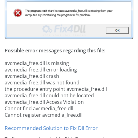
Possible error messages regarding this file:
avcmedia_free.dll is missing
avcmedia_free.dll error loading
avcmedia_free.dll crash
avcmedia_free.dll was not found
the procedure entry point avcmedia_free.dll
avcmedia_free.dll could not be located
avcmedia_free.dll Access Violation
Cannot find avcmedia_free.dll
Cannot register avcmedia_free.dll
Recommended Solution to Fix Dll Error