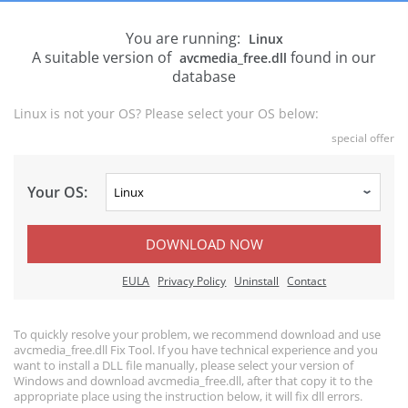
You are running:
Linux
A suitable version of
found in our
avcmedia_free.dll
database
Linux is not your OS? Please select your OS below:
special offer
Your OS:
DOWNLOAD NOW
EULA
Privacy Policy
Uninstall
Contact
To quickly resolve your problem, we recommend download and use
avcmedia_free.dll Fix Tool. If you have technical experience and you
want to install a DLL file manually, please select your version of
Windows and download avcmedia_free.dll, after that copy it to the
appropriate place using the instruction below, it will fix dll errors.