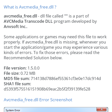
What is Avcmedia_free.dll ?
avcmedia_free.dll
- dll file called
""
is a part of
AVCMedia Transcode DLL
program developed by
Anvsoft Inc.
.
Some applications or games may need this file to work
properly. If avcmedia_free.dll is missing, whenever you
start the application/game you may experience various
kinds of errors. To fix those errors, please read the
Recommended Solution below.
File version:
1.5.0.0
File size:
0.72 MB
MD5 file sum:
714138d7886ef55361cf3e0e17dc914d
SHA1 file sum:
d5393f575516151908b69eac2b5f2f39139fe528
Avcmedia_free.dll Error Screenshot