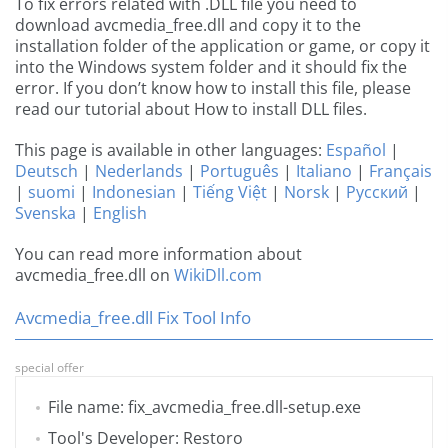
To fix errors related with .DLL file you need to
download avcmedia_free.dll and copy it to the
installation folder of the application or game, or copy it
into the Windows system folder and it should fix the
error. If you don’t know how to install this file, please
read our tutorial about How to install DLL files.
This page is available in other languages:
Español
|
Deutsch
|
Nederlands
|
Português
|
Italiano
|
Français
|
suomi
|
Indonesian
|
Tiếng Việt
|
Norsk
|
Русский
|
Svenska
|
English
You can read more information about
avcmedia_free.dll on
WikiDll.com
Avcmedia_free.dll Fix Tool Info
special offer
File name: fix_avcmedia_free.dll-setup.exe
Tool's Developer: Restoro