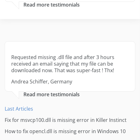
Read more testimonials
Requested missing .dll file and after 3 hours
received an email saying that my file can be
downloaded now. That was super-fast ! Thx!
Andrea Schiffer, Germany
Read more testimonials
Last Articles
Fix for msvcp100.dll is missing error in Killer Instinct
How to fix opencl.dll is missing error in Windows 10