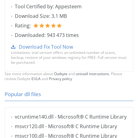
Tool Certified by: Appesteem
Download Size: 3.1 MB
Rating:
Downloaded: 943 473 times
Download Fix Tool Now
Limitations: trial version offers an unlimited number of scans,
backup, restore of your windows registry for FREE. Full version must
be purchased.
See more information about
Outbyte
and
unistall instrustions
. Please
review Outbyte
EULA
and
Privacy policy
Popular dll files
vcruntime140.dll
- Microsoft® C Runtime Library
msvcr120.dll
- Microsoft® C Runtime Library
msvcr100.dll
- Microsoft® C Runtime Library