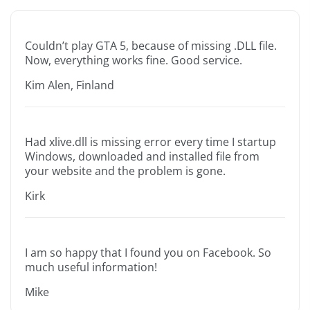
Couldn’t play GTA 5, because of missing .DLL file.
Now, everything works fine. Good service.
Kim Alen, Finland
Had xlive.dll is missing error every time I startup
Windows, downloaded and installed file from
your website and the problem is gone.
Kirk
I am so happy that I found you on Facebook. So
much useful information!
Mike