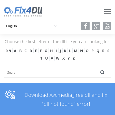
Choose the first letter of the dll-file you are looking for:
0-9
A
B
C
D
E
F
G
H
I
J
K
L
M
N
O
P
Q
R
S
T
U
V
W
X
Y
Z
Download Avcmedia_free.dll and fix
"dll not found" error!